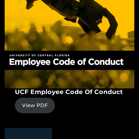
UCF Employee Code Of Conduct
View PDF