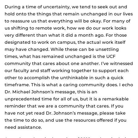
During a time of uncertainty, we tend to seek out and
hold onto the things that remain unchanged in our lives
to reassure us that everything will be okay. For many of
us shifting to remote work, how we do our work looks
very different than what it did a month ago. For those
designated to work on campus, the actual work itself
may have changed. While these can be unsettling
times, what has remained unchanged is the UCF
community that cares about one another. I’ve witnessed
our faculty and staff working together to support each
other to accomplish the unthinkable in such a quick
timeframe. This is what a caring community does. I echo
Dr. Michael Johnson’s message, this is an
unprecedented time for all of us, but it is a remarkable
reminder that we are a community that cares. If you
have not yet read Dr. Johnson’s message, please take
the time to do so, and use the resources offered if you
need assistance.