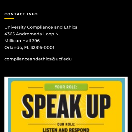
CONTACT INFO
University Compliance and Ethics
4365 Andromeda Loop N.
Millican Hall 396
Orlando, FL 32816-0001
complianceandethics@ucf.edu