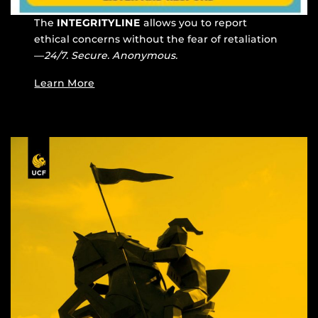
The
INTEGRITYLINE
allows you to report
ethical concerns without the fear of retaliation
—
24/7. Secure. Anonymous.
Learn More