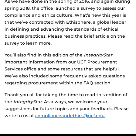
As we have done in the spring of 2016, and again during
spring 2018, the office launched a survey to assess our
compliance and ethics culture. What’s new this year is
that we’ve contracted with Ethisphere, a global leader
in defining and advancing the standards of ethical
business practices. Please read the brief article on the
survey to learn more.
You’ll also find in this edition of the
IntegrityStar
important information from our UCF Procurement
Services office and some resources that are helpful.
We’ve also included some frequently asked questions
regarding procurement within the FAQ section.
Thank you all for taking the time to read this edition of
the
IntegrityStar
. As always, we welcome your
suggestions for future topics and your feedback. Please
write to us at
complianceandethics@ucf.edu
.