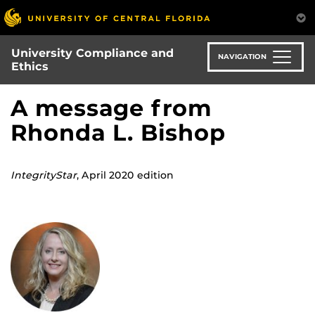
Skip
to
main
University Compliance and
content
NAVIGATION
Ethics
A message from
Rhonda L. Bishop
IntegrityStar
, April 2020 edition