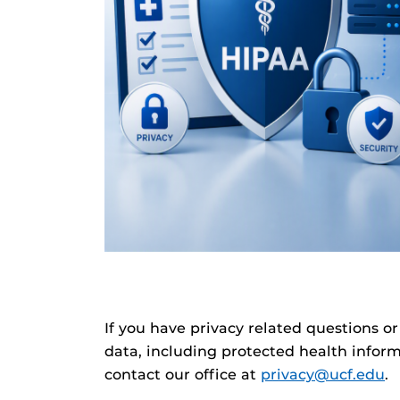
If you have privacy related questions or
data, including protected health inform
contact our office at
privacy@ucf.edu
.