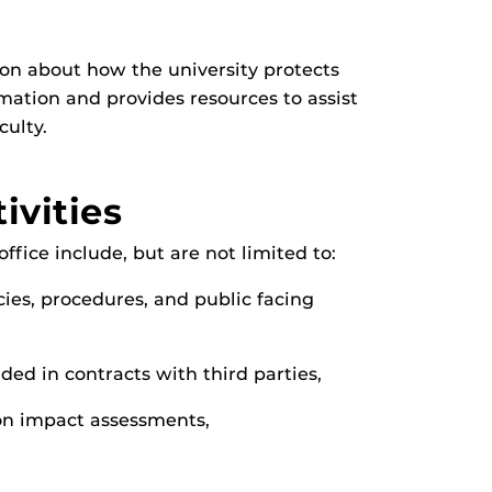
on about how the university protects
mation and provides resources to assist
culty.
ivities
ffice include, but are not limited to:
ies, procedures, and public facing
ded in contracts with third parties,
on impact assessments,
,