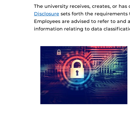
The university receives, creates, or has
Disclosure
sets forth the requirements 
Employees are advised to refer to and 
information relating to data classificat