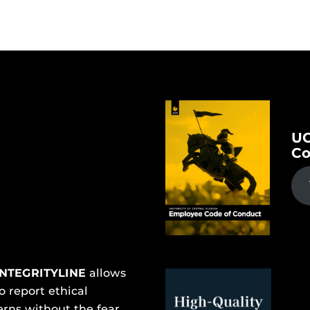
UC
Co
INTEGRITYLINE
allows
o report ethical
rns without the fear