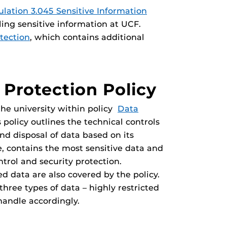
lation 3.045 Sensitive Information
ing sensitive information at UCF.
tection
, which contains additional
 Protection Policy
 the university within policy
Data
s policy outlines the technical controls
and disposal of data based on its
ce, contains the most sensitive data and
ntrol and security protection.
d data are also covered by the policy.
hree types of data – highly restricted
 handle accordingly.