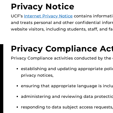
Privacy Notice
UCF’s
Internet Privacy Notice
contains informati
and treats personal and other confidential infor
website visitors, including students, staff, and fa
Privacy Compliance Act
Privacy Compliance activities conducted by the o
establishing and updating appropriate polic
privacy notices,
ensuring that appropriate language is inclu
administering and reviewing data protecti
responding to data subject access requests