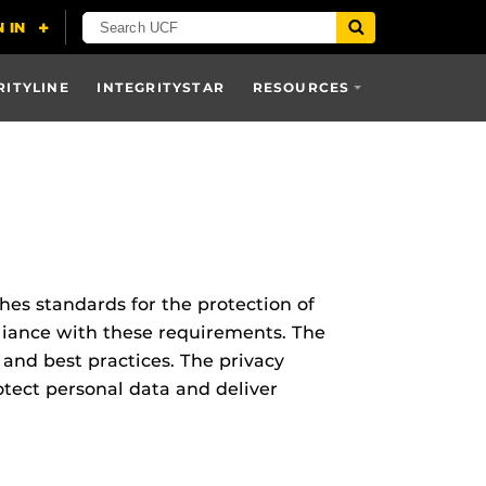
RITYLINE
INTEGRITYSTAR
RESOURCES
hes standards for the protection of
liance with these requirements. The
 and best practices. The privacy
tect personal data and deliver