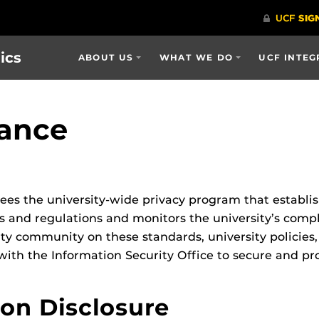
ics
ABOUT US
WHAT WE DO
UCF INTEG
iance
es the university-wide privacy program that establis
s and regulations and monitors the university’s comp
ity community on these standards, university policies,
h the Information Security Office to secure and pro
ion Disclosure