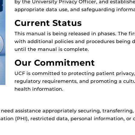
by the University Privacy Officer, and establishe
appropriate data use, and safeguarding informa
Current Status
This manual is being released in phases. The firs
with additional policies and procedures being 
until the manual is complete.
Our Commitment
UCF is committed to protecting patient privac
regulatory requirements, and promoting a cultur
health information.
 need assistance appropriately securing, transferring, 
ation (PHI), restricted data, personal information, or