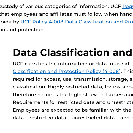
 custody of various categories of information. UCF
Regu
that employees and affiliates must follow when handl
abide by
UCF Policy 4-008 Data Classification and Pro
ion and protection.
Data Classification and
UCF classifies the information or data in use at
Classification and Protection Policy (4-008)
. Thi
required for access, use, transmission, storage, 
classification. Highly restricted data, for instan
therefore requires the highest level of access co
Requirements for restricted data and unrestricte
Employees are expected to be familiar with the t
data – restricted data – unrestricted data – and