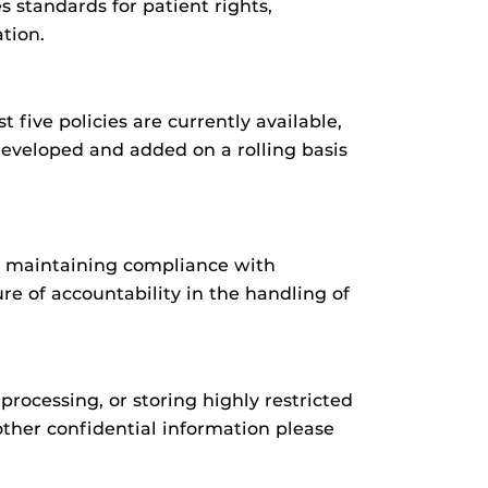
s standards for patient rights,
tion.
t five policies are currently available,
developed and added on a rolling basis
y, maintaining compliance with
e of accountability in the handling of
processing, or storing highly restricted
 other confidential information please