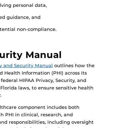
lving personal data,
ted guidance, and
otential non-compliance.
urity Manual
y and Security Manual
outlines how the
ed Health Information (PHI) across its
ederal HIPAA Privacy, Security, and
 Florida laws, to ensure sensitive health
.
althcare component includes both
 PHI in clinical, research, and
nd responsibilities, including oversight