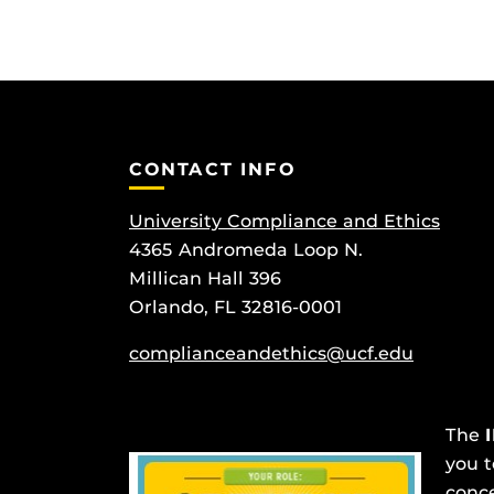
CONTACT INFO
University Compliance and Ethics
4365 Andromeda Loop N.
Millican Hall 396
Orlando, FL 32816-0001
complianceandethics@ucf.edu
The
you t
conce