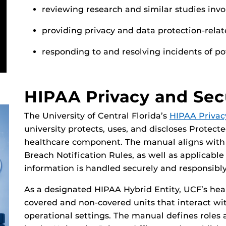
reviewing research and similar studies invo
providing privacy and data protection-rela
responding to and resolving incidents of p
HIPAA Privacy and Sec
The University of Central Florida’s
HIPAA Privac
university protects, uses, and discloses Protect
healthcare component. The manual aligns with f
Breach Notification Rules, as well as applicable
information is handled securely and responsibly
As a designated HIPAA Hybrid Entity, UCF’s he
covered and non-covered units that interact with
operational settings. The manual defines roles a