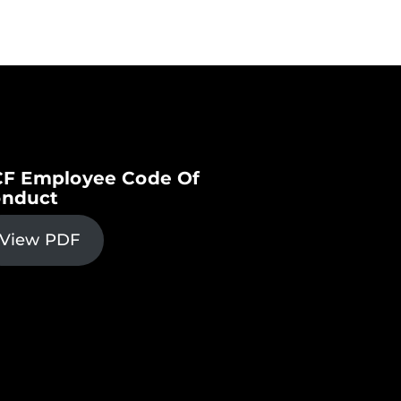
F Employee Code Of
nduct
View PDF