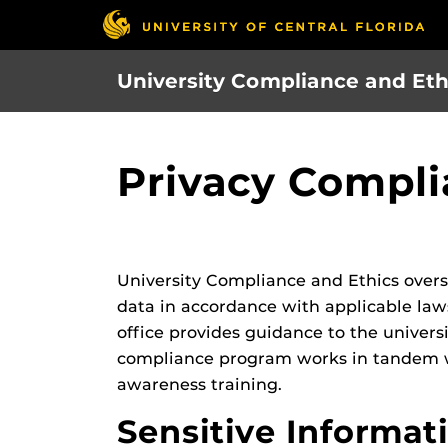
Skip
to
main
University Compliance and Eth
content
Privacy Compl
University Compliance and Ethics overse
data in accordance with applicable law
office provides guidance to the univers
compliance program works in tandem wit
awareness training.
Sensitive Informat