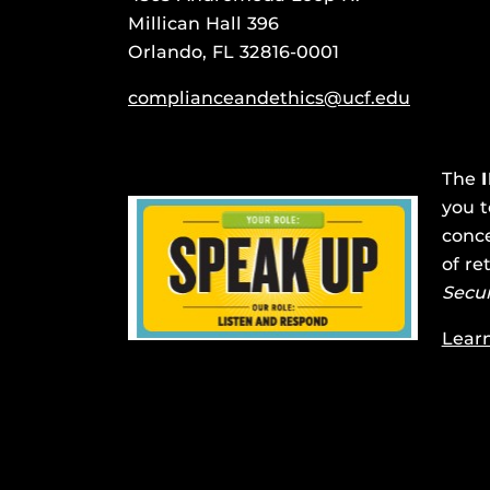
Millican Hall 396
Orlando, FL 32816-0001
complianceandethics@ucf.edu
The
you t
conce
of re
Secu
Lear