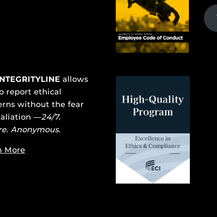
INTEGRITYLINE
allows
o report ethical
rns without the fear
taliation —
24/7.
re. Anonymous.
n More