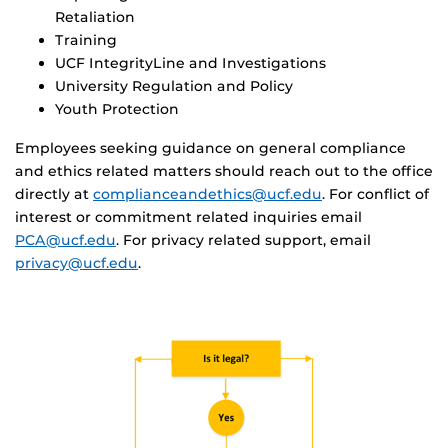
Retaliation
Training
UCF IntegrityLine and Investigations
University Regulation and Policy
Youth Protection
Employees seeking guidance on general compliance
and ethics related matters should reach out to the office
directly at
complianceandethics@ucf.edu
. For conflict of
interest or commitment related inquiries email
PCA@ucf.edu
. For privacy related support, email
privacy@ucf.edu
.