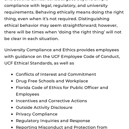
compliance with legal, regulatory, and university
requirements. Behaving ethically means doing the right
thing, even when it’s not required. Distinguishing
ethical behavior may seem straightforward; however,
there will be times when ‘doing the right thing’ will not
be clear in each situation.
University Compliance and Ethics provides employees
with guidance on the UCF Employee Code of Conduct,
UCF Ethical Standards, as well as
Conflicts of Interest and Commitment
Drug Free Schools and Workplace
Florida Code of Ethics for Public Officer and
Employees
Incentives and Corrective Actions
Outside Activity Disclosure
Privacy Compliance
Regulatory Inquiries and Response
Reporting Misconduct and Protection from