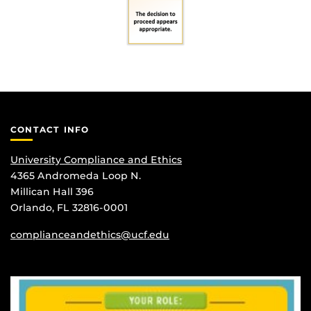
CONTACT INFO
University Compliance and Ethics
4365 Andromeda Loop N.
Millican Hall 396
Orlando, FL 32816-0001
complianceandethics@ucf.edu