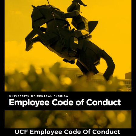
UCF Employee Code Of Conduct