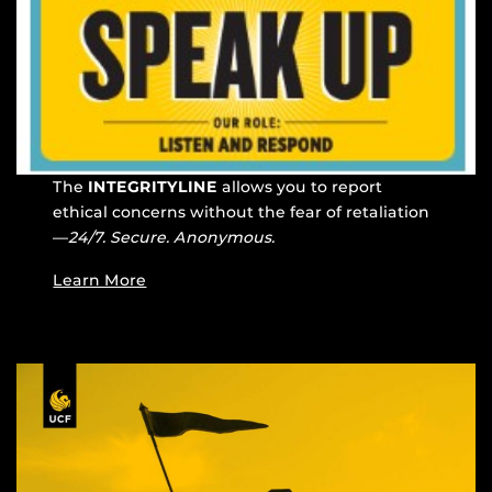
The
INTEGRITYLINE
allows you to report
ethical concerns without the fear of retaliation
—
24/7. Secure. Anonymous.
Learn More