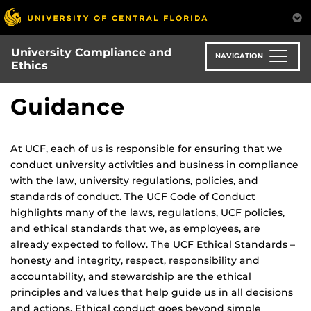
Skip
to
main
University Compliance and
content
NAVIGATION
Ethics
Guidance
At UCF, each of us is responsible for ensuring that we
conduct university activities and business in compliance
with the law, university regulations, policies, and
standards of conduct. The UCF Code of Conduct
highlights many of the laws, regulations, UCF policies,
and ethical standards that we, as employees, are
already expected to follow. The UCF Ethical Standards –
honesty and integrity, respect, responsibility and
accountability, and stewardship are the ethical
principles and values that help guide us in all decisions
and actions. Ethical conduct goes beyond simple