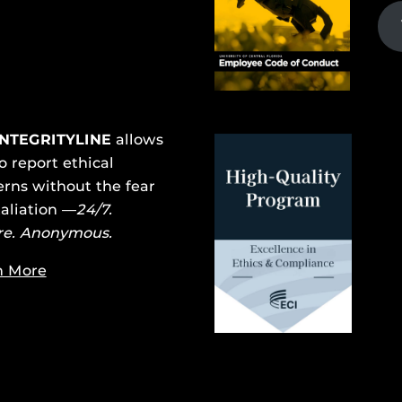
INTEGRITYLINE
allows
o report ethical
rns without the fear
taliation —
24/7.
re. Anonymous.
n More