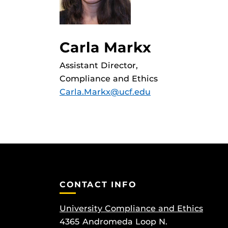
Carla Markx
Assistant Director,
Compliance and Ethics
Carla.Markx@ucf.edu
CONTACT INFO
University Compliance and Ethics
4365 Andromeda Loop N.