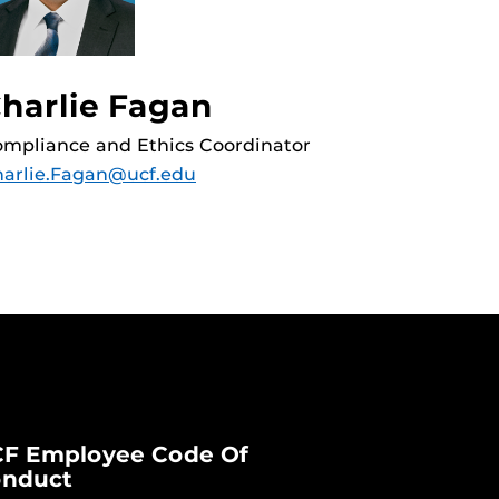
harlie Fagan
mpliance and Ethics Coordinator
arlie.Fagan@ucf.edu
F Employee Code Of
nduct