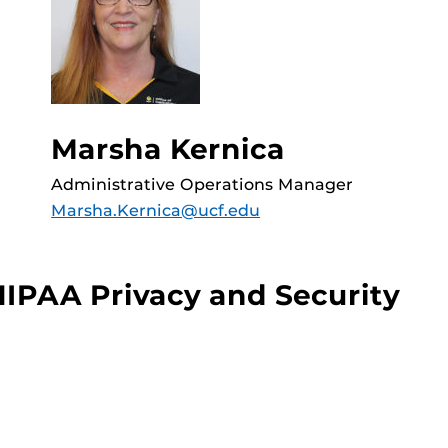
Marsha Kernica
Administrative Operations Manager
Marsha.Kernica@ucf.edu
HIPAA Privacy and Security