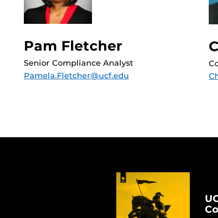
Pam Fletcher
C
Senior Compliance Analyst
Co
Pamela.Fletcher@ucf.edu
Ch
UC
Co