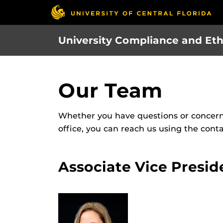
Skip
to
main
University Compliance and Eth
content
Our Team
Whether you have questions or concern
office, you can reach us using the cont
Associate Vice Presid