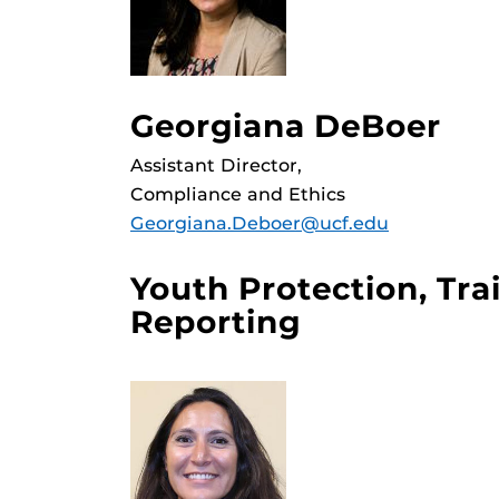
Georgiana DeBoer
Assistant Director,
Compliance and Ethics
Georgiana.Deboer@ucf.edu
Youth Protection, Tra
Reporting