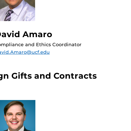
avid Amaro
mpliance and Ethics Coordinator
avid.Amaro@ucf.edu
gn Gifts and Contracts