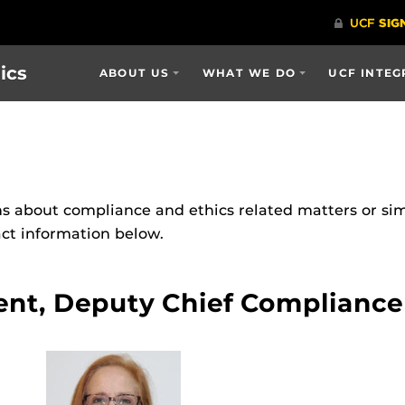
ics
ABOUT US
WHAT WE DO
UCF INTEG
s about compliance and ethics related matters or si
act information below.
ent, Deputy Chief Compliance 