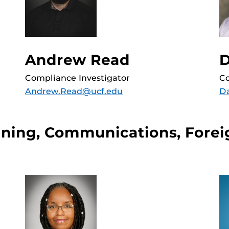
D
Andrew Read
Co
Compliance Investigator
D
Andrew.Read@ucf.edu
ining, Communications, Forei