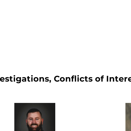
vestigations, Conflicts of Int