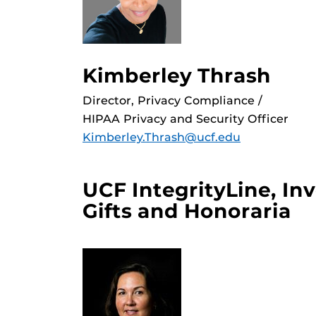
Kimberley Thrash
Director, Privacy Compliance /
HIPAA Privacy and Security Officer
Kimberley.Thrash@ucf.edu
UCF IntegrityLine, In
Gifts and Honoraria