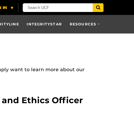
RITYLINE
INTEGRITYSTAR
RESOURCES
mply want to learn more about our
and Ethics Officer