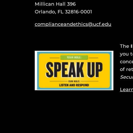
Millican Hall 396
Orlando, FL 32816-0001
complianceandethics@ucf.edu
The
you t
conce
of re
Secu
Lear