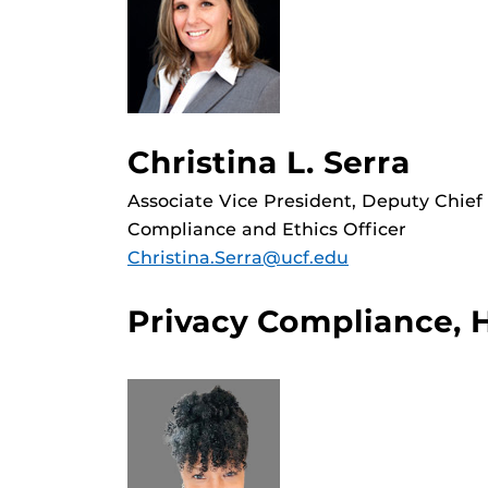
Christina L. Serra
Associate Vice President, Deputy Chief
Compliance and Ethics Officer
Christina.Serra@ucf.edu
Privacy Compliance, 