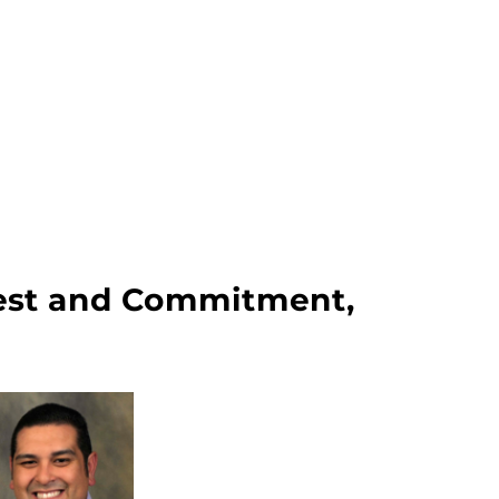
erest and Commitment,