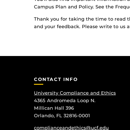
Campus Plan and Policy. See the Freque
Thank you for taking the time to read t
and your feedback. Please write to us 
CONTACT INFO
University Compliance and Ethics
4365 Andromeda Loop N.
Millican Hall 396
Orlando, FL 32816-0001
complianceandethics@ucf.edu