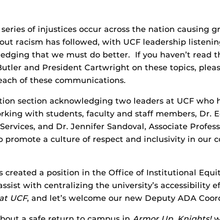
eries of injustices occur across the nation causing gr
ut racism has followed, with UCF leadership listenin
ledging that we must do better. If you haven’t read 
 Butler and President Cartwright on these topics, ple
m each of these communications.
ition section acknowledging two leaders at UCF who h
working with students, faculty and staff members, Dr
ervices, and Dr. Jennifer Sandoval, Associate Profes
promote a culture of respect and inclusivity in our 
as created a position in the Office of Institutional Eq
assist with centralizing the university’s accessibility
 at UCF
, and let’s welcome our new Deputy ADA Coord
about a safe return to campus in
Armor Up, Knights!
w