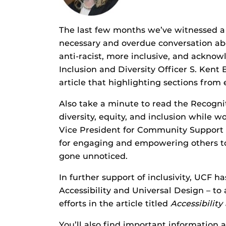
The last few months we’ve witnessed a s
necessary and overdue conversation abo
anti-racist, more inclusive, and acknow
Inclusion and Diversity Officer S. Kent
article that highlighting sections fro
Also take a minute to read the Recogn
diversity, equity, and inclusion while 
Vice President for Community Support S
for engaging and empowering others to 
gone unnoticed.
In further support of inclusivity, UCF h
Accessibility and Universal Design – to 
efforts in the article titled
Accessibility
You’ll also find important information 