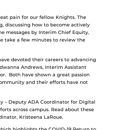
eat pain for our fellow Knights. The
g, discussing how to become actively
the messages by Interim Chief Equity,
ase take a few minutes to review the
ave devoted their careers to advancing
. Edwanna Andrews, Interim Assistant
sor. Both have shown a great passion
community and their efforts have not
uity – Deputy ADA Coordinator for Digital
 efforts across campus. Read about these
inator, Kristeena LaRoue.
hich highlights the COVID-19 Return to