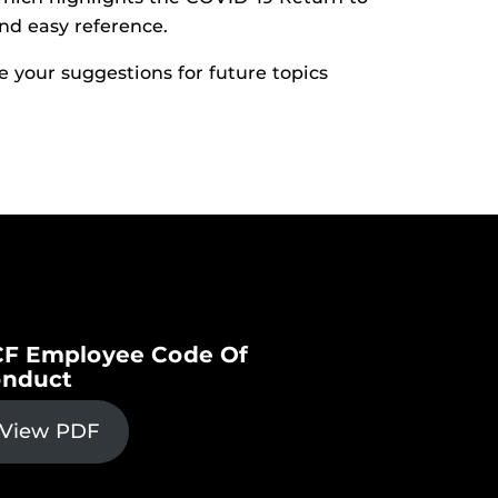
nd easy reference.
 your suggestions for future topics
F Employee Code Of
nduct
View PDF