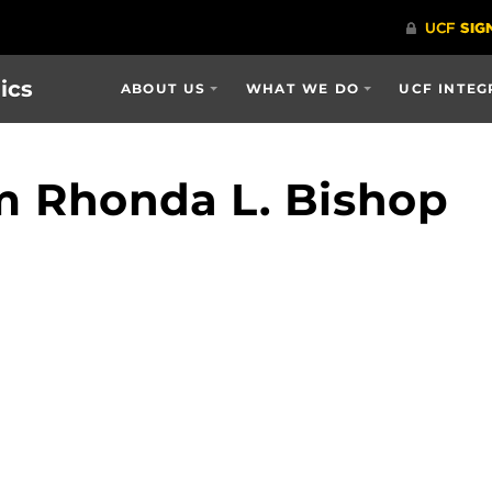
ics
ABOUT US
WHAT WE DO
UCF INTEG
m Rhonda L. Bishop