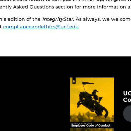
ntly Asked Questions section for more information a
his edition of the
IntegrityStar
. As always, we welcome
at
complianceandethics@ucf.edu
.
UC
Co