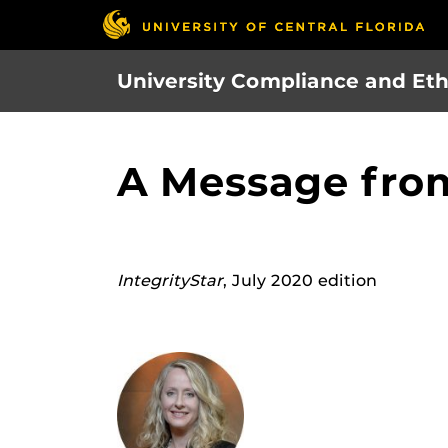
Skip
to
main
University Compliance and Eth
content
A Message fro
IntegrityStar
, July 2020 edition