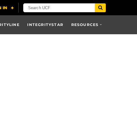
RITYLINE
INTEGRITYSTAR
RESOURCES