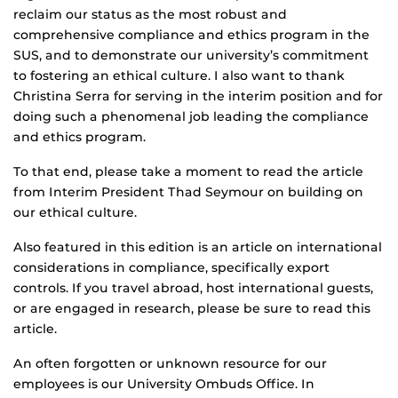
reclaim our status as the most robust and
comprehensive compliance and ethics program in the
SUS, and to demonstrate our university’s commitment
to fostering an ethical culture. I also want to thank
Christina Serra for serving in the interim position and for
doing such a phenomenal job leading the compliance
and ethics program.
To that end, please take a moment to read the article
from Interim President Thad Seymour on building on
our ethical culture.
Also featured in this edition is an article on international
considerations in compliance, specifically export
controls. If you travel abroad, host international guests,
or are engaged in research, please be sure to read this
article.
An often forgotten or unknown resource for our
employees is our University Ombuds Office. In