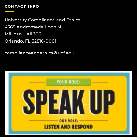
CONTACT INFO
University Compliance and Ethics
4365 Andromeda Loop N.
Millican Hall 396
Orlando, FL 32816-0001
complianceandethics@ucf.edu