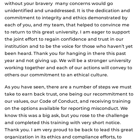
without your bravery many concerns would go
unidentified and unaddressed. It is the dedication and
commitment to integrity and ethics demonstrated by
each of you, and my team, that helped to convince me
to return to this great university. I am eager to support
the joint effort to regain confidence and trust in our
institution and to be the voice for those who haven’t yet
been heard. Thank you for hanging in there this past
year and not giving up. We will be a stronger university
working together and each of our actions will convey to
others our commitment to an ethical culture.
As you have seen, there are a number of steps we must
take to earn back trust, one being our recommitment to
our values, our Code of Conduct, and receiving training
on the options available for reporting misconduct. We
know this was a big ask, but you rose to the challenge
and completed this training with very short notice.
Thank you. I am very proud to be back to lead this great
organization in its ethics and compliance efforts, to