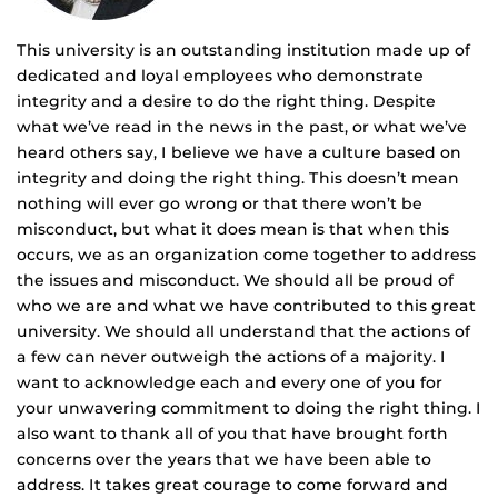
This university is an outstanding institution made up of
dedicated and loyal employees who demonstrate
integrity and a desire to do the right thing. Despite
what we’ve read in the news in the past, or what we’ve
heard others say, I believe we have a culture based on
integrity and doing the right thing. This doesn’t mean
nothing will ever go wrong or that there won’t be
misconduct, but what it does mean is that when this
occurs, we as an organization come together to address
the issues and misconduct. We should all be proud of
who we are and what we have contributed to this great
university. We should all understand that the actions of
a few can never outweigh the actions of a majority. I
want to acknowledge each and every one of you for
your unwavering commitment to doing the right thing. I
also want to thank all of you that have brought forth
concerns over the years that we have been able to
address. It takes great courage to come forward and