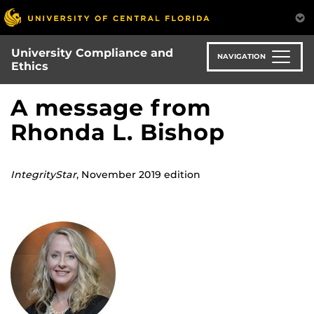
Skip
to
main
University Compliance and
content
NAVIGATION
Ethics
A message from
Rhonda L. Bishop
IntegrityStar
, November 2019 edition