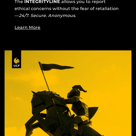
The
INTEGRITYLINE
allows you to report
ethical concerns without the fear of retaliation
—
24/7. Secure. Anonymous.
Learn More