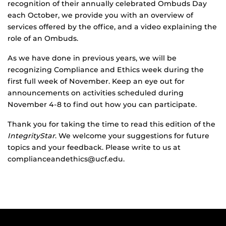
recognition of their annually celebrated Ombuds Day
each October, we provide you with an overview of
services offered by the office, and a video explaining the
role of an Ombuds.
As we have done in previous years, we will be
recognizing Compliance and Ethics week during the
first full week of November. Keep an eye out for
announcements on activities scheduled during
November 4-8 to find out how you can participate.
Thank you for taking the time to read this edition of the
IntegrityStar
. We welcome your suggestions for future
topics and your feedback. Please write to us at
complianceandethics@ucf.edu.