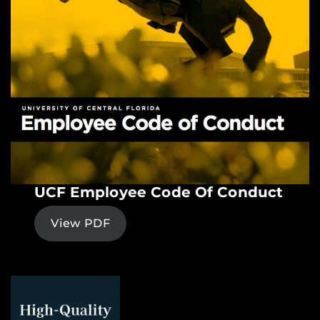
UCF Employee Code Of Conduct
View PDF