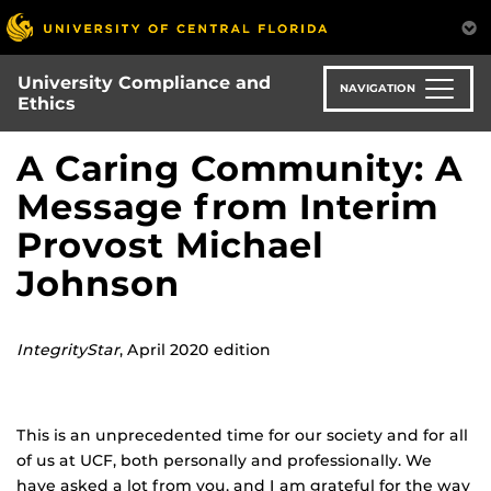
Skip
to
main
University Compliance and
content
NAVIGATION
Ethics
A Caring Community: A
Message from Interim
Provost Michael
Johnson
IntegrityStar
, April 2020 edition
This is an unprecedented time for our society and for all
of us at UCF, both personally and professionally. We
have asked a lot from you, and I am grateful for the way