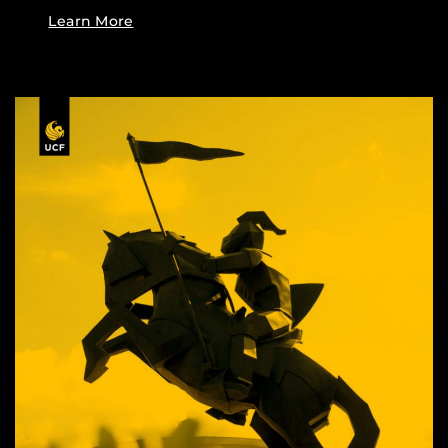
Learn More