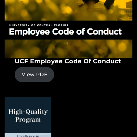
UCF Employee Code Of Conduct
View PDF