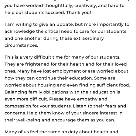
you have worked thoughtfully, creatively, and hard to
help our students succeed. Thank you!
I am writing to give an update, but more importantly to
acknowledge the critical need to care for our students
and one another during these extraordinary
circumstances.
This is a very difficult time for many of our students.
They are frightened for their health and for their loved
ones. Many have lost employment or are worried about
how they can continue their education. Some are
worried about housing and even finding sufficient food.
Balancing family obligations with their education is
even more difficult. Please have empathy and
compassion for your students. Listen to their fears and
concerns. Help them know of your sincere interest in
their well-being and encourage them as you can.
Many of us feel the same anxiety about health and