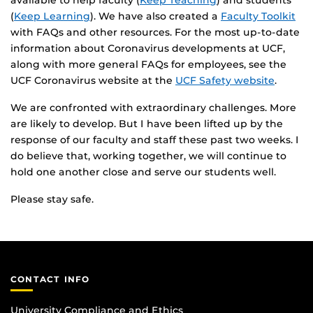
available to help faculty (
Keep Teaching
) and students
(
Keep Learning
). We have also created a
Faculty Toolkit
with FAQs and other resources. For the most up-to-date
information about Coronavirus developments at UCF,
along with more general FAQs for employees, see the
UCF Coronavirus website at the
UCF Safety website
.
We are confronted with extraordinary challenges. More
are likely to develop. But I have been lifted up by the
response of our faculty and staff these past two weeks. I
do believe that, working together, we will continue to
hold one another close and serve our students well.
Please stay safe.
CONTACT INFO
University Compliance and Ethics