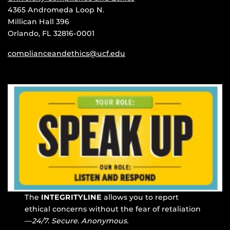
4365 Andromeda Loop N.
Millican Hall 396
Orlando, FL 32816-0001
complianceandethics@ucf.edu
The
INTEGRITYLINE
allows you to report
ethical concerns without the fear of retaliation
—
24/7. Secure. Anonymous.