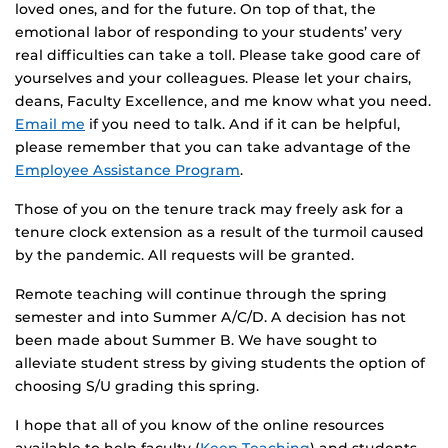
loved ones, and for the future. On top of that, the
emotional labor of responding to your students’ very
real difficulties can take a toll. Please take good care of
yourselves and your colleagues. Please let your chairs,
deans, Faculty Excellence, and me know what you need.
Email me
if you need to talk. And if it can be helpful,
please remember that you can take advantage of the
Employee Assistance Program
.
Those of you on the tenure track may freely ask for a
tenure clock extension as a result of the turmoil caused
by the pandemic. All requests will be granted.
Remote teaching will continue through the spring
semester and into Summer A/C/D. A decision has not
been made about Summer B. We have sought to
alleviate student stress by giving students the option of
choosing S/U grading this spring.
I hope that all of you know of the online resources