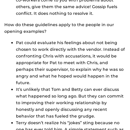
co-workers come to you with problems about
others, give them the same advice! Gossip fuels
conflict. It does nothing to resolve it.
How do these guidelines apply to the people in our
opening examples?
Pat could evaluate his feelings about not being
chosen to work directly with the vendor. Instead of
confronting Chris with accusations, it would be
appropriate for Pat to meet with Chris, and
perhaps their supervisor, to explain why he was so
angry and what he hoped would happen in the
future.
It’s unlikely that Tom and Betty can ever discuss
what happened so long ago. But they can commit
to improving their working relationship by
honestly and openly discussing any recent
behavior that has fueled the grudge.
Terry doesn’t realize his “jokes” sting because no
one has ever told him. A simple statement such as