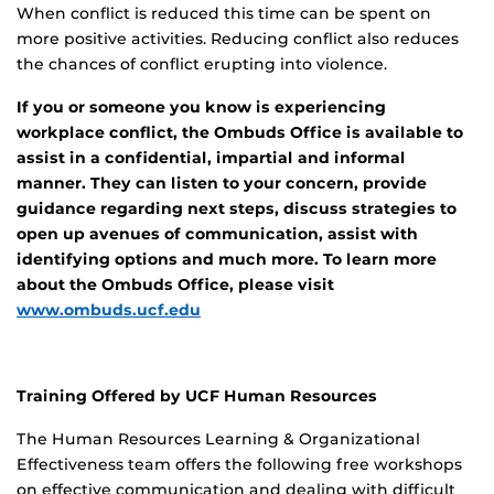
When conflict is reduced this time can be spent on
more positive activities. Reducing conflict also reduces
the chances of conflict erupting into violence.
If you or someone you know is experiencing
workplace conflict, the Ombuds Office is available to
assist in a confidential, impartial and informal
manner. They can listen to your concern, provide
guidance regarding next steps, discuss strategies to
open up avenues of communication, assist with
identifying options and much more. To learn more
about the Ombuds Office, please visit
www.ombuds.ucf.edu
Training Offered by UCF Human Resources
The Human Resources Learning & Organizational
Effectiveness team offers the following free workshops
on effective communication and dealing with difficult