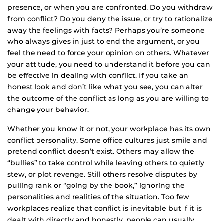
presence, or when you are confronted. Do you withdraw
from conflict? Do you deny the issue, or try to rationalize
away the feelings with facts? Perhaps you’re someone
who always gives in just to end the argument, or you
feel the need to force your opinion on others. Whatever
your attitude, you need to understand it before you can
be effective in dealing with conflict. If you take an
honest look and don’t like what you see, you can alter
the outcome of the conflict as long as you are willing to
change your behavior.
Whether you know it or not, your workplace has its own
conflict personality. Some office cultures just smile and
pretend conflict doesn’t exist. Others may allow the
“bullies” to take control while leaving others to quietly
stew, or plot revenge. Still others resolve disputes by
pulling rank or “going by the book,” ignoring the
personalities and realities of the situation. Too few
workplaces realize that conflict is inevitable but if it is
dealt with directly and honestly, people can usually