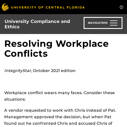
Skip
to
main
University Compliance and
content
NAVIGATION
Ethics
Resolving Workplace
Conflicts
IntegrityStar
, October 2021 edition
Workplace conflict wears many faces. Consider these
situations:
A vendor requested to work with Chris instead of Pat.
Management approved the decision, but when Pat
found out he confronted Chris and accused Chris of