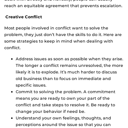
reach an equitable agreement that prevents escalation.
Creative Conflict
Most people involved in conflict want to solve the
problem, they just don’t have the skills to do it. Here are
some strategies to keep in mind when dealing with
conflict.
Address issues as soon as possible when they arise.
The longer a conflict remains unresolved, the more
likely it is to explode. It’s much harder to discuss
old business than to focus on immediate and
specific issues.
Commit to solving the problem. A commitment
means you are ready to own your part of the
conflict and take steps to resolve it. Be ready to
change your behavior if need be.
Understand your own feelings, thoughts, and
perceptions around the issue so that you can