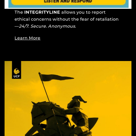
The
INTEGRITYLINE
allows you to report
ethical concerns without the fear of retaliation
—
24/7. Secure. Anonymous.
Learn More