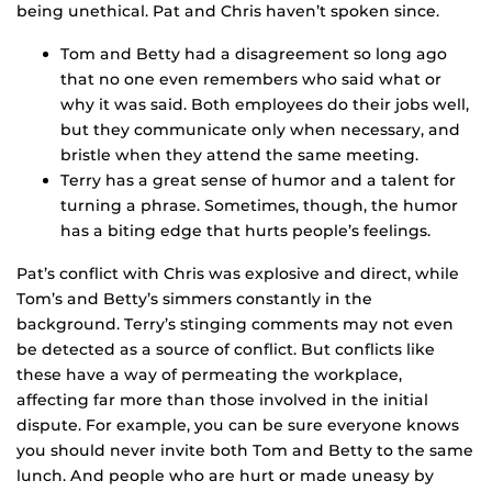
being unethical. Pat and Chris haven’t spoken since.
Tom and Betty had a disagreement so long ago
that no one even remembers who said what or
why it was said. Both employees do their jobs well,
but they communicate only when necessary, and
bristle when they attend the same meeting.
Terry has a great sense of humor and a talent for
turning a phrase. Sometimes, though, the humor
has a biting edge that hurts people’s feelings.
Pat’s conflict with Chris was explosive and direct, while
Tom’s and Betty’s simmers constantly in the
background. Terry’s stinging comments may not even
be detected as a source of conflict. But conflicts like
these have a way of permeating the workplace,
affecting far more than those involved in the initial
dispute. For example, you can be sure everyone knows
you should never invite both Tom and Betty to the same
lunch. And people who are hurt or made uneasy by