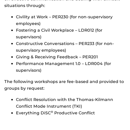
situations through:
Civility at Work – PER230 (for non-supervisory
employees)
Fostering a Civil Workplace – LDR012 (for
supervisors)
Constructive Conversations – PER233 (for non-
supervisory employees)
Giving & Receiving Feedback – PER201
Performance Management 1.0 – LDR004 (for
supervisors)
The following workshops are fee-based and provided to
groups by request:
Conflict Resolution with the Thomas-Kilmann
Conflict Mode Instrument (TKI)
Everything DiSC
Productive Conflict
®