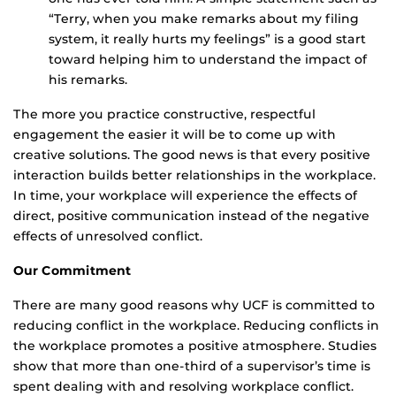
“Terry, when you make remarks about my filing
system, it really hurts my feelings” is a good start
toward helping him to understand the impact of
his remarks.
The more you practice constructive, respectful
engagement the easier it will be to come up with
creative solutions. The good news is that every positive
interaction builds better relationships in the workplace.
In time, your workplace will experience the effects of
direct, positive communication instead of the negative
effects of unresolved conflict.
Our Commitment
There are many good reasons why UCF is committed to
reducing conflict in the workplace. Reducing conflicts in
the workplace promotes a positive atmosphere. Studies
show that more than one-third of a supervisor’s time is
spent dealing with and resolving workplace conflict.