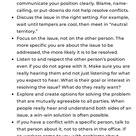
communicate your position clearly. Blame, name-
calling, or put-downs do not help resolve conflicts.
Discuss the issue in the right setting. For example,
wait until tempers are cool, then meet in “neutral
territory.”
Focus on the issue, not on the other person. The
more specific you are about the issue to be
addressed, the more likely it is to be resolved.
Listen to and respect the other person’s position
even if you do not agree with it. Make sure you are
really hearing them and not just listening for what
you expect to hear. What is their goal or interest in
resolving the issue? What do they really want?
Explore and create options for solving the problem
that are mutually agreeable to all parties. When
people really hear and understand both sides of an
issue, a win-win solution is often possible.
If you have a conflict with a specific person, talk to
that person about it, not to others in the office. If