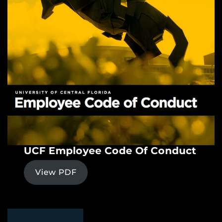
UCF Employee Code Of Conduct
View PDF