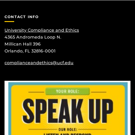
CONTACT INFO
University Compliance and Ethics
4365 Andromeda Loop N.
Millican Hall 396
Orlando, FL 32816-0001
complianceandethics@ucf.edu