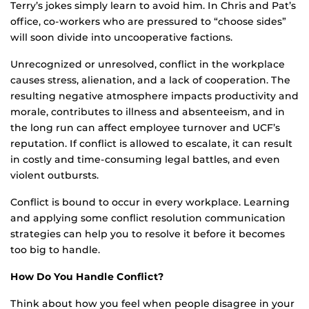
Terry’s jokes simply learn to avoid him. In Chris and Pat’s
office, co-workers who are pressured to “choose sides”
will soon divide into uncooperative factions.
Unrecognized or unresolved, conflict in the workplace
causes stress, alienation, and a lack of cooperation. The
resulting negative atmosphere impacts productivity and
morale, contributes to illness and absenteeism, and in
the long run can affect employee turnover and UCF’s
reputation. If conflict is allowed to escalate, it can result
in costly and time-consuming legal battles, and even
violent outbursts.
Conflict is bound to occur in every workplace. Learning
and applying some conflict resolution communication
strategies can help you to resolve it before it becomes
too big to handle.
How Do You Handle Conflict?
Think about how you feel when people disagree in your