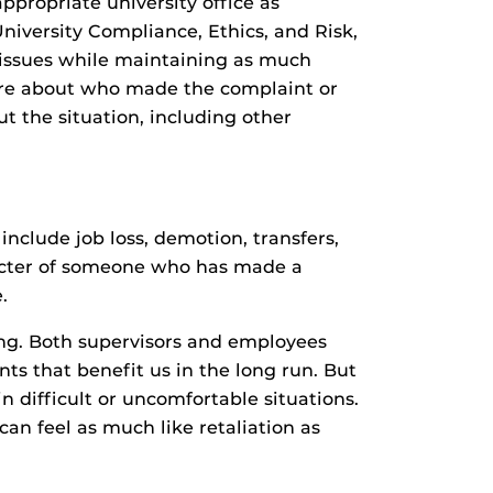
ppropriate university office as
niversity Compliance, Ethics, and Risk,
te issues while maintaining as much
t more about who made the complaint or
ut the situation, including other
nclude job loss, demotion, transfers,
racter of someone who has made a
.
ng. Both supervisors and employees
s that benefit us in the long run. But
 difficult or uncomfortable situations.
an feel as much like retaliation as