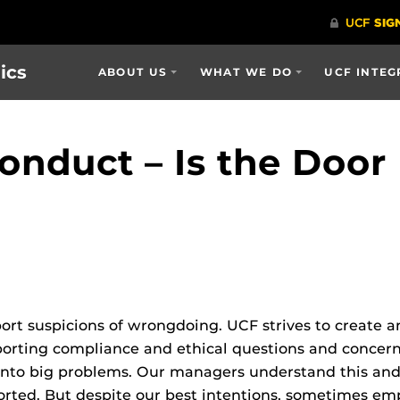
ics
ABOUT US
WHAT WE DO
UCF INTEG
onduct – Is the Door
port suspicions of wrongdoing. UCF strives to create
eporting compliance and ethical questions and concer
 into big problems. Our managers understand this an
ported. But despite our best intentions, sometimes e