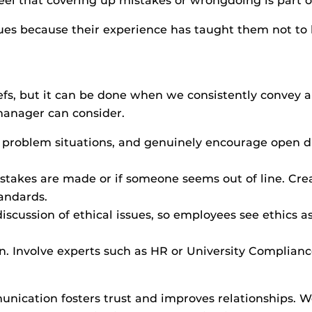
eel that covering up mistakes or wrongdoing is part of
sues because their experience has taught them not to 
iefs, but it can be done when we consistently convey 
manager can consider.
al problem situations, and genuinely encourage open 
takes are made or if someone seems out of line. Cre
tandards.
iscussion of ethical issues, so employees see ethics a
n. Involve experts such as HR or University Compliance
ication fosters trust and improves relationships. We