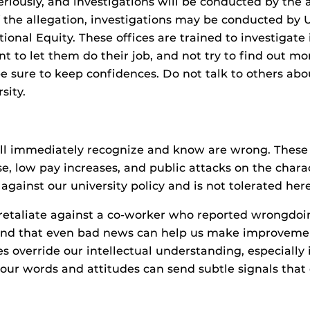
riously, and investigations will be conducted by the a
 the allegation, investigations may be conducted by U
tutional Equity. These offices are trained to investiga
rtant to let them do their job, and not try to find ou
be sure to keep confidences. Do not talk to others abo
sity.
all immediately recognize and know are wrong. These i
e, low pay increases, and public attacks on the cha
y against our university policy and is not tolerated here
 retaliate against a co-worker who reported wrongdoi
 and that even bad news can help us make improvement
verride our intellectual understanding, especially in
our words and attitudes can send subtle signals that c