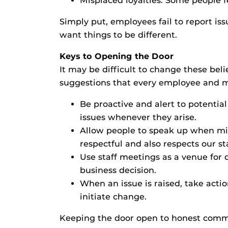
Misplaced loyalties: Some people f
Simply put, employees fail to report is
want things to be different.
Keys to Opening the Door
It may be difficult to change these bel
suggestions that every employee and 
Be proactive and alert to potenti
issues whenever they arise.
Allow people to speak up when mis
respectful and also respects our s
Use staff meetings as a venue for d
business decision.
When an issue is raised, take actio
initiate change.
Keeping the door open to honest commun