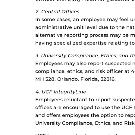
2. Central Offices
In some cases, an employee may feel un
administrative unit level due to the na
alternative reporting process may be m
having specialized expertise relating t
3. University Compliance, Ethics, and Ri
Employees may also report suspected mi
compliance, ethics, and risk officer a
MH 328, Orlando, Florida, 32816.
4. UCF IntegrityLine
Employees reluctant to report suspected
offices are encouraged to use the UCF I
and offers employees the option to repo
University Compliance, Ethics, and Risk