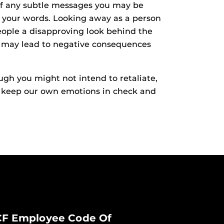
 of any subtle messages you may be
 your words. Looking away as a person
eople a disapproving look behind the
and may lead to negative consequences
gh you might not intend to retaliate,
to keep our own emotions in check and
F Employee Code Of