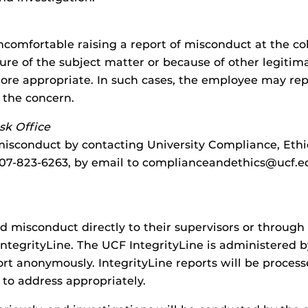
comfortable raising a report of misconduct at the co
ture of the subject matter or because of other legiti
ore appropriate. In such cases, the employee may repo
o the concern.
sk Office
sconduct by contacting University Compliance, Ethics,
t 407-823-6263, by email to complianceandethics@ucf.
 misconduct directly to their supervisors or through 
ntegrityLine. The UCF IntegrityLine is administered b
rt anonymously. IntegrityLine reports will be process
 to address appropriately.