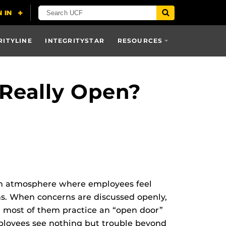
RITYLINE
INTEGRITYSTAR
RESOURCES
 Really Open?
 an atmosphere where employees feel
ns. When concerns are discussed openly,
d most of them practice an “open door”
mployees see nothing but trouble beyond