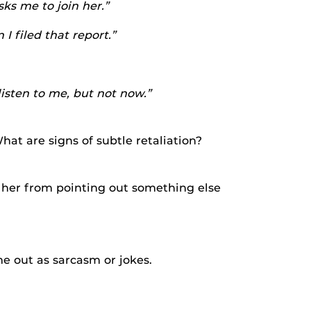
ks me to join her.”
 filed that report.”
listen to me, but not now.”
at are signs of subtle retaliation?
 her from pointing out something else
e out as sarcasm or jokes.