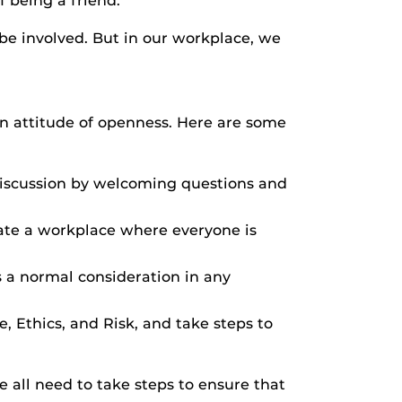
 being a friend.
be involved. But in our workplace, we
an attitude of openness. Here are some
discussion by welcoming questions and
ate a workplace where everyone is
s a normal consideration in any
, Ethics, and Risk, and take steps to
 all need to take steps to ensure that