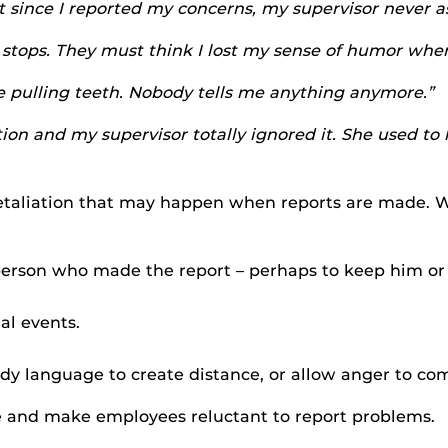
 since I reported my concerns, my supervisor never as
stops. They must think I lost my sense of humor when I
ke pulling teeth. Nobody tells me anything anymore.”
on and my supervisor totally ignored it. She used to 
retaliation that may happen when reports are made. Wh
person who made the report – perhaps to keep him or
al events.
.
y language to create distance, or allow anger to com
 and make employees reluctant to report problems.