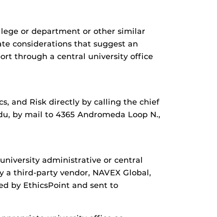
llege or department or other similar
mate considerations that suggest an
rt through a central university office
 and Risk directly by calling the chief
edu, by mail to 4365 Andromeda Loop N.,
university administrative or central
y a third-party vendor, NAVEX Global,
ed by EthicsPoint and sent to