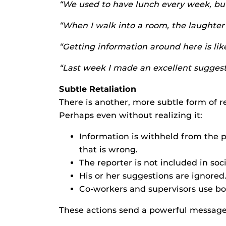
“We used to have lunch every week, but
“When I walk into a room, the laughter 
“Getting information around here is li
“Last week I made an excellent suggesti
Subtle Retaliation
There is another, more subtle form of 
Perhaps even without realizing it:
Information is withheld from the 
that is wrong.
The reporter is not included in soci
His or her suggestions are ignored
Co-workers and supervisors use bod
These actions send a powerful message