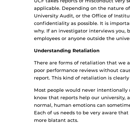
UCF takes reports of misconduct very se
applicable. Depending on the nature of
University Audit, or the Office of Insti
confidentiality as possible. It is impo
why. If an investigator interviews you, 
employees or anyone outside the univer
Understanding Retaliation
There are forms of retaliation that we 
poor performance reviews without caus
report. This kind of retaliation is clearl
Most people would never intentionally
know that reports help our university,
normal, human emotions can sometimes o
Each of us needs to be very aware that 
more blatant acts.