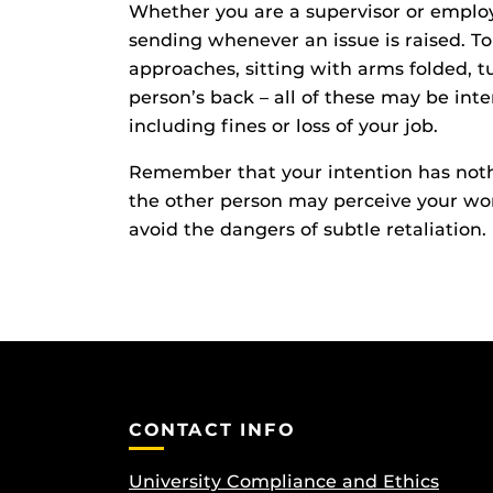
Whether you are a supervisor or employ
sending whenever an issue is raised. 
approaches, sitting with arms folded, 
person’s back – all of these may be int
including fines or loss of your job.
Remember that your intention has nothi
the other person may perceive your wor
avoid the dangers of subtle retaliation.
CONTACT INFO
University Compliance and Ethics