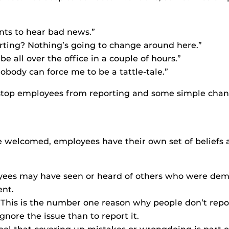
ts to hear bad news.”
orting? Nothing’s going to change around here.”
ll be all over the office in a couple of hours.”
obody can force me to be a tattle-tale.”
 stop employees from reporting and some simple chan
 be welcomed, employees have their own set of beliefs 
ees may have seen or heard of others who were demot
nt.
 This is the number one reason why people don’t rep
ignore the issue than to report it.