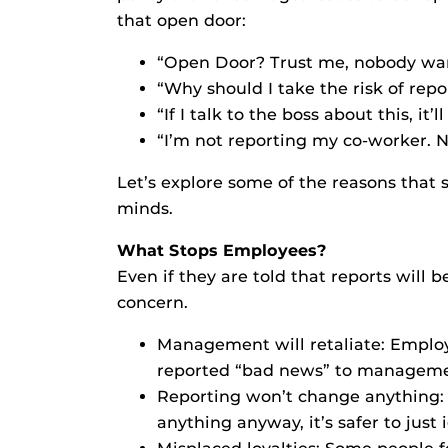
that open door:
“Open Door? Trust me, nobody wan
“Why should I take the risk of rep
“If I talk to the boss about this, it’
“I’m not reporting my co-worker. N
Let’s explore some of the reasons that
minds.
What Stops Employees?
Even if they are told that reports will
concern.
Management will retaliate: Employ
reported “bad news” to manageme
Reporting won’t change anything:
anything anyway, it’s safer to just 