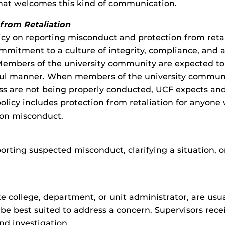
that welcomes this kind of communication.
from Retaliation
olicy on reporting misconduct and protection from ret
ommitment to a culture of integrity, compliance, and 
Members of the university community are expected to c
awful manner. When members of the university commun
ness are not being properly conducted, UCF expects 
olicy includes protection from retaliation for anyone 
 on misconduct.
orting suspected misconduct, clarifying a situation,
e college, department, or unit administrator, are usua
be best suited to address a concern. Supervisors recei
nd investigation.