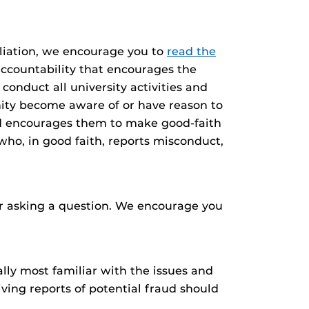
aliation, we encourage you to
read the
accountability that encourages the
onduct all university activities and
ity become aware of or have reason to
and encourages them to make good-faith
who, in good faith, reports misconduct,
 or asking a question. We encourage you
lly most familiar with the issues and
ving reports of potential fraud should