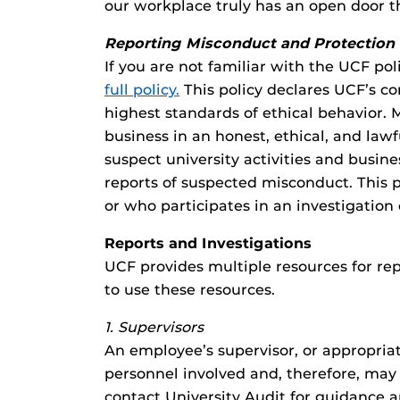
our workplace truly has an open door 
Reporting Misconduct and Protection 
If you are not familiar with the UCF p
full policy
.
This policy declares UCF’s c
highest standards of ethical behavior. 
business in an honest, ethical, and l
suspect university activities and busi
reports of suspected misconduct. This p
or who participates in an investigation
Reports and Investigations
UCF provides multiple resources for rep
to use these resources.
1. Supervisors
An employee’s supervisor, or appropriat
personnel involved and, therefore, may 
contact University Audit for guidance a