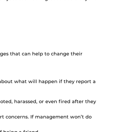
ges that can help to change their
about what will happen if they report a
ed, harassed, or even fired after they
ort concerns. If management won’t do