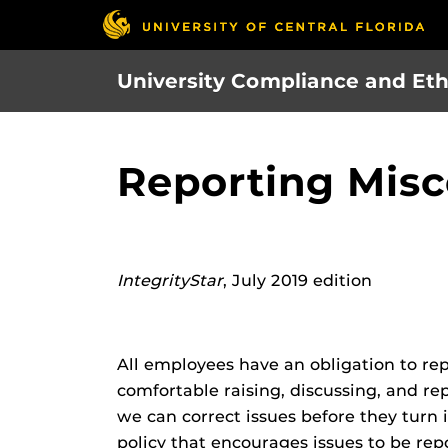
Skip
to
main
University Compliance and Eth
content
Reporting Misc
IntegrityStar
, July 2019 edition
All employees have an obligation to re
comfortable raising, discussing, and r
we can correct issues before they turn
policy that encourages issues to be re