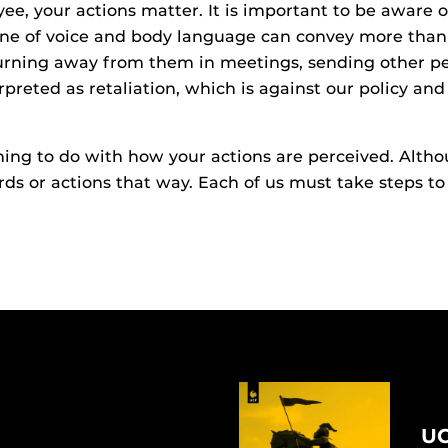
ee, your actions matter. It is important to be aware
Tone of voice and body language can convey more than
turning away from them in meetings, sending other p
erpreted as retaliation, which is against our policy 
ng to do with how your actions are perceived. Althou
ds or actions that way. Each of us must take steps 
UC