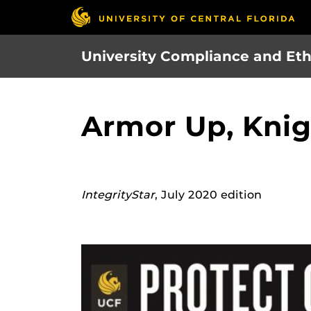
Skip
to
main
University Compliance and Eth
content
Armor Up, Knig
IntegrityStar
, July 2020 edition