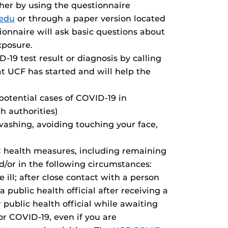
er by using the questionnaire
.edu
or through a paper version located
ionnaire will ask basic questions about
xposure.
-19 test result or diagnosis by calling
at UCF has started and will help the
 potential cases of COVID-19 in
h authorities)
ashing, avoiding touching your face,
C health measures, including remaining
d/or in the following circumstances:
ll; after close contact with a person
a public health official after receiving a
 public health official while awaiting
or COVID-19, even if you are