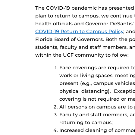
The COVID-19 pandemic has presented ch
plan to return to campus, we continue 
health officials and Governor DeSantis’
COVID-19 Return to Campus Policy
, an
Florida Board of Governors. Both the p
students, faculty and staff members, an
within the UCF community to follow:
Face coverings are required t
work or living spaces, meeting
present (e.g., campus vehicle
physical distancing). Excepti
covering is not required or m
All persons on campus are to p
Faculty and staff members, an
returning to campus;
Increased cleaning of common