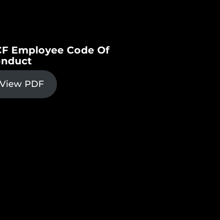
F Employee Code Of
nduct
View PDF