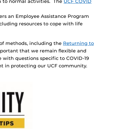
n to normal activities. The
UCF COVID
ffers an Employee Assistance Program
cluding resources to cope with life
 of methods, including the
Returning to
mportant that we remain flexible and
 with questions specific to COVID-19
ant in protecting our UCF community.