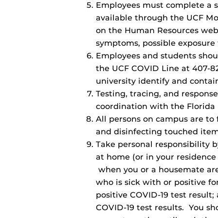
Employees must complete a sy
available through the UCF M
on the Human Resources websi
symptoms, possible exposure t
Employees and students should 
the UCF COVID Line at 407-823
university identify and conta
Testing, tracing, and response
coordination with the Florida
All persons on campus are to 
and disinfecting touched item
Take personal responsibility 
at home (or in your residence
when you or a housemate are e
who is sick with or positive fo
positive COVID-19 test result;
COVID-19 test results. You sh