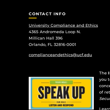
CONTACT INFO
University Compliance and Ethics
4365 Andromeda Loop N.
Millican Hall 396
Orlando, FL 32816-0001
complianceandethics@ucf.edu
The
you t
conce
of re
Secu
Lear