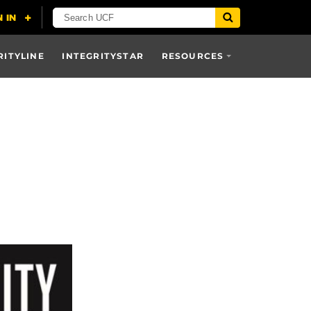
RITYLINE
INTEGRITYSTAR
RESOURCES