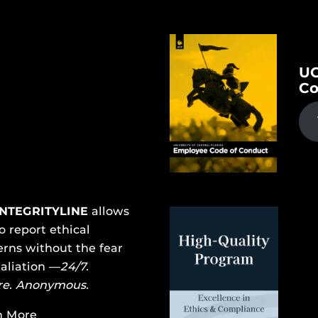
UC
Co
INTEGRITYLINE
allows
o report ethical
rns without the fear
taliation —
24/7.
re. Anonymous.
n More