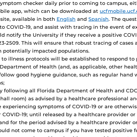
mptom checker daily prior to coming to campus, eith
obile app, which can be downloaded at
ucfmobile.ucf
te, available in both
English
and
Spanish
. The quest
o COVID-19, and assist with tracing in the event of e
notify the University if they receive a positive COVID
-2509. This will ensure that robust tracing of cases 
in potentially impacted populations.
 to illness protocols will be established to respond to
 Department of Health (and, as applicable, other healt
follow good hygiene guidance, such as regular hand w
s;
by following all Florida Department of Health and CD
 hall room) as advised by a healthcare professional an
xperiencing symptoms of COVID-19 or are otherwise i
r COVID-19; until released by a healthcare provider or 
 and for the period advised by a healthcare provider or
ould not come to campus if you have tested positive f