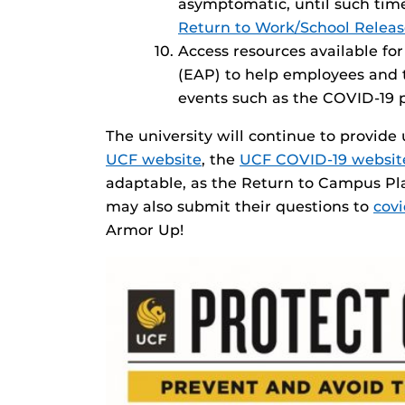
asymptomatic, until such time
Return to Work/School Relea
Access resources available f
(EAP) to help employees and th
events such as the COVID-19
The university will continue to provid
UCF website
, the
UCF COVID-19 websit
adaptable, as the Return to Campus Pl
may also submit their questions to
cov
Armor Up!