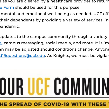
 as you are cleared by a healthcare provider to retur
se Form
should be used for this purpose.
or mental and emotional well-being as needed. UCF o
eir dependents by providing a variety of services, in
 pandemic.
e updates to the campus community through a variety
e
, campus messaging, social media, and more. It is i
an may be adjusted should conditions change. Anyone
id19questions@ucf.edu
. As Knights, we must be vigil