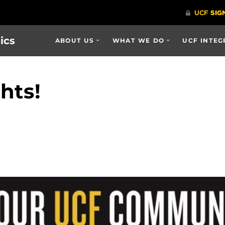
ics
ABOUT US
WHAT WE DO
UCF INTEG
hts!