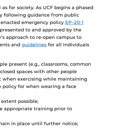
as for society. As UCF begins a phased
by following guidance from public
ty enacted emergency policy
EP–20-1
 presented to and approved by the
ty’s approach to re-open campus to
ements and
guidelines
for all individuals
ple present (e.g., classrooms, common
enclosed spaces with other people
ept when exercising while maintaining
e policy for when wearing a face
 extent possible;
 appropriate training prior to
n in place until further notice;