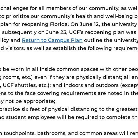
allenges for all members of our community, as well 
to prioritize our community’s health and well-being 
 plan for reopening Florida. On June 12, the universi
d subsequently on June 23, UCF’s reopening plan was
olicy and
Return to Campus Plan
outline the universi
d visitors, as well as establish the following requir
o be worn in all inside common spaces with other peo
 rooms, etc.) even if they are physically distant; all 
s, UCF shuttles, etc.); and indoors and outdoors (exc
ons to the face covering requirements are noted in th
ay not be appropriate;
ractice six feet of physical distancing to the greatest
d student employees will be required to complete the
 touchpoints, bathrooms, and common areas will remai