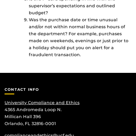
supervisor’s expectations and outlined
budget?
Was the purchase date or time unusual
and/or not within normal business hours of
the department? For example, purchases
made on weekends, evenings or just prior to
a holiday should put you on alert for a
fraudulent transaction.
CONTACT INFO
University Compliance and Ethics
4365 Andromeda Loop N.
Millican Hall 396
Orlando, FL 32816-0001
complianceandethics@ucf.edu