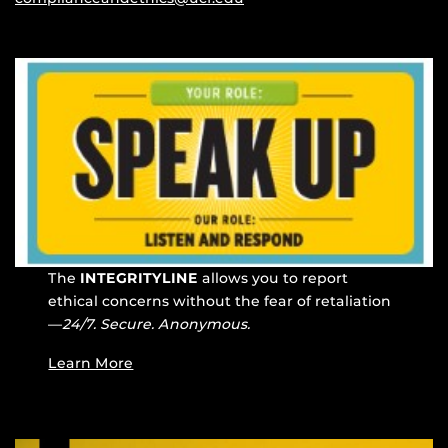
The
INTEGRITYLINE
allows you to report
ethical concerns without the fear of retaliation
—
24/7. Secure. Anonymous.
Learn More