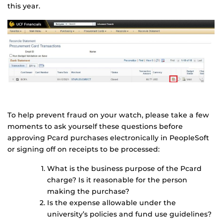
this year.
To help prevent fraud on your watch, please take a few
moments to ask yourself these questions before
approving Pcard purchases electronically in PeopleSoft
or signing off on receipts to be processed:
What is the business purpose of the Pcard
charge? Is it reasonable for the person
making the purchase?
Is the expense allowable under the
university’s policies and fund use guidelines?