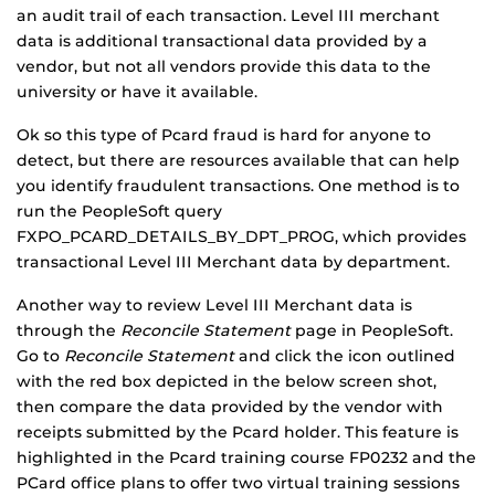
an audit trail of each transaction. Level III merchant
data is additional transactional data provided by a
vendor, but not all vendors provide this data to the
university or have it available.
Ok so this type of Pcard fraud is hard for anyone to
detect, but there are resources available that can help
you identify fraudulent transactions. One method is to
run the PeopleSoft query
FXPO_PCARD_DETAILS_BY_DPT_PROG, which provides
transactional Level III Merchant data by department.
Another way to review Level III Merchant data is
through the
Reconcile Statement
page in PeopleSoft.
Go to
Reconcile Statement
and click the icon outlined
with the red box depicted in the below screen shot,
then compare the data provided by the vendor with
receipts submitted by the Pcard holder. This feature is
highlighted in the Pcard training course FP0232 and the
PCard office plans to offer two virtual training sessions