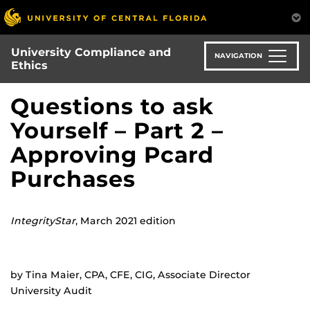
Skip
to
main
University Compliance and
content
NAVIGATION
Ethics
Questions to ask
Yourself – Part 2 –
Approving Pcard
Purchases
IntegrityStar
, March 2021 edition
by Tina Maier, CPA, CFE, CIG, Associate Director
University Audit