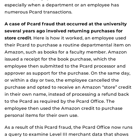
especially when a department or an employee has
numerous Pcard transactions.
A case of Pcard fraud that occurred at the university
several years ago involved returning purchases for
store credit
. Here is how it worked, an employee used
their Pcard to purchase a routine departmental item on
Amazon, such as books for a faculty member. Amazon
issued a receipt for the book purchase, which the
employee then submitted to the Pcard processor and
approver as support for the purchase. On the same day,
or within a day or two, the employee cancelled the
purchase and opted to receive an Amazon “store” credit
in their own name, instead of processing a refund back
to the Pcard as required by the Pcard Office. The
employee then used the Amazon credit to purchase
personal items for their own use.
As a result of this Pcard fraud, the Pcard Office now runs
a query to examine Level III merchant data that shows