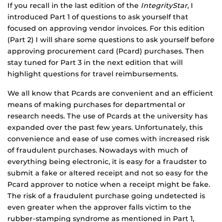
If you recall in the last edition of the
IntegrityStar
, I
introduced Part 1 of questions to ask yourself that
focused on approving vendor invoices. For this edition
(Part 2) I will share some questions to ask yourself before
approving procurement card (Pcard) purchases. Then
stay tuned for Part 3 in the next edition that will
highlight questions for travel reimbursements.
We all know that Pcards are convenient and an efficient
means of making purchases for departmental or
research needs. The use of Pcards at the university has
expanded over the past few years. Unfortunately, this
convenience and ease of use comes with increased risk
of fraudulent purchases. Nowadays with much of
everything being electronic, it is easy for a fraudster to
submit a fake or altered receipt and not so easy for the
Pcard approver to notice when a receipt might be fake.
The risk of a fraudulent purchase going undetected is
even greater when the approver falls victim to the
rubber-stamping syndrome as mentioned in Part 1,