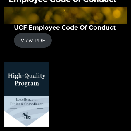
UCF Employee Code Of Conduct
View PDF