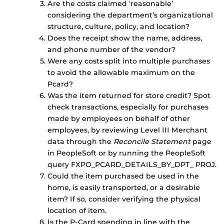
Are the costs claimed ‘reasonable’
considering the department’s organizational
structure, culture, policy, and location?
Does the receipt show the name, address,
and phone number of the vendor?
Were any costs split into multiple purchases
to avoid the allowable maximum on the
Pcard?
Was the item returned for store credit? Spot
check transactions, especially for purchases
made by employees on behalf of other
employees, by reviewing Level III Merchant
data through the
Reconcile Statement
page
in PeopleSoft or by running the PeopleSoft
query FXPO_PCARD_DETAILS_BY_DPT_ PROJ.
Could the item purchased be used in the
home, is easily transported, or a desirable
item? If so, consider verifying the physical
location of item.
Is the P-Card spending in line with the