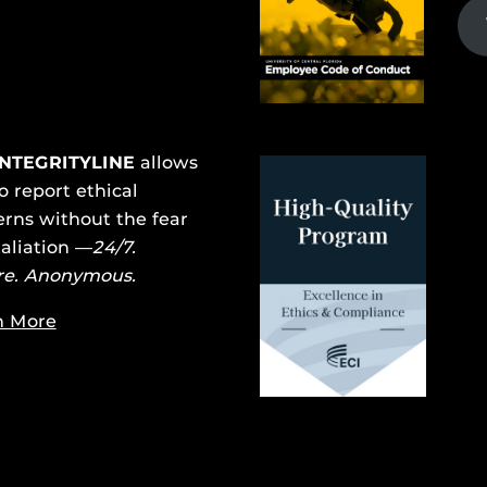
INTEGRITYLINE
allows
o report ethical
rns without the fear
taliation —
24/7.
re. Anonymous.
n More