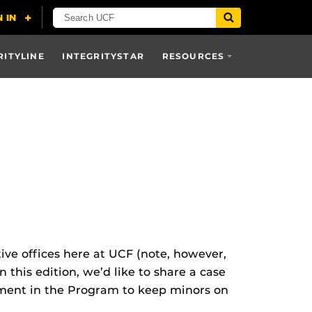
RITYLINE
INTEGRITYSTAR
RESOURCES
ive offices here at UCF (note, however,
 this edition, we’d like to share a case
ement in the Program to keep minors on