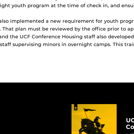
night youth program at the time of check in, and ensur
 also implemented a new requirement for youth progr
That plan must be reviewed by the office prior to ap
 and the UCF Conference Housing staff also develo
staff supervising minors in overnight camps. This tra
UC
Co