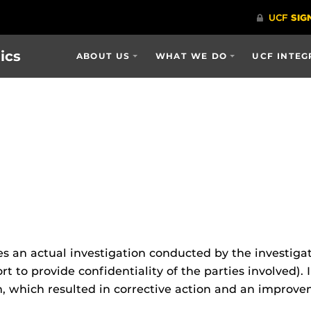
ics
ABOUT US
WHAT WE DO
UCF INTEG
s an actual investigation conducted by the investigat
 to provide confidentiality of the parties involved). In
m, which resulted in corrective action and an improv