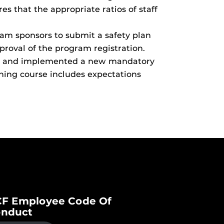
es that the appropriate ratios of staff
am sponsors to submit a safety plan
proval of the program registration.
ped and implemented a new mandatory
ining course includes expectations
F Employee Code Of
nduct