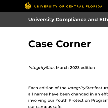
Skip
to
main
University Compliance and Eth
content
Case Corner
IntegrityStar
, March 2023 edition
Each edition of the
IntegrityStar
feature
all names have been changed in an effort
involving our Youth Protection Progra
our campus safe.