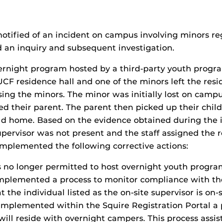
otified of an incident on campus involving minors reg
d an inquiry and subsequent investigation.
vernight program hosted by a third-party youth prog
CF residence hall and one of the minors left the res
vising the minors. The minor was initially lost on ca
 their parent. The parent then picked up their child
ild home. Based on the evidence obtained during the 
upervisor was not present and the staff assigned the r
implemented the following corrective actions:
s no longer permitted to host overnight youth progra
mplemented a process to monitor compliance with the
 the individual listed as the on-site supervisor is on
implemented within the Squire Registration Portal a 
will reside with overnight campers. This process ass