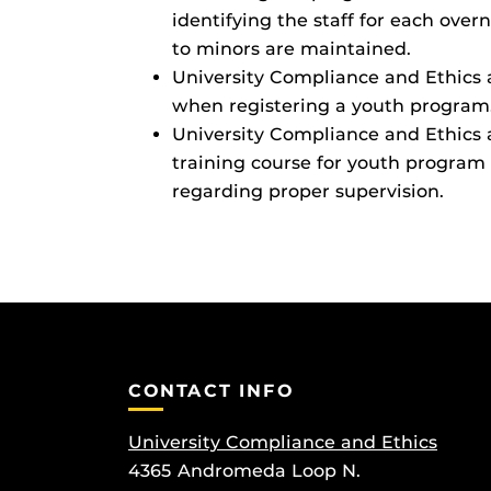
identifying the staff for each over
to minors are maintained.
University Compliance and Ethics
when registering a youth program. 
University Compliance and Ethics
training course for youth program 
regarding proper supervision.
CONTACT INFO
University Compliance and Ethics
4365 Andromeda Loop N.