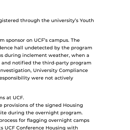
istered through the university’s Youth
ram sponsor on UCF’s campus. The
idence hall undetected by the program
mpus during inclement weather, when a
 and notified the third-party program
investigation, University Compliance
esponsibility were not actively
ms at UCF.
 provisions of the signed Housing
-site during the overnight program.
process for flagging overnight camps
ists UCF Conference Housing with