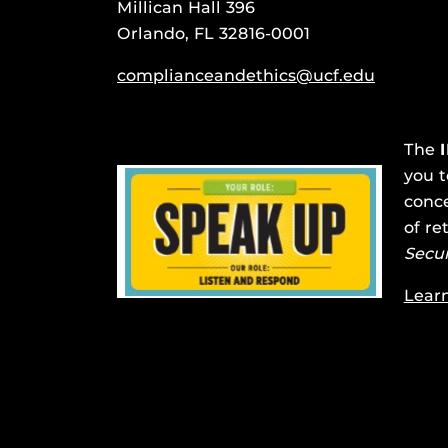
Millican Hall 396
Orlando, FL 32816-0001
complianceandethics@ucf.edu
The
you t
conce
of re
Secu
Lear