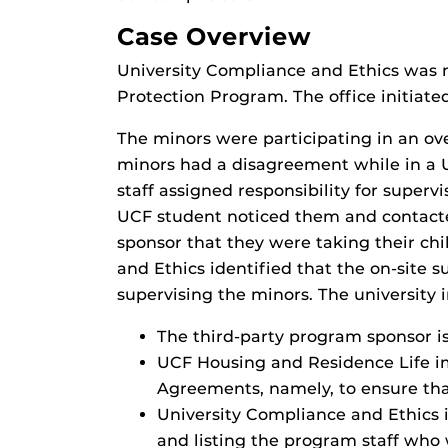
Case Overview
University Compliance and Ethics was n
Protection Program. The office initiate
The minors were participating in an o
minors had a disagreement while in a U
staff assigned responsibility for super
UCF student noticed them and contacted
sponsor that they were taking their ch
and Ethics identified that the on-site s
supervising the minors. The university 
The third-party program sponsor i
UCF Housing and Residence Life i
Agreements, namely, to ensure that
University Compliance and Ethics 
and listing the program staff who 