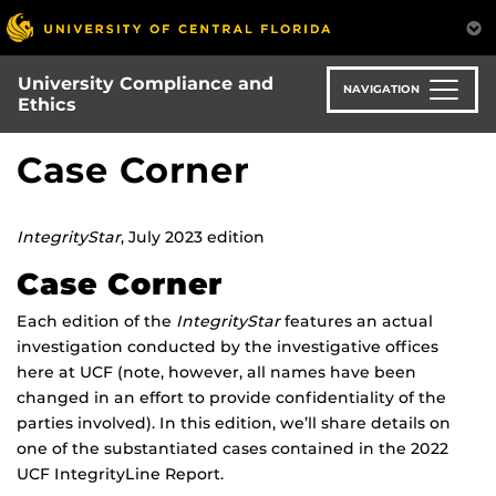
Skip
to
main
University Compliance and
content
NAVIGATION
Ethics
Case Corner
IntegrityStar
, July 2023 edition
Case Corner
Each edition of the
IntegrityStar
features an actual
investigation conducted by the investigative offices
here at UCF (note, however, all names have been
changed in an effort to provide confidentiality of the
parties involved). In this edition, we’ll share details on
one of the substantiated cases contained in the 2022
UCF IntegrityLine Report.