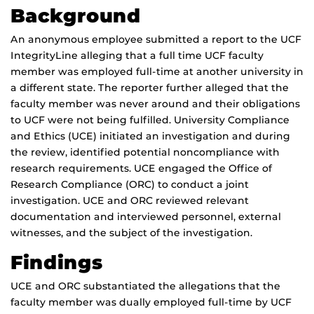
Background
An anonymous employee submitted a report to the UCF
IntegrityLine alleging that a full time UCF faculty
member was employed full-time at another university in
a different state. The reporter further alleged that the
faculty member was never around and their obligations
to UCF were not being fulfilled. University Compliance
and Ethics (UCE) initiated an investigation and during
the review, identified potential noncompliance with
research requirements. UCE engaged the Office of
Research Compliance (ORC) to conduct a joint
investigation. UCE and ORC reviewed relevant
documentation and interviewed personnel, external
witnesses, and the subject of the investigation.
Findings
UCE and ORC substantiated the allegations that the
faculty member was dually employed full-time by UCF