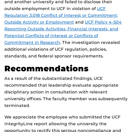
and another university and failed to disclose their
outside employment to UCF in violation of
UCF
Regulation 3.018 Conflict of Interest or Commitment;
Outside Activity or Employment
and
UCF Policy 4-504
Reporting Outside Activities, Financial Interests, and
Potential Conflicts of Interest or Conflicts of
Commitment in Research
. The investigation revealed
additional violations of UCF regulation, policies,
standards, and federal sponsor requirements.
Recommendations
As a result of the substantiated findings, UCE
recommended that leadership evaluate appropriate
disciplinary action in consultation with relevant
university offices. The faculty member was subsequently
terminated.
We appreciate the employee who submitted the UCF
IntegrityLine report allowing the university the
opportunity to rectify this serious noncompliance and