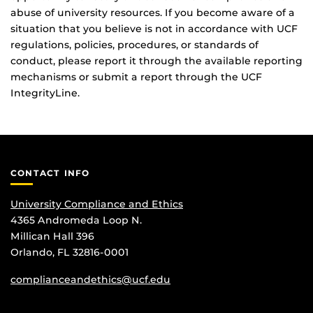
abuse of university resources. If you become aware of a
situation that you believe is not in accordance with UCF
regulations, policies, procedures, or standards of
conduct, please report it through the available reporting
mechanisms or submit a report through the UCF
IntegrityLine.
CONTACT INFO
University Compliance and Ethics
4365 Andromeda Loop N.
Millican Hall 396
Orlando, FL 32816-0001
complianceandethics@ucf.edu