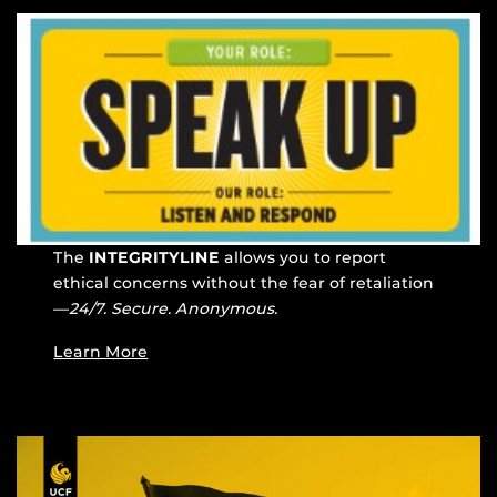
The
INTEGRITYLINE
allows you to report
ethical concerns without the fear of retaliation
—
24/7. Secure. Anonymous.
Learn More