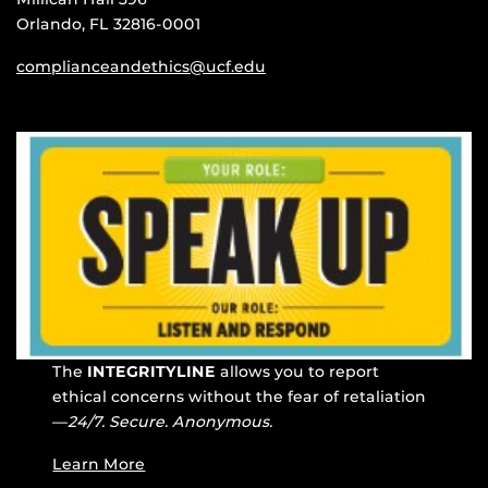
Orlando, FL 32816-0001
complianceandethics@ucf.edu
The
INTEGRITYLINE
allows you to report
ethical concerns without the fear of retaliation
—
24/7. Secure. Anonymous.
Learn More