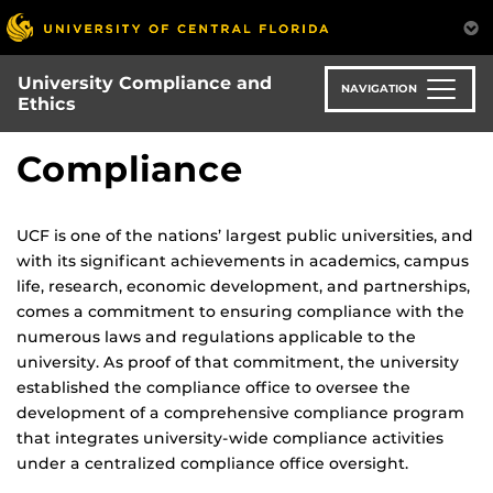
Skip
to
main
University Compliance and
content
NAVIGATION
Ethics
Compliance
UCF is one of the nations’ largest public universities, and
with its significant achievements in academics, campus
life, research, economic development, and partnerships,
comes a commitment to ensuring compliance with the
numerous laws and regulations applicable to the
university. As proof of that commitment, the university
established the compliance office to oversee the
development of a comprehensive compliance program
that integrates university-wide compliance activities
under a centralized compliance office oversight.