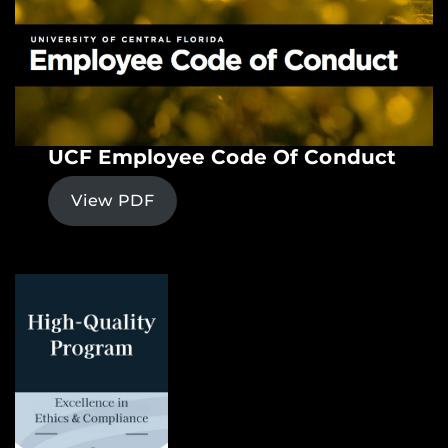
UCF Employee Code Of Conduct
View PDF