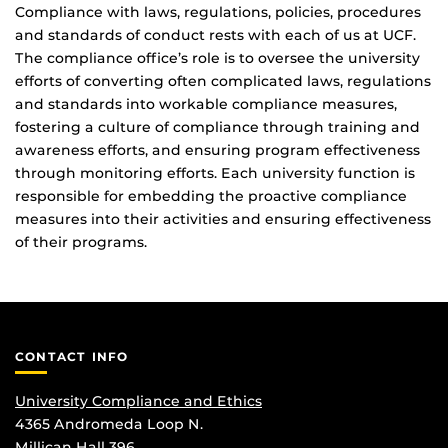
Compliance with laws, regulations, policies, procedures
and standards of conduct rests with each of us at UCF.
The compliance office’s role is to oversee the university
efforts of converting often complicated laws, regulations
and standards into workable compliance measures,
fostering a culture of compliance through training and
awareness efforts, and ensuring program effectiveness
through monitoring efforts. Each university function is
responsible for embedding the proactive compliance
measures into their activities and ensuring effectiveness
of their programs.
CONTACT INFO
University Compliance and Ethics
4365 Andromeda Loop N.
Millican Hall 396