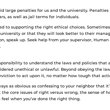
 large penalties for us and the university. Penalties 
ars, as well as jail terms for individuals.
d to supporting the right ethical choices. Sometime
university or that they will look better to their manage
uation, speak up. Seek help from your supervisor, Hum
.
ponsibility to understand the laws and policies that 
dered unethical or unlawful. Beyond obeying the law
nviction to act upon it, no matter how tough that act
ays as obvious as confessing to your neighbor that it’
 the core issues of right versus wrong, the sense of h
 feel when you’ve done the right thing.