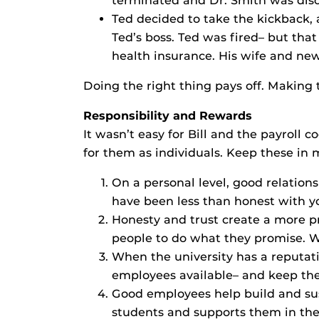
terminated and Dr. Smith was discip
Ted decided to take the kickback, 
Ted’s boss. Ted was fired– but tha
health insurance. His wife and new
Doing the right thing pays off. Making
Responsibility and Rewards
It wasn’t easy for Bill and the payroll 
for them as individuals. Keep these in
On a personal level, good relations
have been less than honest with y
Honesty and trust create a more 
people to do what they promise. W
When the university has a reputati
employees available– and keep th
Good employees help build and susta
students and supports them in thei