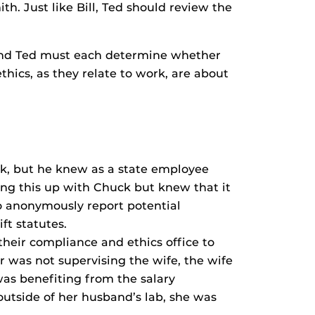
h. Just like Bill, Ted should review the
y, and Ted must each determine whether
hics, as they relate to work, are about
ck, but he knew as a state employee
ging this up with Chuck but knew that it
to anonymously report potential
ft statutes.
heir compliance and ethics office to
or was not supervising the wife, the wife
was benefiting from the salary
 outside of her husband’s lab, she was