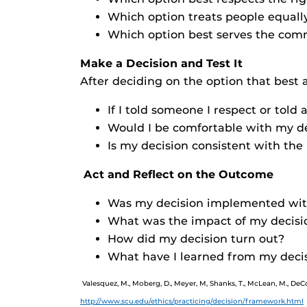
Which option treats people equally
Which option best serves the com
Make a Decision and Test It
After deciding on the option that best a
If I told someone I respect or told
Would I be comfortable with my dec
Is my decision consistent with the 
Act and Reflect on the Outcome
Was my decision implemented with 
What was the impact of my decisi
How did my decision turn out?
What have I learned from my deci
Valesquez, M., Moberg, D., Meyer, M, Shanks, T., McLean, M., De
http://www.scu.edu/ethics/practicing/decision/framework.html