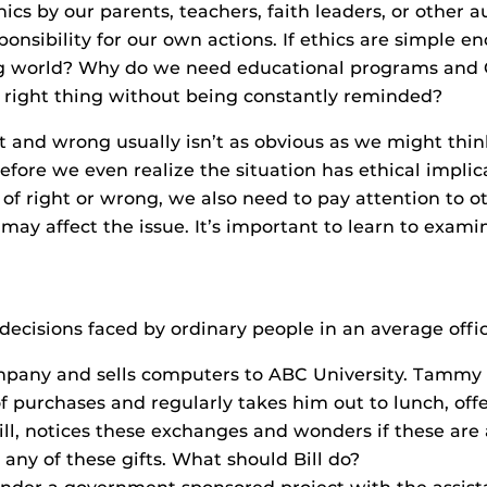
cs by our parents, teachers, faith leaders, or other auth
onsibility for our own actions. If ethics are simple e
ing world? Why do we need educational programs and
e right thing without being constantly reminded?
t and wrong usually isn’t as obvious as we might thin
efore we even realize the situation has ethical impli
 right or wrong, we also need to pay attention to oth
 may affect the issue. It’s important to learn to examin
l decisions faced by ordinary people in an average offic
any and sells computers to ABC University. Tammy n
f purchases and regularly takes him out to lunch, offe
ll, notices these exchanges and wonders if these are 
 any of these gifts. What should Bill do?