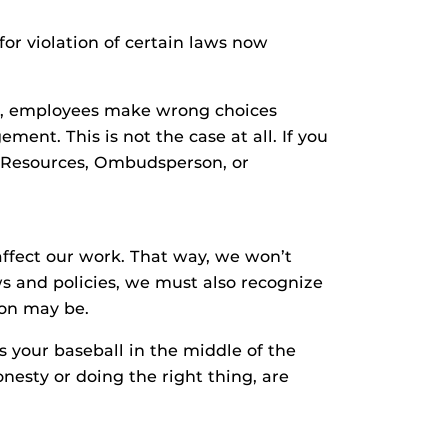
for violation of certain laws now
s, employees make wrong choices
ment. This is not the case at all. If you
an Resources, Ombudsperson, or
affect our work. That way, we won’t
s and policies, we must also recognize
ion may be.
s your baseball in the middle of the
onesty or doing the right thing, are