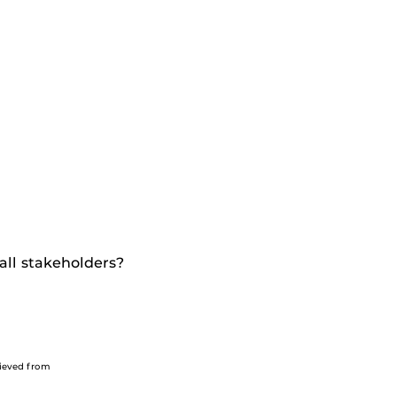
all stakeholders?
trieved from