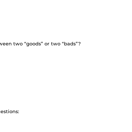
tween two “goods” or two “bads”?
estions: