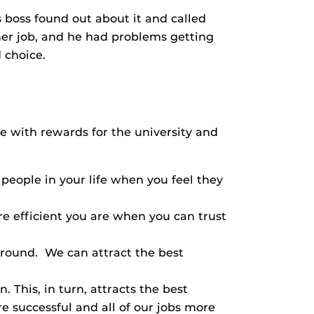
s boss found out about it and called
her job, and he had problems getting
 choice.
ame with rewards for the university and
 people in your life when you feel they
 efficient you are when you can trust
around. We can attract the best
 This, in turn, attracts the best
e successful and all of our jobs more