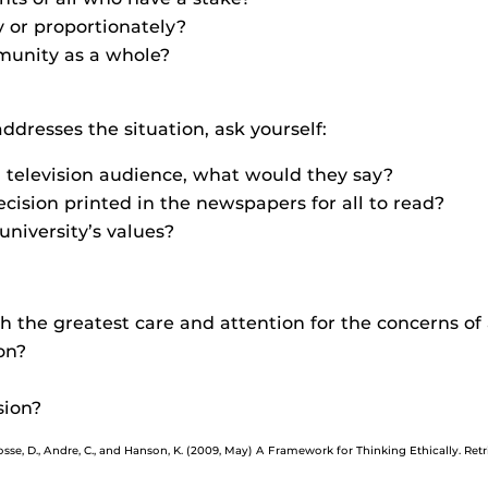
 or proportionately?
munity as a whole?
ddresses the situation, ask yourself:
 a television audience, what would they say?
ision printed in the newspapers for all to read?
university’s values?
the greatest care and attention for the concerns of 
on?
sion?
Cosse, D., Andre, C., and Hanson, K. (2009, May) A Framework for Thinking Ethically. Re