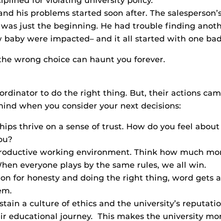
lined for violating university policy.
and his problems started soon after. The salesperson’
t was just the beginning. He had trouble finding anot
 baby were impacted– and it all started with one bad
 the wrong choice can haunt you forever.
coordinator to do the right thing. But, their actions c
 mind when you consider your next decisions:
hips thrive on a sense of trust. How do you feel about
ou?
productive working environment. Think how much more
hen everyone plays by the same rules, we all win.
on for honesty and doing the right thing, word gets 
em.
in a culture of ethics and the university’s reputation.
r educational journey. This makes the university mor