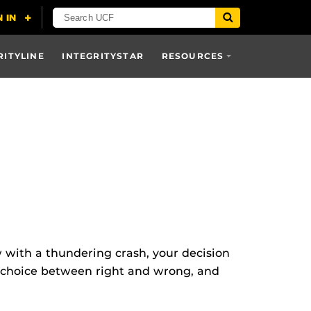
RITYLINE
INTEGRITYSTAR
RESOURCES
with a thundering crash, your decision
d choice between right and wrong, and