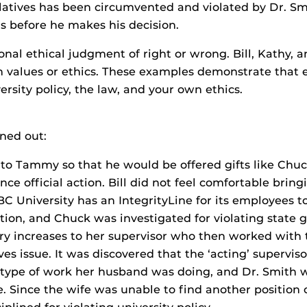
latives has been circumvented and violated by Dr. Smit
rs before he makes his decision.
sonal ethical judgment of right or wrong. Bill, Kath
 values or ethics. These examples demonstrate that et
rsity policy, the law, and your own ethics.
rned out:
to Tammy so that he would be offered gifts like Chu
nce official action. Bill did not feel comfortable brin
BC University has an IntegrityLine for its employees 
tion, and Chuck was investigated for violating state gi
ry increases to her supervisor who then worked with t
es issue. It was discovered that the ‘acting’ supervis
e type of work her husband was doing, and Dr. Smith 
e. Since the wife was unable to find another position