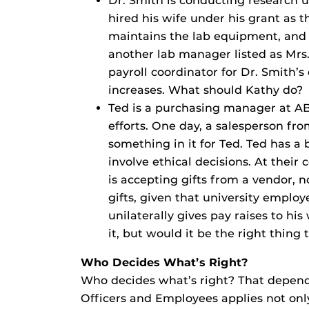
Dr. Smith is conducting research 
hired his wife under his grant as 
maintains the lab equipment, and
another lab manager listed as Mrs. 
payroll coordinator for Dr. Smith’s
increases. What should Kathy do?
Ted is a purchasing manager at ABC
efforts. One day, a salesperson fro
something in it for Ted. Ted has a
involve ethical decisions. At their 
is accepting gifts from a vendor, n
gifts, given that university employ
unilaterally gives pay raises to hi
it, but would it be the right thing
Who Decides What’s Right?
Who decides what’s right? That depends 
Officers and Employees applies not only