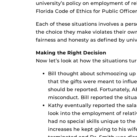
university’s policy on employment of re
Florida Code of Ethics for Public Office
Each of these situations involves a per
the choice they make violates their own
fairness and honesty as defined by unive
Making the Right Decision
Now let’s look at how the situations tu
Bill thought about schmoozing up 
that the gifts were meant to influe
should be reported. Fortunately, A
misconduct. Bill reported the situa
Kathy eventually reported the sala
look into the employment of relativ
had no special skills unique to th
increases he kept giving to his wif