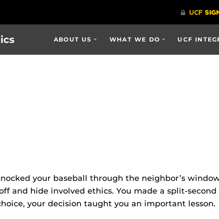
ics
ABOUT US
WHAT WE DO
UCF INTEG
nocked your baseball through the neighbor’s window 
 off and hide involved ethics. You made a split-secon
hoice, your decision taught you an important lesson.