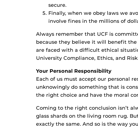
secure.
Finally, when we obey laws we avoid
involve fines in the millions of doll
Always remember that UCF is committe
because they believe it will benefit the 
are faced with a difficult ethical sit
University Compliance, Ethics, and Risk
Your Personal Responsibility
Each of us must accept our personal res
unknowingly do something that is consi
the right choice and have the moral co
Coming to the right conclusion isn’t alw
glass shards on the living room rug. But
exactly the same. And so is the way you