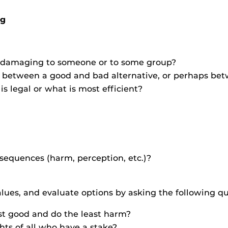
ng
be damaging to someone or to some group?
ce between a good and bad alternative, or perhaps be
s legal or what is most efficient?
sequences (harm, perception, etc.)?
alues, and evaluate options by asking the following qu
st good and do the least harm?
hts of all who have a stake?