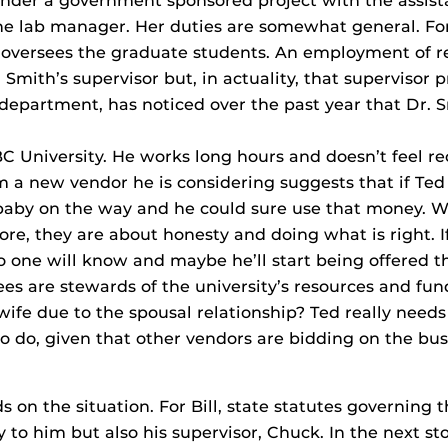
under a government sponsored project with the assist
the lab manager. Her duties are somewhat general. Fo
 oversees the graduate students. An employment of r
Smith’s supervisor but, in actuality, that supervisor p
 department, has noticed over the past year that Dr. S
 University. He works long hours and doesn’t feel re
m a new vendor he is considering suggests that if Ted 
 baby on the way and he could sure use that money. W
core, they are about honesty and doing what is right. I
o one will know and maybe he’ll start being offered the
ees are stewards of the university’s resources and fund
s wife due to the spousal relationship? Ted really nee
 to do, given that other vendors are bidding on the bu
on the situation. For Bill, state statutes governing t
 to him but also his supervisor, Chuck. In the next st