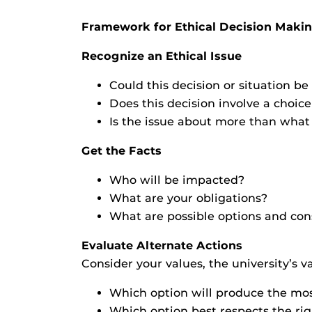
Framework for Ethical Decision Maki
Recognize an Ethical Issue
Could this decision or situation 
Does this decision involve a choi
Is the issue about more than what i
Get the Facts
Who will be impacted?
What are your obligations?
What are possible options and con
Evaluate Alternate Actions
Consider your values, the university’s v
Which option will produce the mo
Which option best respects the rig