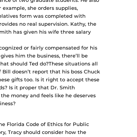
ance of two graduate students. He also
r example, she orders supplies,
elatives form was completed with
rovides no real supervision. Kathy, the
mith has given his wife three salary
cognized or fairly compensated for his
gives him the business, there’ll be
hat should Ted do?These situations all
f Bill doesn’t report that his boss Chuck
se gifts too. Is it right to accept these
s? Is it proper that Dr. Smith
ds the money and feels like he deserves
siness?
he Florida Code of Ethics for Public
ory, Tracy should consider how the