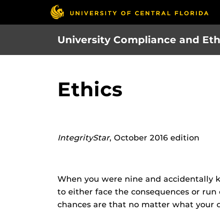
Skip
to
main
University Compliance and Eth
content
Ethics
IntegrityStar
, October 2016 edition
When you were nine and accidentally k
to either face the consequences or run
chances are that no matter what your c