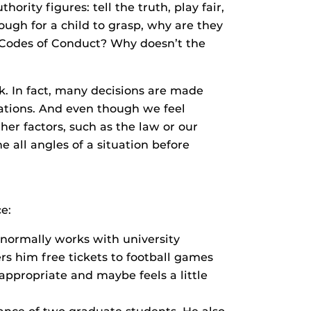
ority figures: tell the truth, play fair,
nough for a child to grasp, why are they
 Codes of Conduct? Why doesn’t the
k. In fact, many decisions are made
cations. And even though we feel
er factors, such as the law or our
e all angles of a situation before
e:
ormally works with university
rs him free tickets to football games
appropriate and maybe feels a little