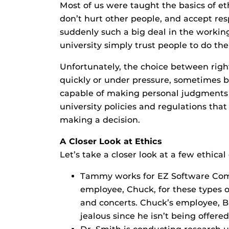
Most of us were taught the basics of ethi
don’t hurt other people, and accept resp
suddenly such a big deal in the work
university simply trust people to do th
Unfortunately, the choice between righ
quickly or under pressure, sometimes b
capable of making personal judgments of
university policies and regulations that
making a decision.
A Closer Look at Ethics
Let’s take a closer look at a few ethica
Tammy works for EZ Software Comp
employee, Chuck, for these types o
and concerts. Chuck’s employee, Bi
jealous since he isn’t being offered