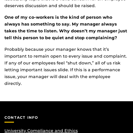
deserves discussion and should be raised.
One of my co-workers is the kind of person who
always has something to say. My manager always
takes the time to listen. Why doesn’t my manager just
tell this person to be quiet and stop complaining?
Probably because your manager knows that it’s
important to remain open to every issue and complaint.
If any of our employees feel “shut down,” all of us risk
letting important issues slide. If this is a performance
issue, your manager will deal with the employee
directly.
CONTACT INFO
University Compliance and Ethics