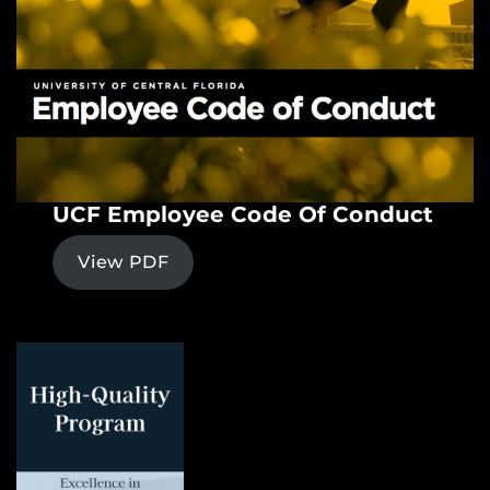
UCF Employee Code Of Conduct
View PDF