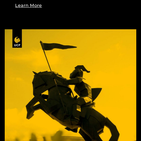
Learn More