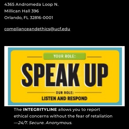
4365 Andromeda Loop N.
Millican Hall 396
Orlando, FL 32816-0001
complianceandethics@ucf.edu
The
INTEGRITYLINE
allows you to report
ethical concerns without the fear of retaliation
—
24/7. Secure. Anonymous.