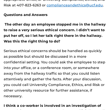
Risk at 407-823-6263 or
complianceandethics@ucf.edu
.
Questions and Answers
The other day an employee stopped me in the hallway
to raise a very serious ethical concern. I didn’t want to
put her off, so I let her talk right there in the hallway.
Was this the right thing to do?
Serious ethical concerns should be handled as quickly
as possible but should be discussed in a more
confidential setting. You could ask the employee to step
into your office, or a conference room, or somewhere
away from the hallway traffic so that you could listen
attentively and gather the facts. After your discussion,
you could call University Compliance, Ethics, and Risk or
other university resource for further assistance, if
necessary.
I think a co-worker is involved in an investigation of