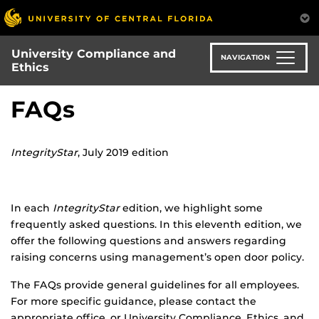
Skip
to
main
University Compliance and
content
NAVIGATION
Ethics
FAQs
IntegrityStar
, July 2019 edition
In each
IntegrityStar
edition, we highlight some
frequently asked questions. In this eleventh edition, we
offer the following questions and answers regarding
raising concerns using management’s open door policy.
The FAQs provide general guidelines for all employees.
For more specific guidance, please contact the
appropriate office, or University Compliance, Ethics, and