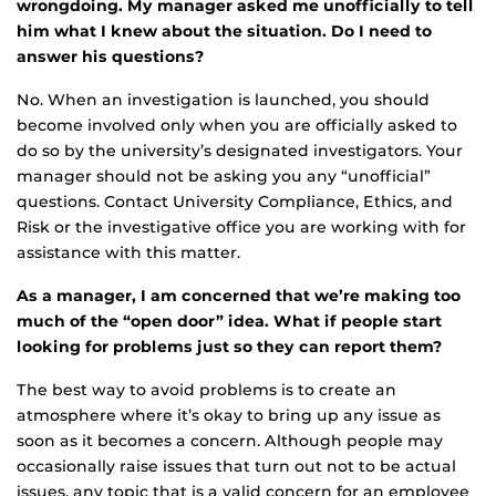
wrongdoing. My manager asked me unofficially to tell
him what I knew about the situation. Do I need to
answer his questions?
No. When an investigation is launched, you should
become involved only when you are officially asked to
do so by the university’s designated investigators. Your
manager should not be asking you any “unofficial”
questions. Contact University Compliance, Ethics, and
Risk or the investigative office you are working with for
assistance with this matter.
As a manager, I am concerned that we’re making too
much of the “open door” idea. What if people start
looking for problems just so they can report them?
The best way to avoid problems is to create an
atmosphere where it’s okay to bring up any issue as
soon as it becomes a concern. Although people may
occasionally raise issues that turn out not to be actual
issues, any topic that is a valid concern for an employee