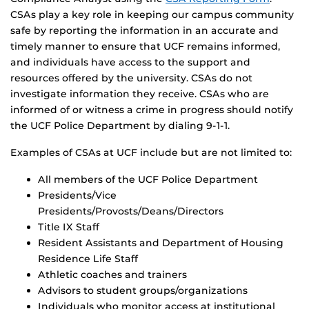
CSAs play a key role in keeping our campus community
safe by reporting the information in an accurate and
timely manner to ensure that UCF remains informed,
and individuals have access to the support and
resources offered by the university. CSAs do not
investigate information they receive. CSAs who are
informed of or witness a crime in progress should notify
the UCF Police Department by dialing 9-1-1.
Examples of CSAs at UCF include but are not limited to:
All members of the UCF Police Department
Presidents/Vice
Presidents/Provosts/Deans/Directors
Title IX Staff
Resident Assistants and Department of Housing
Residence Life Staff
Athletic coaches and trainers
Advisors to student groups/organizations
Individuals who monitor access at institutional