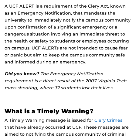
A UCF ALERT is a requirement of the Clery Act, known
as an Emergency Notification, that mandates the
university to immediately notify the campus community
upon confirmation of a significant emergency or a
dangerous situation involving an immediate threat to
the health or safety to students or employees occurring
on campus. UCF ALERTs are not intended to cause fear
or panic but aim to keep the campus community safe
and informed during an emergency.
Did you know?
The Emergency Notification
requirement is a direct result of the 2007 Virginia Tech
mass shooting, where 32 students lost their lives.
What is a Timely Warning?
A Timely Warning message is issued for
Clery Crimes
that have already occurred at UCF. These messages are
aimed to notifying the campus community of criminal