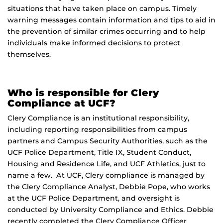
situations that have taken place on campus. Timely
warning messages contain information and tips to aid in
the prevention of similar crimes occurring and to help
individuals make informed decisions to protect
themselves.
Who is responsible for Clery
Compliance at UCF?
Clery Compliance is an institutional responsibility,
including reporting responsibilities from campus
partners and Campus Security Authorities, such as the
UCF Police Department, Title IX, Student Conduct,
Housing and Residence Life, and UCF Athletics, just to
name a few. At UCF, Clery compliance is managed by
the Clery Compliance Analyst, Debbie Pope, who works
at the UCF Police Department, and oversight is
conducted by University Compliance and Ethics. Debbie
recently completed the Clery Compliance Officer