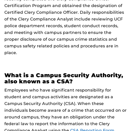
Certification Program and obtained the designation of
Certified Clery Compliance Officer. Daily responsibilities
of the Clery Compliance Analyst include reviewing UCF
police department records, student conduct records,
and meeting with campus partners to ensure the
proper disclosure of our campus crime statistics and
campus safety related policies and procedures are in
place.
What is a Campus Security Authority,
also known as a CSA?
Employees who have significant responsibility for
student and campus activities are designated as a
Campus Security Authority (CSA). When these
individuals become aware of a crime that occurred on or
around campus, they have an obligation under the
federal law to report the information to the Clery
Compliance Analyst using the
CSA Reporting Form
.