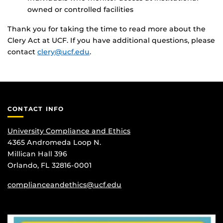
owned or controlled facilities
Thank you for taking the time to read more about the
Clery Act at UCF. If you have additional questions, please
contact
clery@ucf.edu
.
CONTACT INFO
University Compliance and Ethics
4365 Andromeda Loop N.
Millican Hall 396
Orlando, FL 32816-0001
complianceandethics@ucf.edu