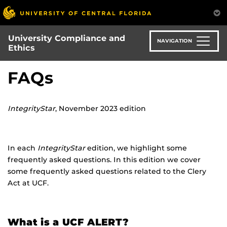
Skip
to
main
University Compliance and
content
NAVIGATION
Ethics
FAQs
IntegrityStar
, November 2023 edition
In each
IntegrityStar
edition, we highlight some
frequently asked questions. In this edition we cover
some frequently asked questions related to the Clery
Act at UCF.
What is a UCF ALERT?