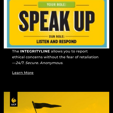
The
INTEGRITYLINE
allows you to report
ethical concerns without the fear of retaliation
—
24/7. Secure. Anonymous.
Learn More