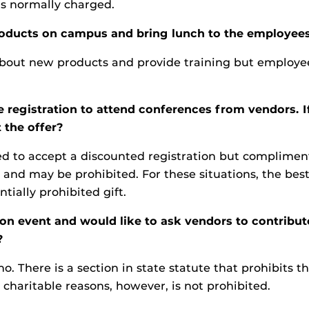
 is normally charged.
oducts on campus and bring lunch to the employees,
out new products and provide training but employees
e registration to attend conferences from vendors. 
 the offer?
wed to accept a discounted registration but complime
 and may be prohibited. For these situations, the best
tially prohibited gift.
 event and would like to ask vendors to contribute s
?
o. There is a section in state statute that prohibits t
r charitable reasons, however, is not prohibited.