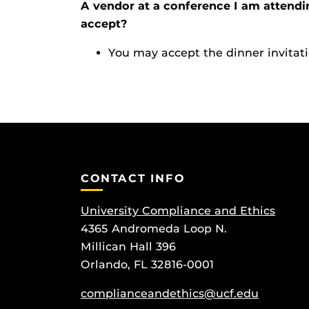
A vendor at a conference I am attendi
accept?
You may accept the dinner invitati
CONTACT INFO
University Compliance and Ethics
4365 Andromeda Loop N.
Millican Hall 396
Orlando, FL 32816-0001
complianceandethics@ucf.edu