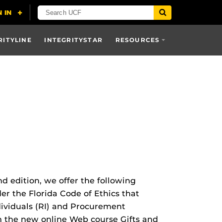
RITYLINE
INTEGRITYSTAR
RESOURCES
d edition, we offer the following
er the Florida Code of Ethics that
dividuals (RI) and Procurement
gh the new online Web course Gifts and