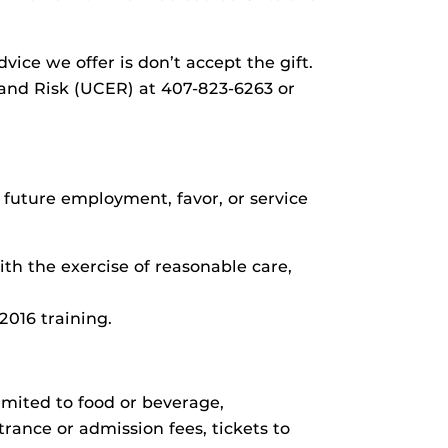
ice we offer is don’t accept the gift.
 and Risk (UCER) at 407-823-6263 or
f future employment, favor, or service
h the exercise of reasonable care,
2016 training.
imited to food or beverage,
rance or admission fees, tickets to