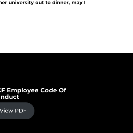
er university out to dinner, may I
F Employee Code Of
nduct
View PDF