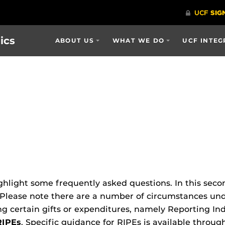
ics
ABOUT US
WHAT WE DO
UCF INTEG
ghlight some frequently asked questions. In this secon
 Please note there are a number of circumstances und
 certain gifts or expenditures, namely Reporting In
RIPEs
. Specific guidance for RIPEs is available throu