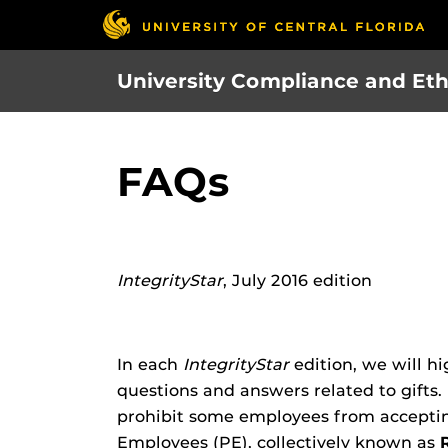
Skip
to
main
University Compliance and Eth
content
FAQs
IntegrityStar
, July 2016 edition
In each
IntegrityStar
edition, we will hi
questions and answers related to gifts.
prohibit some employees from accepting
Employees (PE), collectively known as