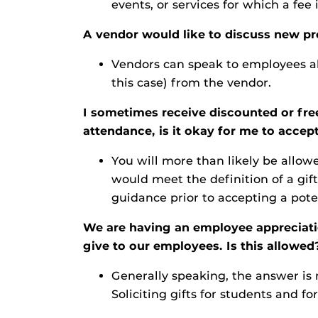
events, or services for which a fee
A vendor would like to discuss new pr
Vendors can speak to employees ab
this case) from the vendor.
I sometimes receive discounted or fre
attendance, is it okay for me to accept
You will more than likely be allo
would meet the definition of a gift
guidance prior to accepting a poten
We are having an employee appreciation
give to our employees. Is this allowed
Generally speaking, the answer is n
Soliciting gifts for students and fo