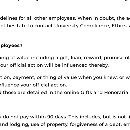
elines for all other employees. When in doubt, the adv
ot hesitate to contact University Compliance, Ethics,
employees?
ing of value including a gift, loan, reward, promise o
ur official action will be influenced thereby.
on, payment, or thing of value when you knew, or wit
fluence your official action.
 those are detailed in the online Gifts and Honoraria 
do not pay within 90 days. This includes, but is not l
d lodging, use of property, forgiveness of a debt, ent