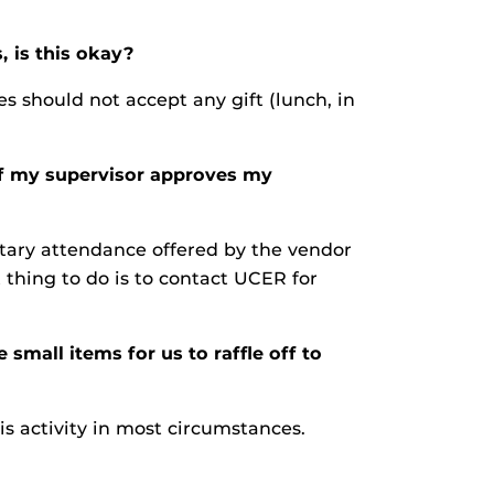
 is this okay?
 should not accept any gift (lunch, in
If my supervisor approves my
ntary attendance offered by the vendor
 thing to do is to contact UCER for
mall items for us to raffle off to
his activity in most circumstances.