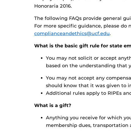
Honoraria 2016.
The following FAQs provide general guid
For more specific guidance, please do n
complianceandethics@ucf.edu
.
What is the basic gift rule for state 
You may not solicit or accept anyth
based on the understanding that yo
You may not accept any compensati
should know that it was given to in
Additional rules apply to RIPEs and
What is a gift?
Anything you receive for which you 
membership dues, transportation an