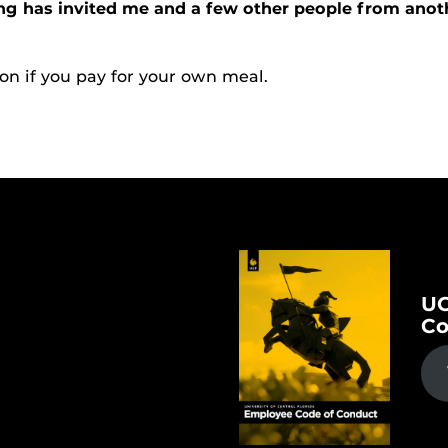
ng has invited me and a few other people from anoth
on if you pay for your own meal.
UC
Co