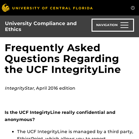
Skip
to
main
University Compliance and
content
NAVIGATION
Ethics
Frequently Asked
Questions Regarding
the UCF IntegrityLine
IntegrityStar
, April 2016 edition
Is the UCF IntegirtyLine really confidential and
anonymous?
The UCF IntegrityLine is managed by a third party,
EthicsPoint, which allows you to report