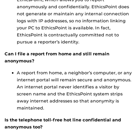
anonymously and confidentially. EthicsPoint does
not generate or maintain any internal connection
logs with IP addresses, so no information linking
your PC to EthicsPoint is available. In fact,
EthicsPoint is contractually committed not to
pursue a reporter’s identity.
Can I file a report from home and still remain
anonymous?
A report from home, a neighbor’s computer, or any
internet portal will remain secure and anonymous.
An internet portal never identifies a visitor by
screen name and the EthicsPoint system strips
away internet addresses so that anonymity is
maintained.
Is the telephone toll-free hot line confidential and
anonymous too?