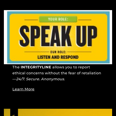
The
INTEGRITYLINE
allows you to report
ethical concerns without the fear of retaliation
—
24/7. Secure. Anonymous.
Learn More