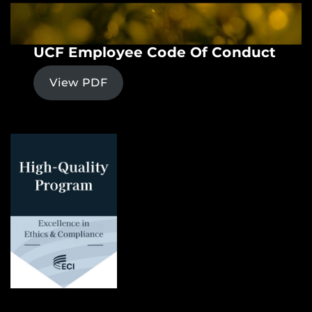
UCF Employee Code Of Conduct
View PDF