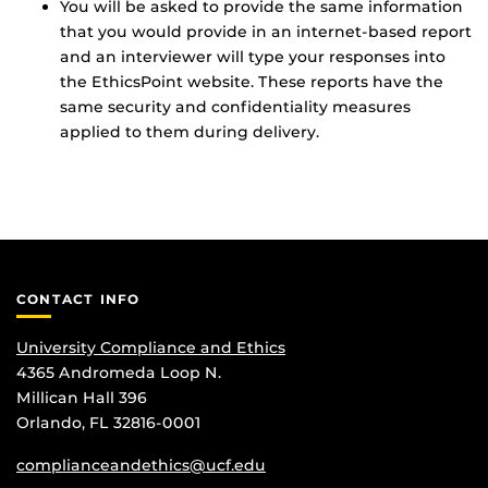
You will be asked to provide the same information
that you would provide in an internet-based report
and an interviewer will type your responses into
the EthicsPoint website. These reports have the
same security and confidentiality measures
applied to them during delivery.
CONTACT INFO
University Compliance and Ethics
4365 Andromeda Loop N.
Millican Hall 396
Orlando, FL 32816-0001
complianceandethics@ucf.edu