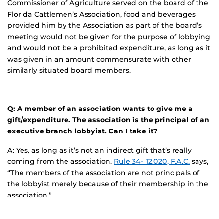
Commissioner of Agriculture served on the board of the
Florida Cattlemen’s Association, food and beverages
provided him by the Association as part of the board’s
meeting would not be given for the purpose of lobbying
and would not be a prohibited expenditure, as long as it
was given in an amount commensurate with other
similarly situated board members.
Q: A member of an association wants to give me a
gift/expenditure. The association is the principal of an
executive branch lobbyist. Can I take it?
A: Yes, as long as it’s not an indirect gift that’s really
coming from the association.
Rule 34- 12.020, F.A.C.
says,
“The members of the association are not principals of
the lobbyist merely because of their membership in the
association.”