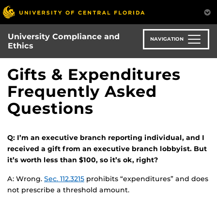
Skip
to
main
University Compliance and
content
NAVIGATION
Ethics
Gifts & Expenditures
Frequently Asked
Questions
Q: I’m an executive branch reporting individual, and I
received a gift from an executive branch lobbyist. But
it’s worth less than $100, so it’s ok, right?
A: Wrong.
Sec. 112.3215
prohibits “expenditures” and does
not prescribe a threshold amount.