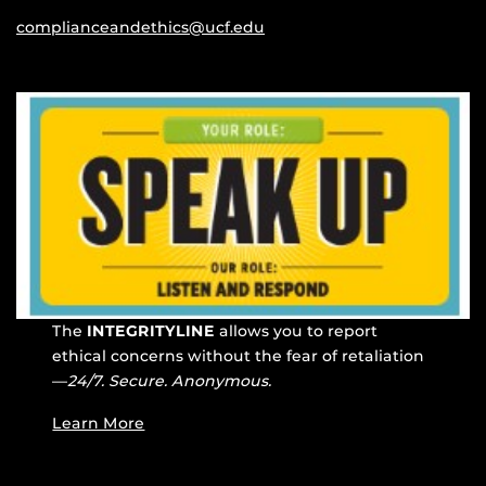
complianceandethics@ucf.edu
The
INTEGRITYLINE
allows you to report
ethical concerns without the fear of retaliation
—
24/7. Secure. Anonymous.
Learn More