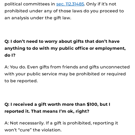
political committees in
sec. 112.31485
. Only if it’s not
prohibited under any of those laws do you proceed to
an analysis under the gift law.
Q: I don’t need to worry about gifts that don’t have
anything to do with my public office or employment,
do I?
A: You do. Even gifts from friends and gifts unconnected
with your public service may be prohibited or required
to be reported.
Q: I received a gift worth more than $100, but I
reported it. That means I’m ok, right?
A: Not necessarily. If a gift is prohibited, reporting it
won’t “cure” the violation.