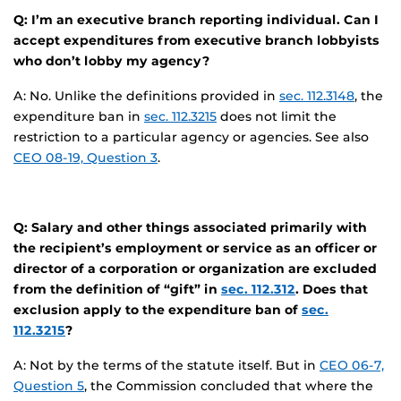
Q: I’m an executive branch reporting individual. Can I
accept expenditures from executive branch lobbyists
who don’t lobby my agency?
A: No. Unlike the definitions provided in
sec. 112.3148
, the
expenditure ban in
sec. 112.3215
does not limit the
restriction to a particular agency or agencies. See also
CEO 08-19, Question 3
.
Q: Salary and other things associated primarily with
the recipient’s employment or service as an officer or
director of a corporation or organization are excluded
from the definition of “gift” in
sec. 112.312
. Does that
exclusion apply to the expenditure ban of
sec.
112.3215
?
A: Not by the terms of the statute itself. But in
CEO 06-7,
Question 5
, the Commission concluded that where the