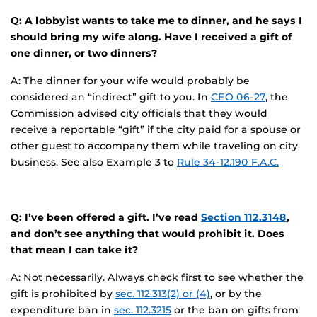
Q: A lobbyist wants to take me to dinner, and he says I
should bring my wife along. Have I received a gift of
one dinner, or two dinners?
A: The dinner for your wife would probably be
considered an “indirect” gift to you. In
CEO 06-27
, the
Commission advised city officials that they would
receive a reportable “gift” if the city paid for a spouse or
other guest to accompany them while traveling on city
business. See also Example 3 to
Rule 34-12.190 F.A.C.
Q: I’ve been offered a gift. I’ve read
Section 112.3148
,
and don’t see anything that would prohibit it. Does
that mean I can take it?
A: Not necessarily. Always check first to see whether the
gift is prohibited by
sec. 112.313(2) or (4)
, or by the
expenditure ban in
sec. 112.3215
or the ban on gifts from