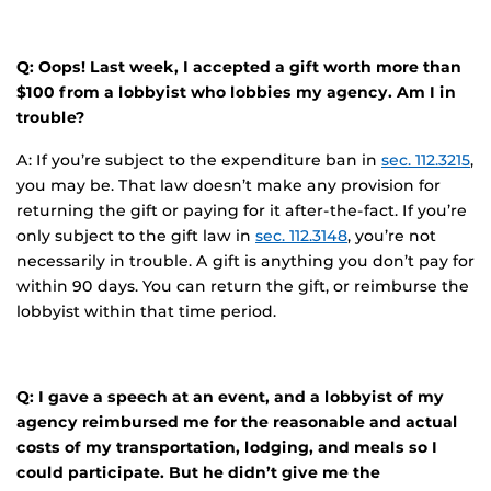
Q: Oops! Last week, I accepted a gift worth more than
$100 from a lobbyist who lobbies my agency. Am I in
trouble?
A: If you’re subject to the expenditure ban in
sec. 112.3215
,
you may be. That law doesn’t make any provision for
returning the gift or paying for it after-the-fact. If you’re
only subject to the gift law in
sec. 112.3148
, you’re not
necessarily in trouble. A gift is anything you don’t pay for
within 90 days. You can return the gift, or reimburse the
lobbyist within that time period.
Q: I gave a speech at an event, and a lobbyist of my
agency reimbursed me for the reasonable and actual
costs of my transportation, lodging, and meals so I
could participate. But he didn’t give me the