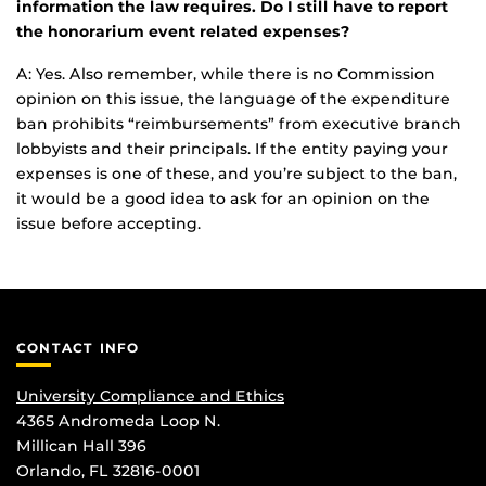
information the law requires. Do I still have to report
the honorarium event related expenses?
A: Yes. Also remember, while there is no Commission
opinion on this issue, the language of the expenditure
ban prohibits “reimbursements” from executive branch
lobbyists and their principals. If the entity paying your
expenses is one of these, and you’re subject to the ban,
it would be a good idea to ask for an opinion on the
issue before accepting.
CONTACT INFO
University Compliance and Ethics
4365 Andromeda Loop N.
Millican Hall 396
Orlando, FL 32816-0001