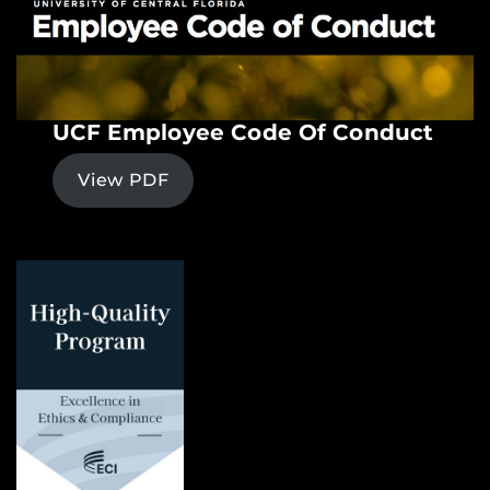
UCF Employee Code Of Conduct
View PDF