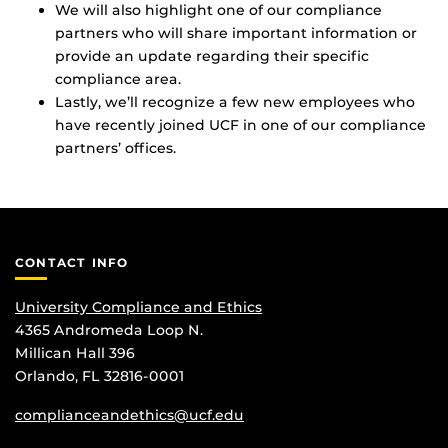
We will also highlight one of our compliance
partners who will share important information or
provide an update regarding their specific
compliance area.
Lastly, we’ll recognize a few new employees who
have recently joined UCF in one of our compliance
partners’ offices.
CONTACT INFO
University Compliance and Ethics
4365 Andromeda Loop N.
Millican Hall 396
Orlando, FL 32816-0001
complianceandethics@ucf.edu