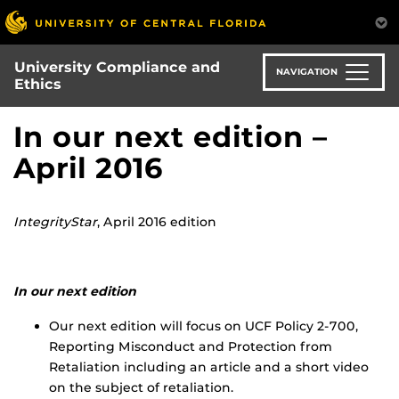
Skip
to
main
University Compliance and
content
NAVIGATION
Ethics
In our next edition –
April 2016
IntegrityStar
, April 2016 edition
In our next edition
Our next edition will focus on UCF Policy 2-700,
Reporting Misconduct and Protection from
Retaliation including an article and a short video
on the subject of retaliation.