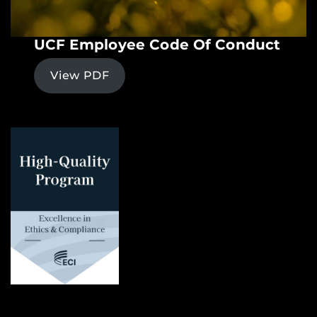
UCF Employee Code Of Conduct
View PDF