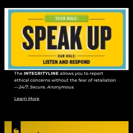
The
INTEGRITYLINE
allows you to report
ethical concerns without the fear of retaliation
—
24/7. Secure. Anonymous.
Learn More