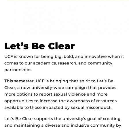
Let’s Be Clear
UCF is known for being big, bold, and innovative when it
comes to our academics, research, and community
partnerships.
This semester, UCF is bringing that spirit to Let’s Be
Clear, a new university-wide campaign that provides
more options to report sexual violence and more
opportunities to increase the awareness of resources
available to those impacted by sexual misconduct.
Let’s Be Clear supports the university’s goal of creating
and maintaining a diverse and inclusive community by