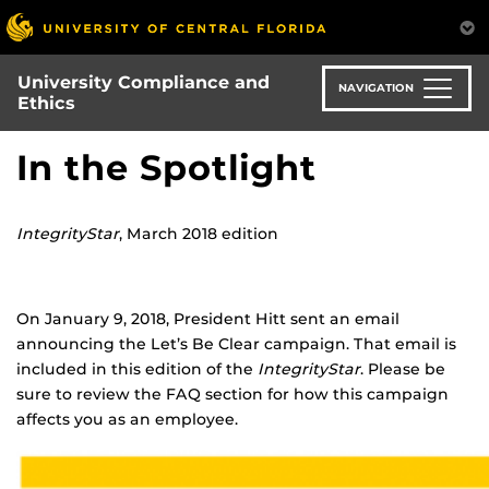
Skip
to
main
University Compliance and
content
NAVIGATION
Ethics
In the Spotlight
IntegrityStar
, March 2018 edition
On January 9, 2018, President Hitt sent an email
announcing the Let’s Be Clear campaign. That email is
included in this edition of the
IntegrityStar
. Please be
sure to review the FAQ section for how this campaign
affects you as an employee.