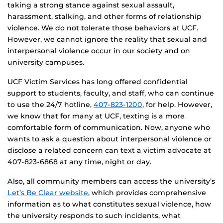
taking a strong stance against sexual assault,
harassment, stalking, and other forms of relationship
violence. We do not tolerate those behaviors at UCF.
However, we cannot ignore the reality that sexual and
interpersonal violence occur in our society and on
university campuses.
UCF Victim Services has long offered confidential
support to students, faculty, and staff, who can continue
to use the 24/7 hotline,
407-823-1200
, for help. However,
we know that for many at UCF, texting is a more
comfortable form of communication. Now, anyone who
wants to ask a question about interpersonal violence or
disclose a related concern can text a victim advocate at
407-823-6868 at any time, night or day.
Also, all community members can access the university’s
Let’s Be Clear website
, which provides comprehensive
information as to what constitutes sexual violence, how
the university responds to such incidents, what