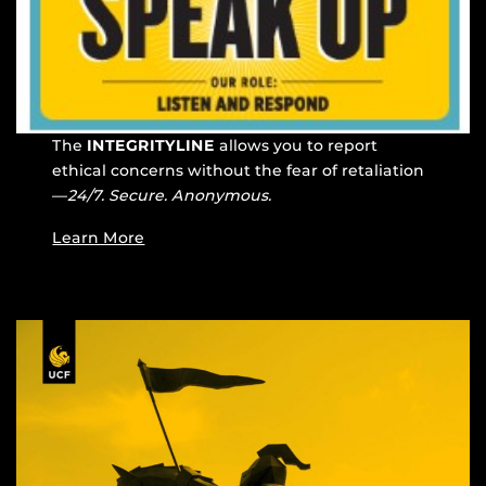
The
INTEGRITYLINE
allows you to report
ethical concerns without the fear of retaliation
—
24/7. Secure. Anonymous.
Learn More