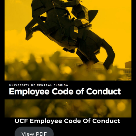
UCF Employee Code Of Conduct
View PDF