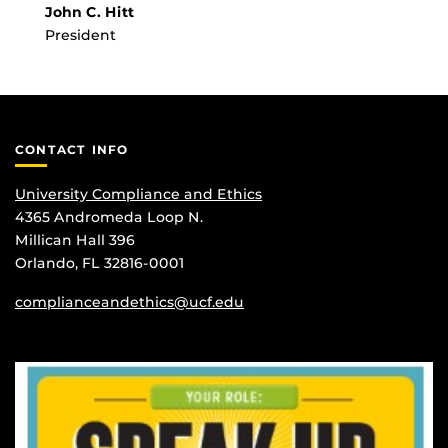
John C. Hitt
President
CONTACT INFO
University Compliance and Ethics
4365 Andromeda Loop N.
Millican Hall 396
Orlando, FL 32816-0001
complianceandethics@ucf.edu