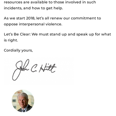
resources are available to those involved in such
incidents, and how to get help.
As we start 2018, let’s all renew our commitment to
oppose interpersonal violence.
Let’s Be Clear: We must stand up and speak up for what
is right.
Cordially yours,