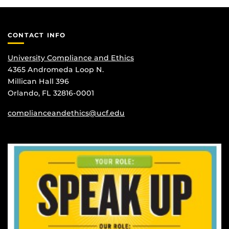
CONTACT INFO
University Compliance and Ethics
4365 Andromeda Loop N.
Millican Hall 396
Orlando, FL 32816-0001
complianceandethics@ucf.edu