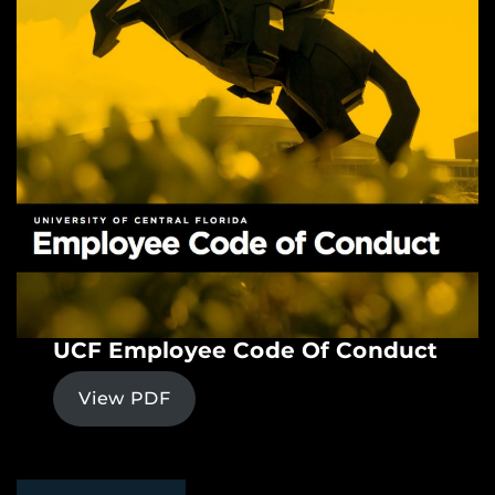
UCF Employee Code Of Conduct
View PDF