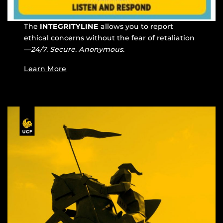
The
INTEGRITYLINE
allows you to report
ethical concerns without the fear of retaliation
—
24/7. Secure. Anonymous.
Learn More