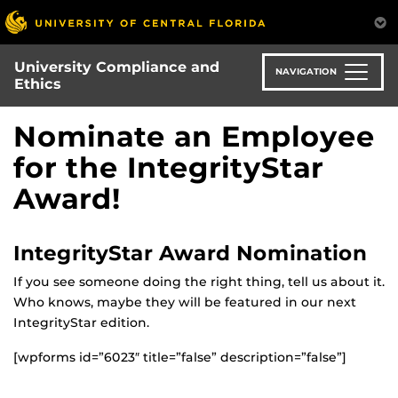
Skip
to
main
University Compliance and
content
NAVIGATION
Ethics
Nominate an Employee
for the IntegrityStar
Award!
IntegrityStar Award Nomination
If you see someone doing the right thing, tell us about it.
Who knows, maybe they will be featured in our next
IntegrityStar edition.
[wpforms id=”6023″ title=”false” description=”false”]