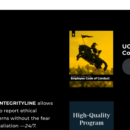
UC
Co
INTEGRITYLINE
allows
o report ethical
rns without the fear
taliation —
24/7.