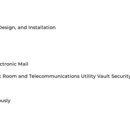
Design, and Installation
ctronic Mail
 Room and Telecommunications Utility Vault Securit
usly