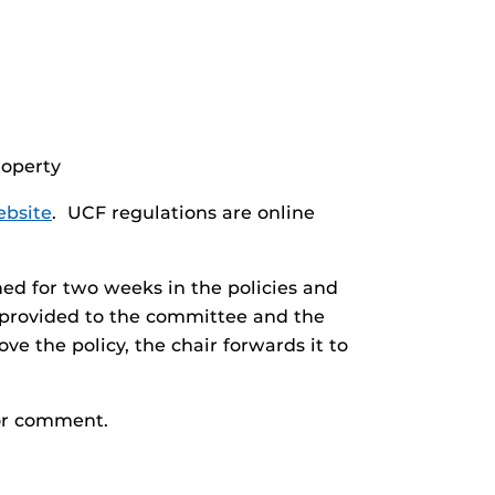
roperty
ebsite
. UCF regulations are online
hed for two weeks in the policies and
 provided to the committee and the
ve the policy, the chair forwards it to
or comment.