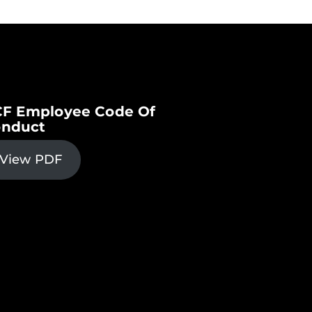
F Employee Code Of
nduct
View PDF