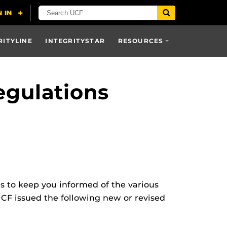
RITYLINE
INTEGRITYSTAR
RESOURCES
egulations
ns to keep you informed of the various
UCF issued the following new or revised