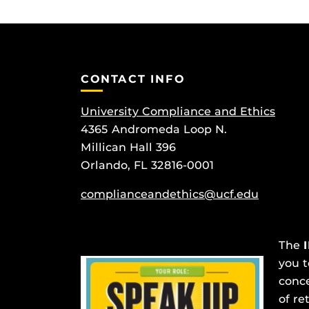
CONTACT INFO
University Compliance and Ethics
4365 Andromeda Loop N.
Millican Hall 396
Orlando, FL 32816-0001
complianceandethics@ucf.edu
The
you t
conce
of re