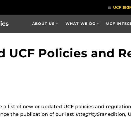
ics
ABOUT US
WHAT WE DO
UCF INTEG
 UCF Policies and R
e a list of new or updated UCF policies and regulatio
nce the publication of our last
IntegrityStar
edition, 