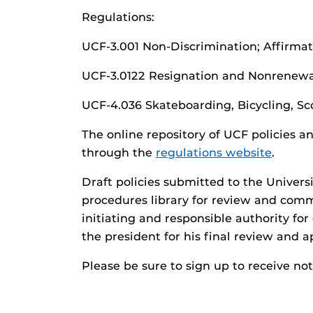
Regulations:
UCF-3.001 Non-Discrimination; Affirma
UCF-3.0122 Resignation and Nonrenewa
UCF-4.036 Skateboarding, Bicycling, Sco
The online repository of UCF policies a
through the
regulations website
.
Draft policies submitted to the Univers
procedures library for review and com
initiating and responsible authority for
the president for his final review and a
Please be sure to sign up to receive no