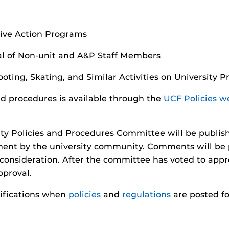
tive Action Programs
l of Non-unit and A&P Staff Members
oting, Skating, and Similar Activities on University P
nd procedures is available through the
UCF Policies w
ity Policies and Procedures Committee will be publis
ment by the university community. Comments will be
 consideration. After the committee has voted to appro
pproval.
tifications when
policies
and
regulations
are posted f