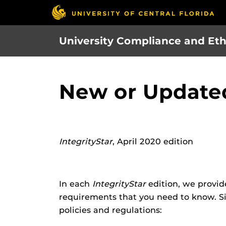
Skip
to
main
University Compliance and Eth
content
New or Updated
IntegrityStar
, April 2020 edition
In each
IntegrityStar
edition, we provid
requirements that you need to know. Si
policies and regulations: