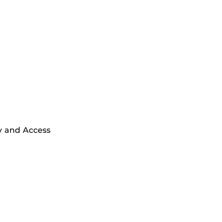
y and Access