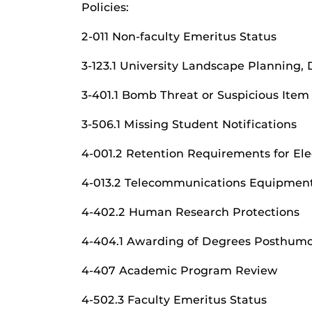
Policies:
2-011 Non-faculty Emeritus Status
3-123.1 University Landscape Planning, 
3-401.1 Bomb Threat or Suspicious Item
3-506.1 Missing Student Notifications
4-001.2 Retention Requirements for Ele
4-013.2 Telecommunications Equipment
4-402.2 Human Research Protections
4-404.1 Awarding of Degrees Posthumo
4-407 Academic Program Review
4-502.3 Faculty Emeritus Status