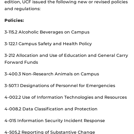
edition, UCF issued the following new or revised policies
and regulations:
Policies:
3-115.2 Alcoholic Beverages on Campus
3-122.1 Campus Safety and Health Policy
3-212 Allocation and Use of Education and General Carry
Forward Funds
3-400.3 Non-Research Animals on Campus
3-507.1 Designations of Personnel for Emergencies
4-002.2 Use of Information Technologies and Resources
4-008.2 Data Classification and Protection
4-015 Information Security Incident Response
4-505.2 Reporting of Substantive Change