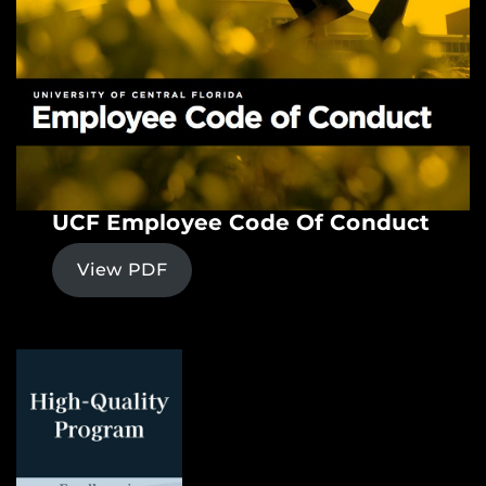
UCF Employee Code Of Conduct
View PDF