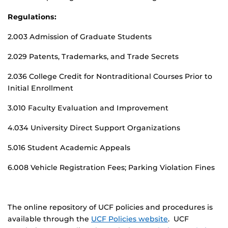
Regulations:
2.003 Admission of Graduate Students
2.029 Patents, Trademarks, and Trade Secrets
2.036 College Credit for Nontraditional Courses Prior to
Initial Enrollment
3.010 Faculty Evaluation and Improvement
4.034 University Direct Support Organizations
5.016 Student Academic Appeals
6.008 Vehicle Registration Fees; Parking Violation Fines
The online repository of UCF policies and procedures is
available through the
UCF Policies website
. UCF