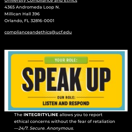
University Compliance and Ethics
4365 Andromeda Loop N.
Millican Hall 396
Orlando, FL 32816-0001
complianceandethics@ucf.edu
The
INTEGRITYLINE
allows you to report
ethical concerns without the fear of retaliation
—
24/7. Secure. Anonymous.