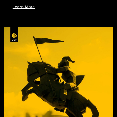
Learn More