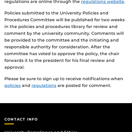
regulations are online through the
regulations website
.
Policies submitted to the University Policies and
Procedures Committee will be published for two weeks
in the policies and procedures library for review and
comment by the university community. Comments will
be provided to the committee and the initiating and
responsible authority for consideration. After the
committee has voted to approve the policy, the chair
forwards it to the president for his final review and
approval.
Please be sure to sign up to receive notifications when
policies
and
regulations
are posted for comment.
CONTACT INFO