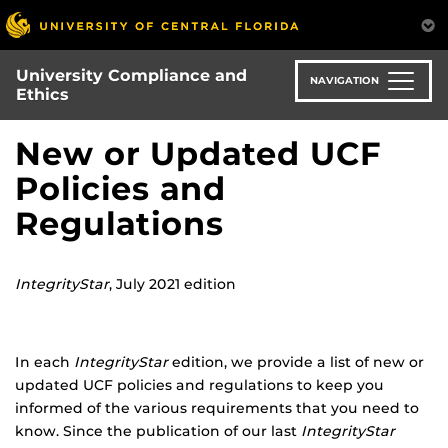
Skip
to
main
University Compliance and
content
NAVIGATION
Ethics
New or Updated UCF
Policies and
Regulations
IntegrityStar
, July 2021 edition
In each
IntegrityStar
edition, we provide a list of new or
updated UCF policies and regulations to keep you
informed of the various requirements that you need to
know. Since the publication of our last
IntegrityStar