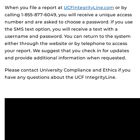
When you file a report at
UCFIntegrityLine.com
or by
calling 1-855-877-6049, you will receive a unique access
number and are asked to choose a password. If you use
the SMS text option, you will receive a text with a
username and password. You can return to the system
either through the website or by telephone to access
your report. We suggest that you check in for updates
and provide additional information when requested.
Please contact University Compliance and Ethics if you
have any questions about the UCF IntegrityLine.