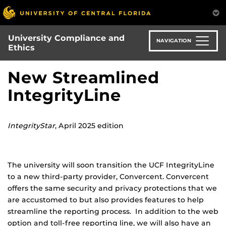
Skip
to
main
University Compliance and
content
NAVIGATION
Ethics
New Streamlined
IntegrityLine
IntegrityStar
, April 2025 edition
The university will soon transition the UCF IntegrityLine
to a new third-party provider, Convercent. Convercent
offers the same security and privacy protections that we
are accustomed to but also provides features to help
streamline the reporting process. In addition to the web
option and toll-free reporting line, we will also have an