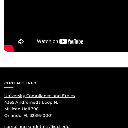
CONTACT INFO
University Compliance and Ethics
4365 Andromeda Loop N.
Millican Hall 396
Orlando, FL 32816-0001
complianceandethics@ucf.edu