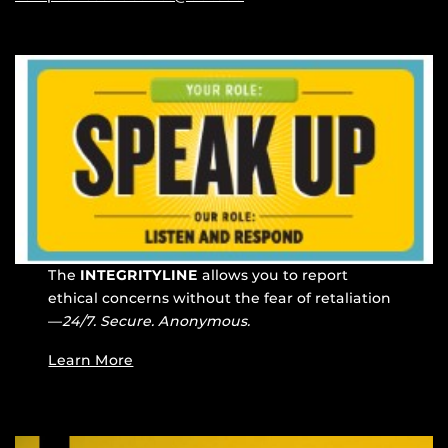
The
INTEGRITYLINE
allows you to report
ethical concerns without the fear of retaliation
—
24/7. Secure. Anonymous.
Learn More