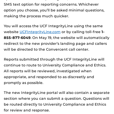
SMS text option for reporting concerns. Whichever
option you choose, you’ll be asked minimal questions,
making the process much quicker.
You will access the UCF IntegrityLine using the same
website
UCFIntegrityLine.com
or by calling toll-free
1-
855-877-6049
. On May 19, the website will automatically
redirect to the new provider’s landing page and callers
will be directed to the Convercent call center.
Reports submitted through the UCF IntegrityLine will
continue to route to University Compliance and Ethics.
All reports will be reviewed, investigated when
appropriate, and responded to as discreetly and
promptly as possible.
The new IntegrityLine portal will also contain a separate
section where you can submit a question. Questions will
be routed directly to University Compliance and Ethics
for review and response.