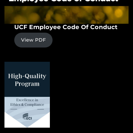
UCF Employee Code Of Conduct
View PDF