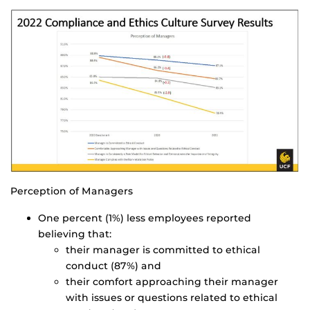
Perception of Managers
One percent (1%) less employees reported
believing that:
their manager is committed to ethical
conduct (87%) and
their comfort approaching their manager
with issues or questions related to ethical