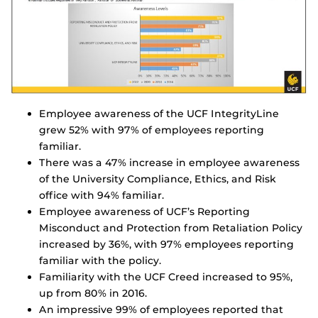
Employee awareness of the UCF IntegrityLine
grew 52% with 97% of employees reporting
familiar.
There was a 47% increase in employee awareness
of the University Compliance, Ethics, and Risk
office with 94% familiar.
Employee awareness of UCF’s Reporting
Misconduct and Protection from Retaliation Policy
increased by 36%, with 97% employees reporting
familiar with the policy.
Familiarity with the UCF Creed increased to 95%,
up from 80% in 2016.
An impressive 99% of employees reported that