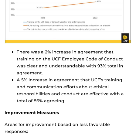
There was a 2% increase in agreement that
training on the UCF Employee Code of Conduct
was clear and understandable with 93% total in
agreement.
A 5% increase in agreement that UCF’s training
and communication efforts about ethical
responsibilities and conduct are effective with a
total of 86% agreeing.
Improvement Measures
Areas for improvement based on less favorable
responses: