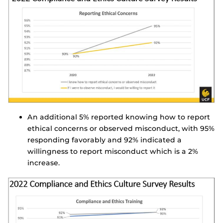
An additional 5% reported knowing how to report
ethical concerns or observed misconduct, with 95%
responding favorably and 92% indicated a
willingness to report misconduct which is a 2%
increase.