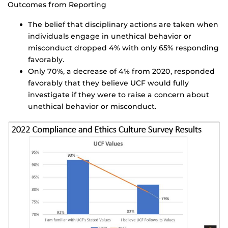
Outcomes from Reporting
The belief that disciplinary actions are taken when
individuals engage in unethical behavior or
misconduct dropped 4% with only 65% responding
favorably.
Only 70%, a decrease of 4% from 2020, responded
favorably that they believe UCF would fully
investigate if they were to raise a concern about
unethical behavior or misconduct.