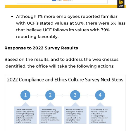
Although 1% more employees reported familiar
with UCF’s stated values at 93%, there were 3% less
that believe UCF follows its values with 79%
reporting favorably.
Response to 2022 Survey Results
Based on the results, and to address the weaknesses
identified, the office will take the following actions: