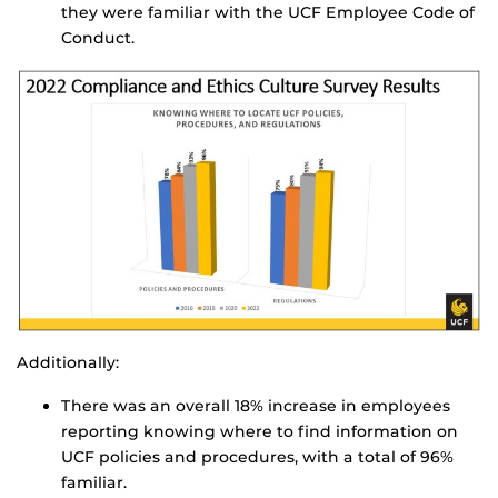
they were familiar with the UCF Employee Code of
Conduct.
Additionally:
There was an overall 18% increase in employees
reporting knowing where to find information on
UCF policies and procedures, with a total of 96%
familiar.