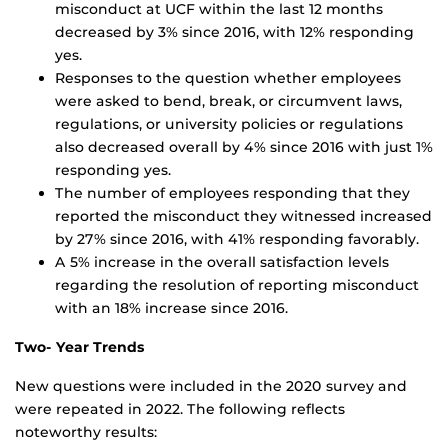
misconduct at UCF within the last 12 months
decreased by 3% since 2016, with 12% responding
yes.
Responses to the question whether employees
were asked to bend, break, or circumvent laws,
regulations, or university policies or regulations
also decreased overall by 4% since 2016 with just 1%
responding yes.
The number of employees responding that they
reported the misconduct they witnessed increased
by 27% since 2016, with 41% responding favorably.
A 5% increase in the overall satisfaction levels
regarding the resolution of reporting misconduct
with an 18% increase since 2016.
Two- Year Trends
New questions were included in the 2020 survey and
were repeated in 2022. The following reflects
noteworthy results: