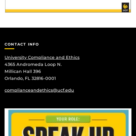
CONTACT INFO
University Compliance and Ethics
4365 Andromeda Loop N.
Millican Hall 396
Orlando, FL 32816-0001
complianceandethics@ucf.edu