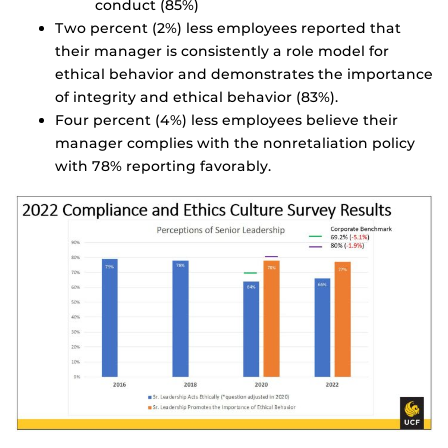
conduct (85%)
Two percent (2%) less employees reported that
their manager is consistently a role model for
ethical behavior and demonstrates the importance
of integrity and ethical behavior (83%).
Four percent (4%) less employees believe their
manager complies with the nonretaliation policy
with 78% reporting favorably.