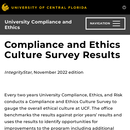
Skip
to
main
University Compliance and
content
NAVIGATION
Ethics
Compliance and Ethics
Culture Survey Results
IntegrityStar
, November 2022 edition
Every two years University Compliance, Ethics, and Risk
conducts a Compliance and Ethics Culture Survey to
gauge the overall ethical culture at UCF. The office
benchmarks the results against prior years’ results and
uses the results to identify opportunities for
improvements to the program including additional