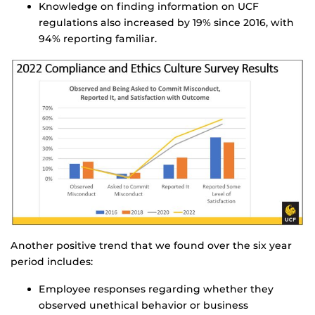
Knowledge on finding information on UCF
regulations also increased by 19% since 2016, with
94% reporting familiar.
Another positive trend that we found over the six year
period includes:
Employee responses regarding whether they
observed unethical behavior or business