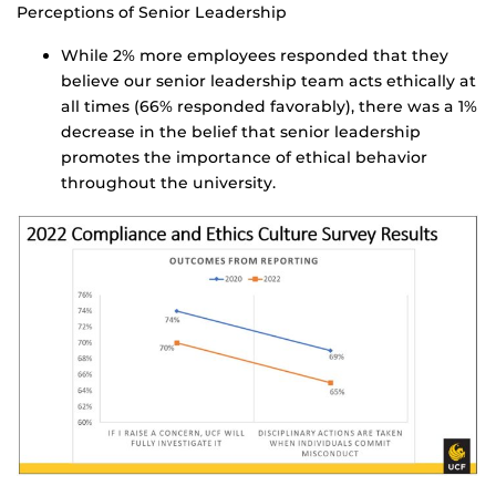
Perceptions of Senior Leadership
While 2% more employees responded that they
believe our senior leadership team acts ethically at
all times (66% responded favorably), there was a 1%
decrease in the belief that senior leadership
promotes the importance of ethical behavior
throughout the university.