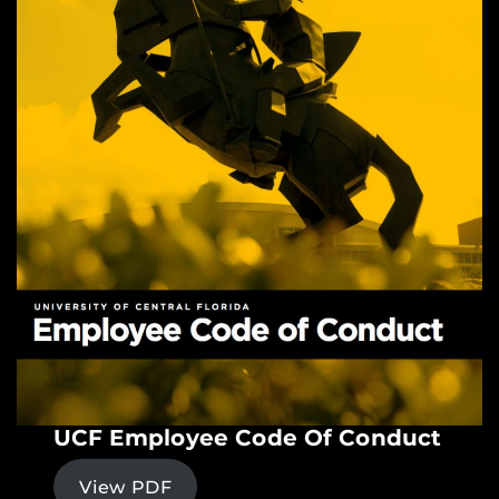
UCF Employee Code Of Conduct
View PDF