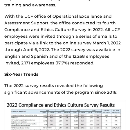
training and awareness.
With the UCF office of Operational Excellence and
Assessment Support, the office conducted its fourth
Compliance and Ethics Culture Survey in 2022. All UCF
employees were invited through a series of emails to
participate via a link to the online survey March 1, 2022
through April 6, 2022. The 2022 survey was available in
English and Spanish and of the 12,268 employees
invited, 2,171 employees (17.7%) responded.
Six-Year Trends
The 2022 survey results revealed the following
significant advancements of the program since 2016: