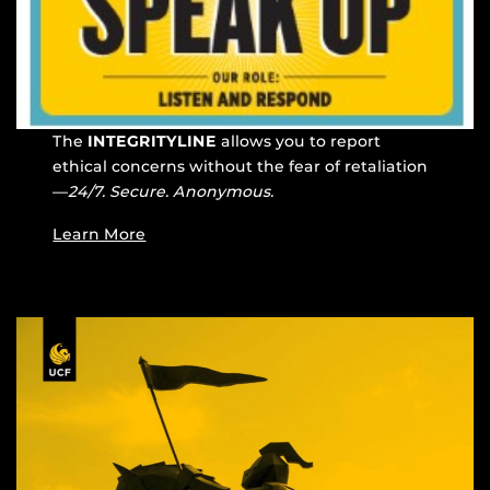
The
INTEGRITYLINE
allows you to report
ethical concerns without the fear of retaliation
—
24/7. Secure. Anonymous.
Learn More