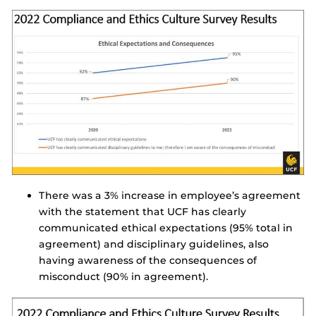
There was a 3% increase in employee’s agreement
with the statement that UCF has clearly
communicated ethical expectations (95% total in
agreement) and disciplinary guidelines, also
having awareness of the consequences of
misconduct (90% in agreement).