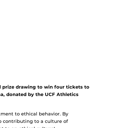
 prize drawing to win four tickets to
a, donated by the UCF Athletics
ment to ethical behavior. By
 contributing to a culture of