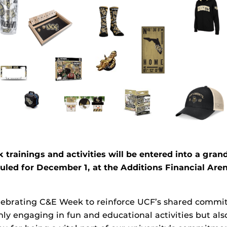
ainings and activities will be entered into a grand
ed for December 1, at the Additions Financial Aren
elebrating C&E Week to reinforce UCF’s shared commit
ly engaging in fun and educational activities but also