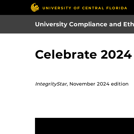
Skip
to
main
University Compliance and Eth
content
Celebrate 2024
IntegrityStar
, November 2024 edition