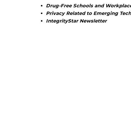
Drug-Free Schools and Workplac
Privacy Related to Emerging Tec
IntegrityStar Newsletter