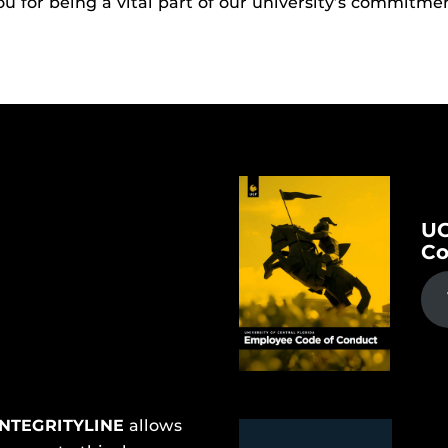
 for being a vital part of our university’s commitmen
UC
Co
INTEGRITYLINE
allows