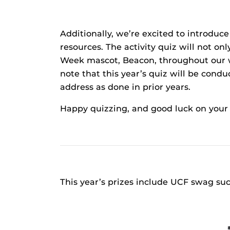
Additionally, we’re excited to introdu
resources. The activity quiz will not o
Week mascot, Beacon, throughout our we
note that this year’s quiz will be con
address as done in prior years.
Happy quizzing, and good luck on your 
This year’s prizes include UCF swag su