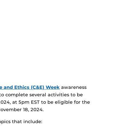
e and Ethics (C&E) Week
awareness
o complete several activities to be
024, at 5pm EST to be eligible for the
 November 18, 2024.
pics that include: