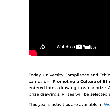
Today, University Compliance and Ethics 
campaign
“Promoting a Culture of Eth
entered into a drawing to win a prize. 
prize drawings. Prizes will be selected
This year’s activities are available in
Wo