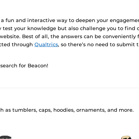
ce a fun and interactive way to deepen your engageme
nly test your knowledge but also challenge you to fin
bsite. Best of all, the answers can be conveniently 
ducted through
Qualtrics
, so there’s no need to submit 
search for Beacon!
ch as tumblers, caps, hoodies, ornaments, and more.