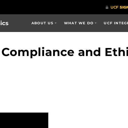
ics
ABOUT US
WHAT WE DO
UCF INTEG
 Compliance and Eth