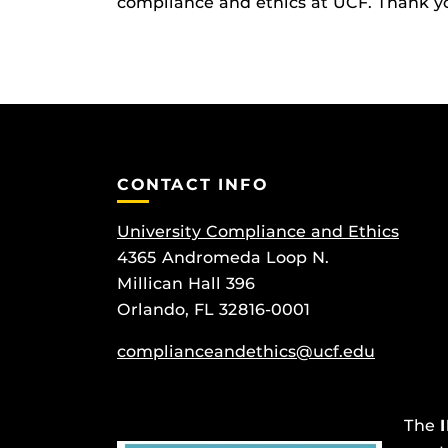
compliance and ethics at UCF. Thank you
CONTACT INFO
University Compliance and Ethics
4365 Andromeda Loop N.
Millican Hall 396
Orlando, FL 32816-0001
complianceandethics@ucf.edu
The