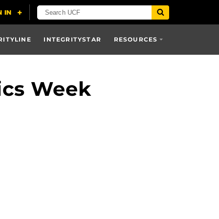
RITYLINE
INTEGRITYSTAR
RESOURCES
ics Week