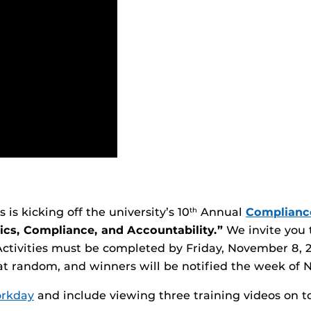
is kicking off the university’s 10
Annual
Complianc
th
ics, Compliance, and Accountability.”
We invite you t
Activities must be completed by Friday, November 8, 2
 at random, and winners will be notified the week of
rkday
and include viewing three training videos on to