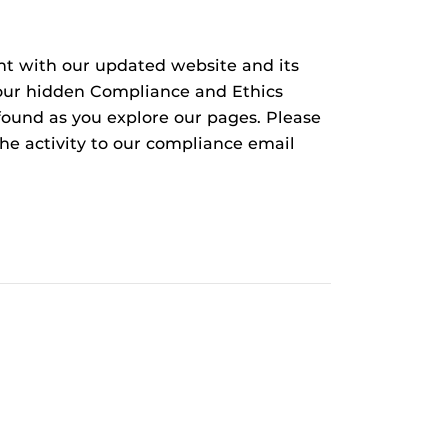
nt with our updated website and its
d our hidden Compliance and Ethics
found as you explore our pages. Please
the activity to our compliance email