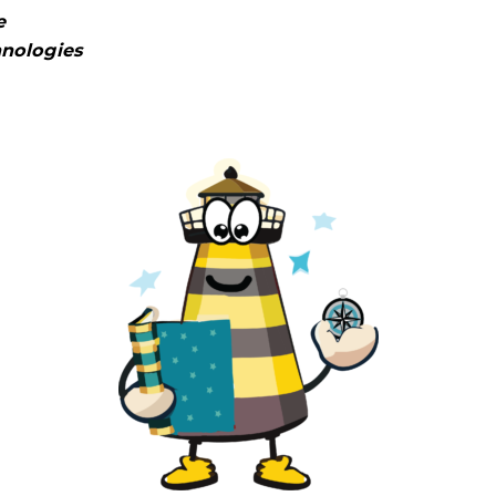
e
hnologies