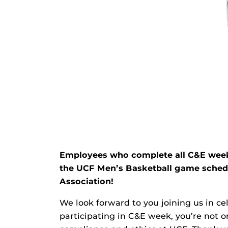
Employees who complete all C&E week tr
the UCF Men’s Basketball game schedul
Association!
We look forward to you joining us in c
participating in C&E week, you’re not on