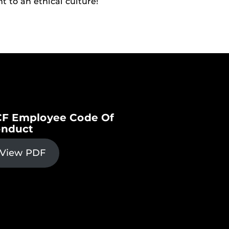
t to an ethical culture!
F Employee Code Of
nduct
View PDF