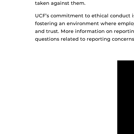
taken against them.
UCF’s commitment to ethical conduct is
fostering an environment where employe
and trust. More information on reporti
questions related to reporting concern