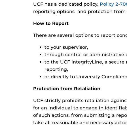
UCF has a dedicated policy,
Policy 2-70
reporting options and protection from r
How to Report
There are several options to report con
to your supervisor,
through central or administrative o
to the UCF IntegrityLine, a secure
reporting,
or directly to University Complianc
Protection from Retaliation
UCF strictly prohibits retaliation agai
for an individual to engage in identifi
of such actions, from submitting a repo
take all reasonable and necessary actio