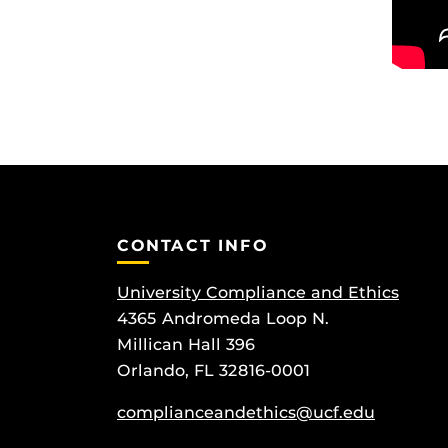
CONTACT INFO
University Compliance and Ethics
4365 Andromeda Loop N.
Millican Hall 396
Orlando, FL 32816-0001
complianceandethics@ucf.edu