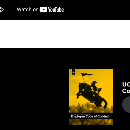
UC
Co