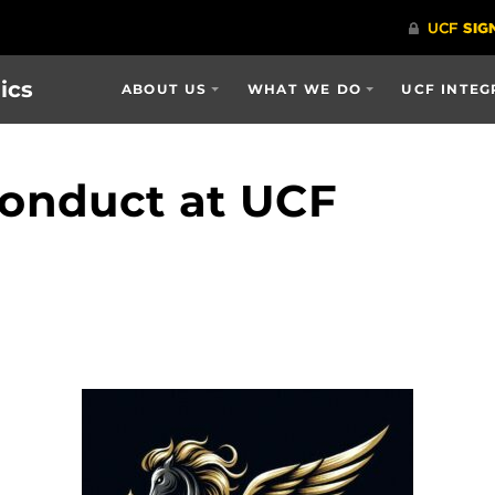
ics
ABOUT US
WHAT WE DO
UCF INTEG
onduct at UCF