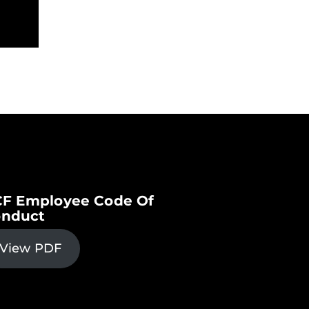
F Employee Code Of
nduct
View PDF