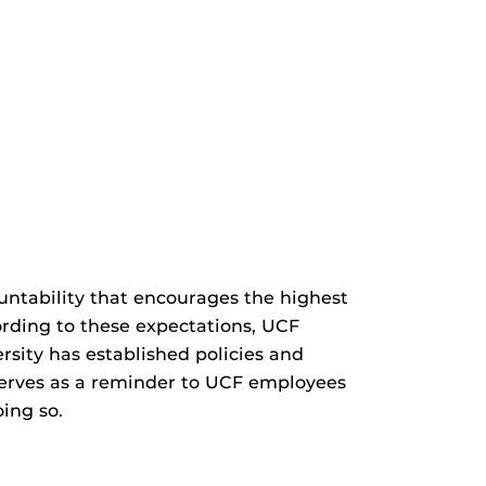
ountability that encourages the highest
ording to these expectations, UCF
sity has established policies and
 serves as a reminder to UCF employees
ing so.