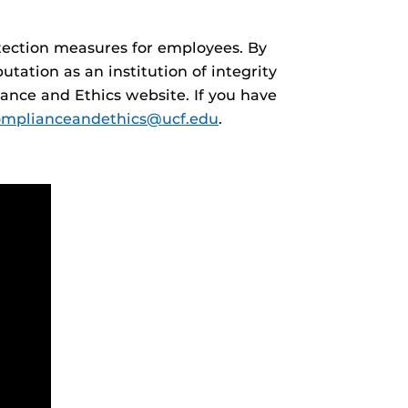
otection measures for employees. By
ation as an institution of integrity
ance and Ethics website. If you have
omplianceandethics@ucf.edu
.