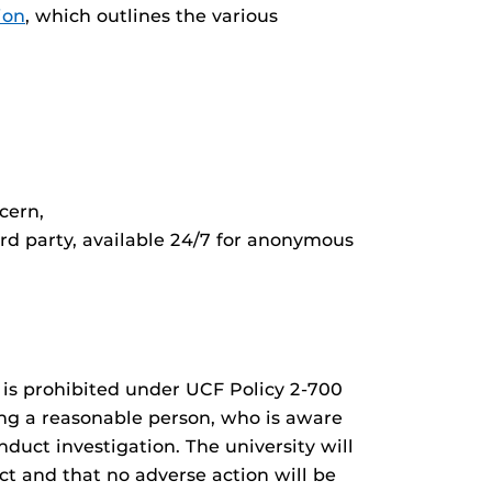
ion
, which outlines the various
cern,
rd party, available 24/7 for anonymous
t is prohibited under UCF Policy 2-700
ring a reasonable person, who is aware
duct investigation. The university will
ct and that no adverse action will be