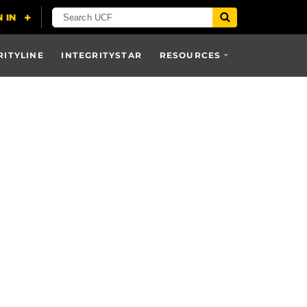
RITYLINE
INTEGRITYSTAR
RESOURCES