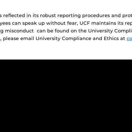
 reflected in its robust reporting procedures and pr
es can speak up without fear, UCF maintains its reput
ng misconduct can be found on the University Compli
s, please email University Compliance and Ethics at
c