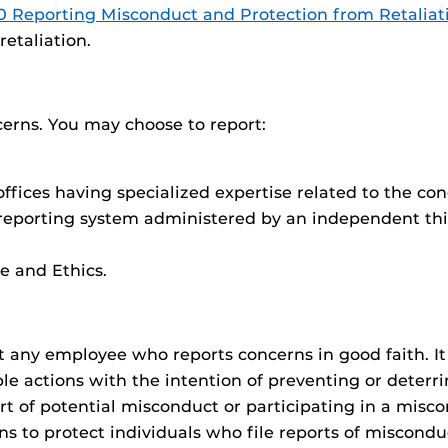
0 Reporting Misconduct and Protection from Retaliat
etaliation.
cerns. You may choose to report:
ffices having specialized expertise related to the con
 reporting system administered by an independent thi
e and Ethics.
nst any employee who reports concerns in good faith. I
able actions with the intention of preventing or deter
rt of potential misconduct or participating in a miscon
ns to protect individuals who file reports of miscondu