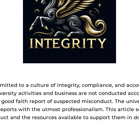
mmitted to a culture of integrity, compliance, and acc
versity activities and business are not conducted acc
ood faith report of suspected misconduct. The univer
reports with the utmost professionalism. This article
uct and the resources available to support them in do