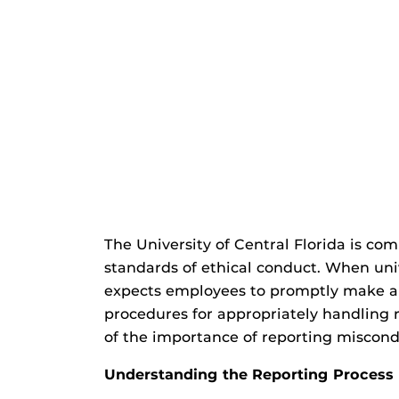
The University of Central Florida is co
standards of ethical conduct. When uni
expects employees to promptly make a g
procedures for appropriately handling 
of the importance of reporting miscond
Understanding the Reporting Process