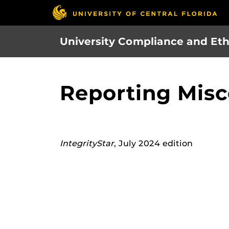
Skip
to
main
University Compliance and Eth
content
Reporting Misc
IntegrityStar
, July 2024 edition