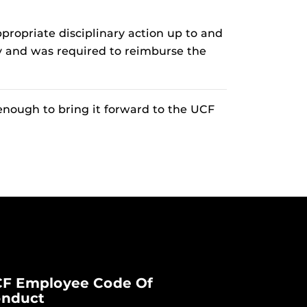
ropriate disciplinary action up to and
ty and was required to reimburse the
enough to bring it forward to the UCF
F Employee Code Of
nduct