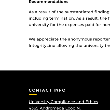
Recommendations
As a result of the substantiated findi
including termination. As a result, the
university for the expenses paid for non
We appreciate the anonymous reporter w
IntegrityLine allowing the university th
CONTACT INFO
University Compliance and Ethics
4365 Andromeda Loop N.