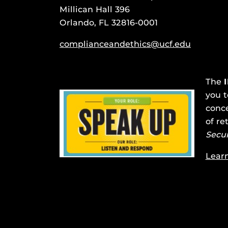
Millican Hall 396
Orlando, FL 32816-0001
complianceandethics@ucf.edu
The
you t
conce
of re
Secu
Lear