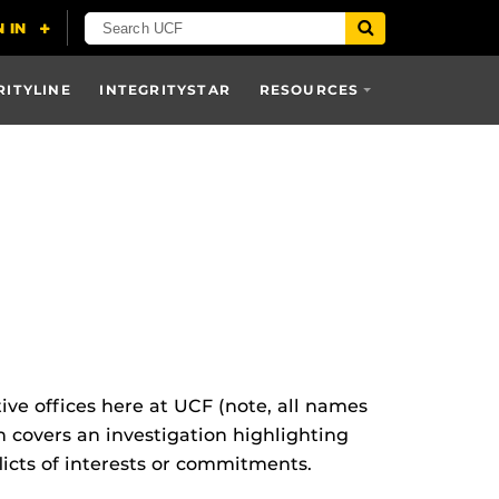
RITYLINE
INTEGRITYSTAR
RESOURCES
ive offices here at UCF (note, all names
on covers an investigation highlighting
licts of interests or commitments.