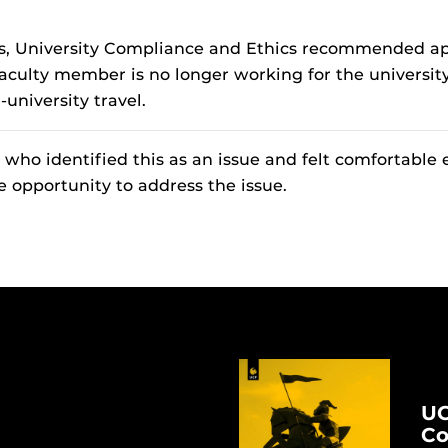
ngs, University Compliance and Ethics recommended app
 faculty member is no longer working for the universi
-university travel.
ho identified this as an issue and felt comfortable 
e opportunity to address the issue.
UC
Co