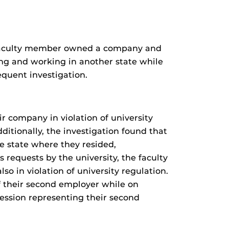
F faculty member owned a company and
ving and working in another state while
quent investigation.
ir company in violation of university
itionally, the investigation found that
e state where they resided,
 requests by the university, the faculty
so in violation of university regulation.
of their second employer while on
ession representing their second