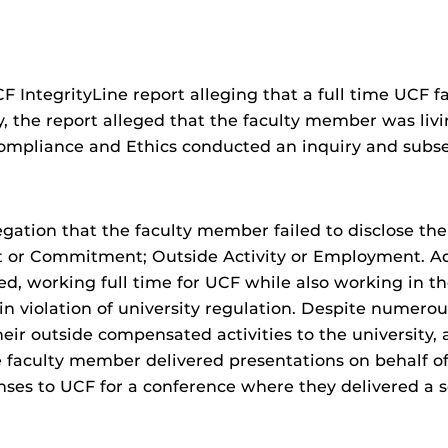
 IntegrityLine report alleging that a full time UC
ly, the report alleged that the faculty member was li
Compliance and Ethics conducted an inquiry and subse
egation that the faculty member failed to disclose the
st or Commitment; Outside Activity or Employment. Add
, working full time for UCF while also working in th
n violation of university regulation. Despite numerous
ir outside compensated activities to the university, al
he faculty member delivered presentations on behalf 
es to UCF for a conference where they delivered a s