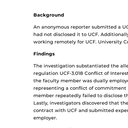
Background
An anonymous reporter submitted a UCF
had not disclosed it to UCF. Additional
working remotely for UCF. University 
Findings
The investigation substantiated the all
regulation UCF-3.018 Conflict of Intere
the faculty member was dually employed
representing a conflict of commitment i
member repeatedly failed to disclose the
Lastly, investigators discovered that t
contract with UCF and submitted expens
employer.