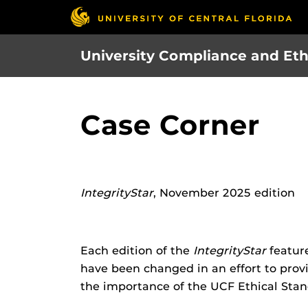
Skip
to
main
University Compliance and Eth
content
Case Corner
IntegrityStar
, November 2025 edition
Each edition of the
IntegrityStar
feature
have been changed in an effort to provid
the importance of the UCF Ethical Stand