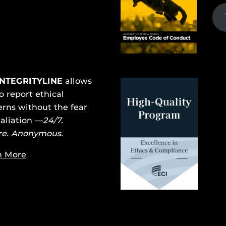
INTEGRITYLINE
allows
o report ethical
rns without the fear
taliation —
24/7.
re. Anonymous.
n More