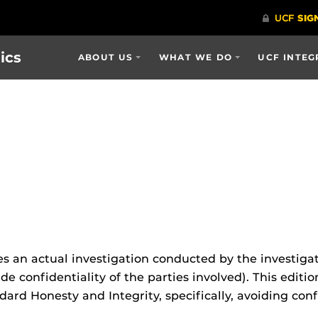
ics
ABOUT US
WHAT WE DO
UCF INTEG
s an actual investigation conducted by the investigat
e confidentiality of the parties involved). This editi
ard Honesty and Integrity, specifically, avoiding conf