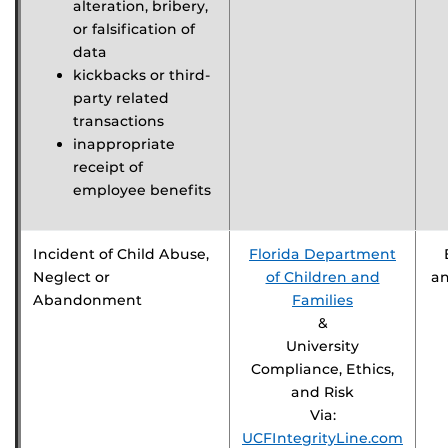
alteration, bribery,
or falsification of
data
kickbacks or third-
party related
transactions
inappropriate
receipt of
employee benefits
Incident of Child Abuse,
Florida Department
Neglect or
of Children and
a
Abandonment
Families
&
University
Compliance, Ethics,
and Risk
Via:
UCFIntegrityLine.com