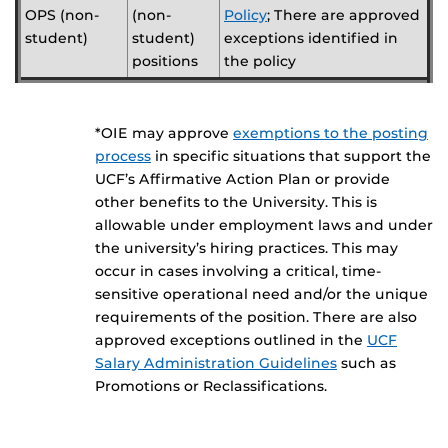
OPS (non-
(non-
Policy
; There are approved
student)
student)
exceptions identified in
positions
the policy
*OIE may approve
exemptions to the posting
process
in specific situations that support the
UCF’s Affirmative Action Plan or provide
other benefits to the University. This is
allowable under employment laws and under
the university’s hiring practices. This may
occur in cases involving a critical, time-
sensitive operational need and/or the unique
requirements of the position. There are also
approved exceptions outlined in the
UCF
Salary Administration Guidelines
such as
Promotions or Reclassifications.