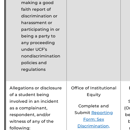
making a good
faith report of
discrimination or
harassment or
participating in or
being a party to
any proceeding
under UCF’s
nondiscrimination
policies and
regulations
Allegations or disclosure
Office of Institutional
of a student being
Equity
involved in an incident
Complete and
as a complainant,
(O
Submit
Reporting
respondent, and/or
be
Form: Sex
witness of any of the
Discrimination,
following: