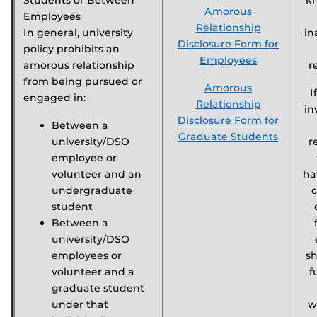
Students or Between
k
Amorous
Employees
Relationship
In general, university
in
Disclosure Form for
policy prohibits an
Employees
amorous relationship
r
from being pursued or
Amorous
I
engaged in:
Relationship
in
Disclosure Form for
Between a
Graduate Students
university/DSO
r
employee or
volunteer and an
ha
undergraduate
c
student
Between a
university/DSO
employees or
s
volunteer and a
f
graduate student
under that
w