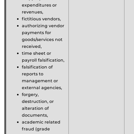
expenditures or
revenues,
fictitious vendors,
authorizing vendor
payments for
goods/services not
received,
time sheet or
payroll falsification,
falsification of
reports to
management or
external agencies,
forgery,
destruction, or
alteration of
documents,
academic related
fraud (grade