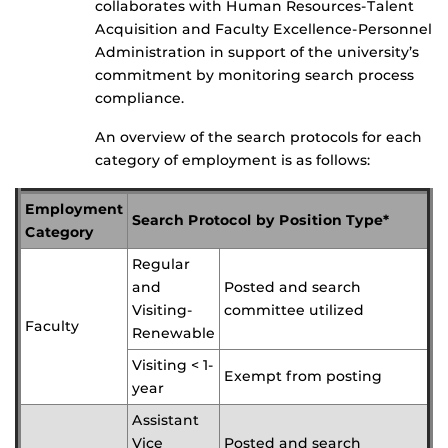
collaborates with Human Resources-Talent
Acquisition and Faculty Excellence-Personnel
Administration in support of the university’s
commitment by monitoring search process
compliance.
An overview of the search protocols for each
category of employment is as follows:
Employment
Search Protocol by Position Type*
Category
Regular
and
Posted and search
Visiting-
committee utilized
Faculty
Renewable
Visiting < 1-
Exempt from posting
year
Assistant
Vice
Posted and search