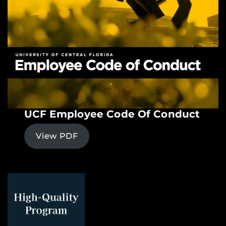
UCF Employee Code Of Conduct
View PDF