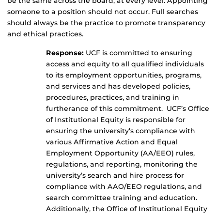
be the same across the board, at every level. Appointing
someone to a position should not occur. Full searches
should always be the practice to promote transparency
and ethical practices.
Response:
UCF is committed to ensuring
access and equity to all qualified individuals
to its employment opportunities, programs,
and services and has developed policies,
procedures, practices, and training in
furtherance of this commitment. UCF’s Office
of Institutional Equity is responsible for
ensuring the university’s compliance with
various Affirmative Action and Equal
Employment Opportunity (AA/EEO) rules,
regulations, and reporting, monitoring the
university’s search and hire process for
compliance with AAO/EEO regulations, and
search committee training and education.
Additionally, the Office of Institutional Equity