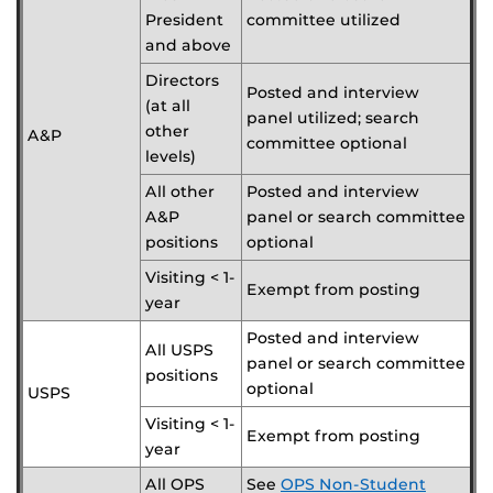
President
committee utilized
and above
Directors
Posted and interview
(at all
panel utilized; search
other
A&P
committee optional
levels)
All other
Posted and interview
A&P
panel or search committee
positions
optional
Visiting < 1-
Exempt from posting
year
Posted and interview
All USPS
panel or search committee
positions
optional
USPS
Visiting < 1-
Exempt from posting
year
All OPS
See
OPS Non-Student