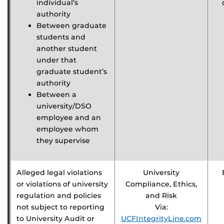
individual’s
authority
Between graduate
students and
another student
under that
graduate student’s
authority
Between a
university/DSO
employee and an
employee whom
they supervise
Alleged legal violations
University
or violations of university
Compliance, Ethics,
regulation and policies
and Risk
not subject to reporting
Via:
to University Audit or
UCFIntegrityLine.com