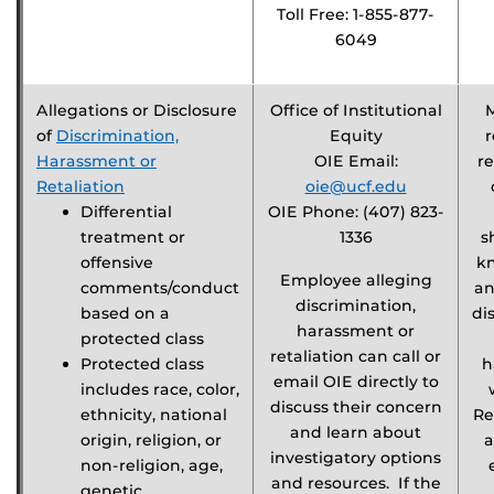
Toll Free: 1-855-877-
6049
Allegations or Disclosure
Office of Institutional
of
Discrimination,
Equity
r
Harassment or
OIE Email:
re
Retaliation
oie@ucf.edu
Differential
OIE Phone: (407) 823-
treatment or
1336
s
offensive
k
Employee alleging
comments/conduct
an
discrimination,
based on a
di
harassment or
protected class
retaliation can call or
Protected class
h
email OIE directly to
includes race, color,
discuss their concern
ethnicity, national
Re
and learn about
origin, religion, or
a
investigatory options
non-religion, age,
and resources. If the
genetic