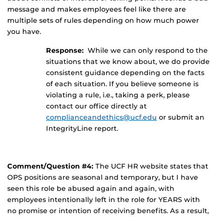
message and makes employees feel like there are
multiple sets of rules depending on how much power
you have.
Response:
While we can only respond to the
situations that we know about, we do provide
consistent guidance depending on the facts
of each situation. If you believe someone is
violating a rule, i.e., taking a perk, please
contact our office directly at
complianceandethics@ucf.edu
or submit an
IntegrityLine report.
Comment/Question #4:
The UCF HR website states that
OPS positions are seasonal and temporary, but I have
seen this role be abused again and again, with
employees intentionally left in the role for YEARS with
no promise or intention of receiving benefits. As a result,