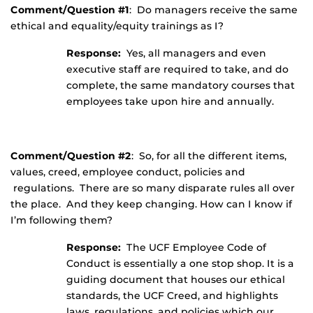
Comment/Question #1
: Do managers receive the same
ethical and equality/equity trainings as I?
Response:
Yes, all managers and even
executive staff are required to take, and do
complete, the same mandatory courses that
employees take upon hire and annually.
Comment/Question #2
: So, for all the different items,
values, creed, employee conduct, policies and
regulations. There are so many disparate rules all over
the place. And they keep changing. How can I know if
I’m following them?
Response:
The UCF Employee Code of
Conduct is essentially a one stop shop. It is a
guiding document that houses our ethical
standards, the UCF Creed, and highlights
laws, regulations, and policies which our