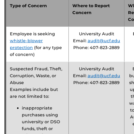
Type of Concern
Where to Report
Wh
Concern
Re
Co
Employee is seeking
University Audit
whistle-blower
Email:
audit@ucf.edu
protection
(for any type
Phone: 407-823-2889
of concern)
Suspected Fraud, Theft,
University Audit
Corruption, Waste, or
Email:
audit@ucf.edu
b
Abuse
Phone: 407-823-2889
sh
Examples include but
u
are not limited to:
t
w
inappropriate
t
purchases using
A
university or DSO
funds, theft or