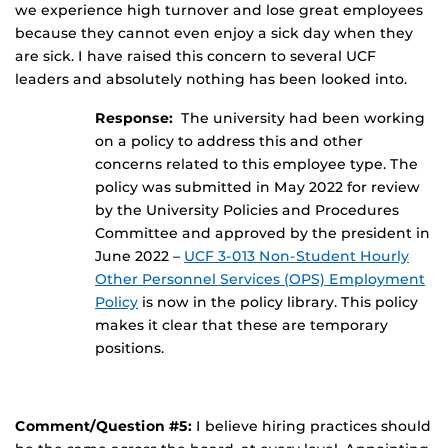
we experience high turnover and lose great employees
because they cannot even enjoy a sick day when they
are sick. I have raised this concern to several UCF
leaders and absolutely nothing has been looked into.
Response:
The university had been working
on a policy to address this and other
concerns related to this employee type. The
policy was submitted in May 2022 for review
by the University Policies and Procedures
Committee and approved by the president in
June 2022 –
UCF 3-013 Non-Student Hourly
Other Personnel Services (OPS) Employment
Policy
is now in the policy library. This policy
makes it clear that these are temporary
positions.
Comment/Question #5:
I believe hiring practices should