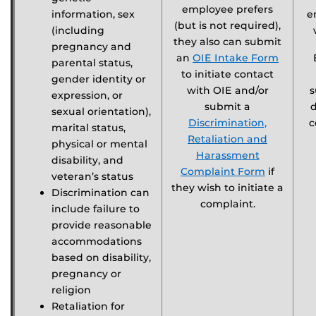
employee prefers
information, sex
e
(but is not required),
(including
they also can submit
pregnancy and
an
OIE Intake Form
parental status,
to initiate contact
gender identity or
with OIE and/or
s
expression, or
submit a
sexual orientation),
Discrimination,
c
marital status,
Retaliation and
physical or mental
Harassment
disability, and
Complaint Form
if
veteran’s status
they wish to initiate a
Discrimination can
complaint.
include failure to
provide reasonable
accommodations
based on disability,
pregnancy or
religion
Retaliation for