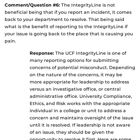
Comment/Question #6:
The IntegrityLine is not
beneficial being that if you report an incident, it comes
back to your department to resolve. That being said
what is the benefit of reporting to the IntegrityLine if
your issue is going back to the place that is causing you
pain.
Response:
The UCF IntegrityLine is one of
many reporting options for submitting
concerns of potential misconduct. Depending
on the nature of the concerns, it may be
more appropriate for leadership to address
versus an investigative office, or central
administrative office. University Compliance,
Ethics, and Risk works with the appropriate
individual in a college or unit to address a
concern and maintains oversight of the issue
until it is resolved. If leadership is not aware
of an issue, they should be given the
opportunity to resolve it first. Here are some