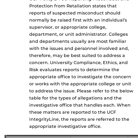
Protection from Retaliation states that
reports of suspected misconduct should
normally be raised first with an individual’s
supervisor, or appropriate college,
department, or unit administrator. Colleges
and departments usually are most familiar
with the issues and personnel involved and,
therefore, may be best suited to address a
concern. University Compliance, Ethics, and
Risk evaluates reports to determine the
appropriate office to investigate the concern
or works with the appropriate college or unit
to address the issue. Please refer to the below
table for the types of allegations and the
investigative office that handles each. When
these matters are reported to the UCF
IntegrityLine, the reports are referred to the
appropriate investigative office.