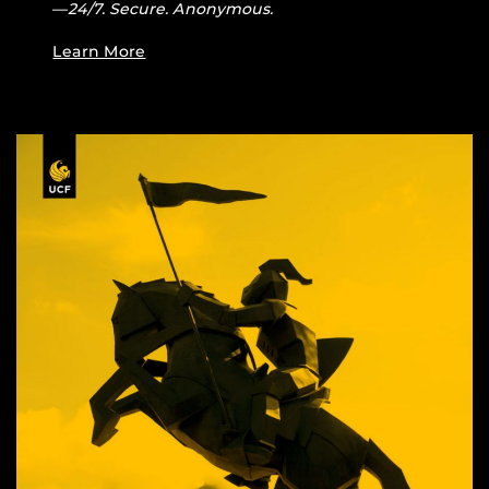
—
24/7. Secure. Anonymous.
Learn More