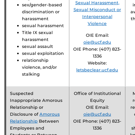
Sexual Harassment,
sex/gender-based
i
Sexual Misconduct or
discrimination or
a
Interpersonal
harassment
t
Violence
sexual harassment
Title IX sexual
OIE Email:
harassment
oie@ucf.edu
sexual assault
OIE Phone: (407) 823-
sexual exploitation
1336
relationship
Website:
violence, and/or
letsbeclear.ucf.edu
stalking
Suspected
Office of Institutional
Inappropriate Amorous
Equity
r
Relationship or
OIE Email:
re
Disclosure of
Amorous
oie@ucf.edu
Relationship
Between
OIE Phone: (407) 823-
Employees and
1336
s