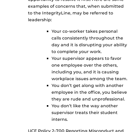
examples of concerns that, when submitted
to the IntegrityLine, may be referred to
leadership:
Your co-worker takes personal
calls consistently throughout the
day and it is disrupting your ability
to complete your work.
Your supervisor appears to favor
one employee over the others,
including you, and it is causing
workplace issues among the team.
You don’t get along with another
employee in the office, you believe
they are rude and unprofessional.
You don’t like the way another
supervisor treats their student
interns.
UCF Policy 2-700 Reporting Misconduct and