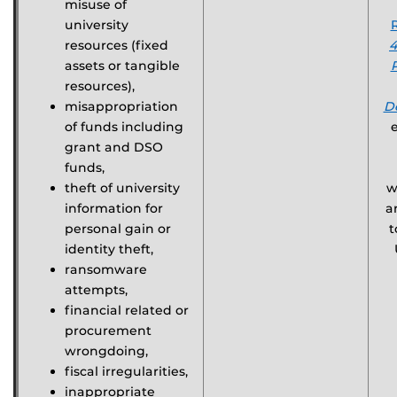
misuse of
university
resources (fixed
4
assets or tangible
resources),
misappropriation
D
of funds including
grant and DSO
funds,
theft of university
w
information for
a
personal gain or
t
identity theft,
ransomware
attempts,
financial related or
procurement
wrongdoing,
fiscal irregularities,
inappropriate