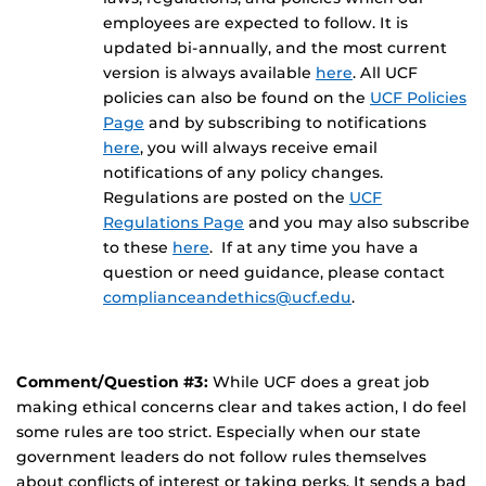
employees are expected to follow. It is
updated bi-annually, and the most current
version is always available
here
. All UCF
policies can also be found on the
UCF Policies
Page
and by subscribing to notifications
here
, you will always receive email
notifications of any policy changes.
Regulations are posted on the
UCF
Regulations Page
and you may also subscribe
to these
here
. If at any time you have a
question or need guidance, please contact
complianceandethics@ucf.edu
.
Comment/Question #3:
While UCF does a great job
making ethical concerns clear and takes action, I do feel
some rules are too strict. Especially when our state
government leaders do not follow rules themselves
about conflicts of interest or taking perks. It sends a bad