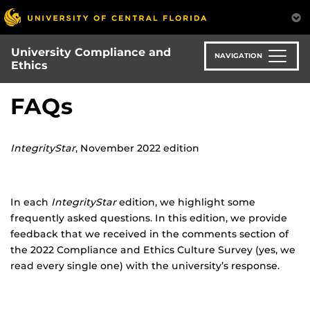
Skip
to
main
University Compliance and
content
NAVIGATION
Ethics
FAQs
IntegrityStar
, November 2022 edition
In each
IntegrityStar
edition, we highlight some
frequently asked questions. In this edition, we provide
feedback that we received in the comments section of
the 2022 Compliance and Ethics Culture Survey (yes, we
read every single one) with the university’s response.