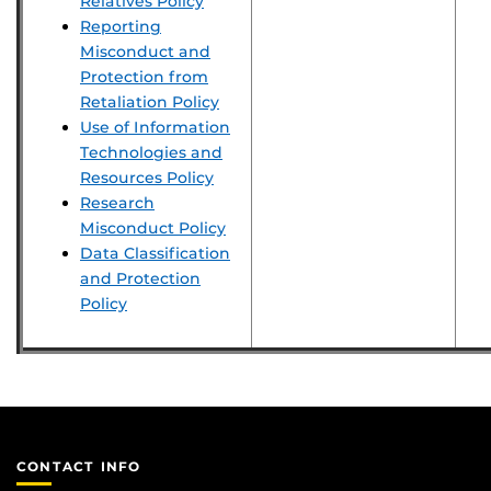
Relatives Policy
Reporting
Misconduct and
Protection from
Retaliation Policy
Use of Information
Technologies and
Resources Policy
Research
Misconduct Policy
Data Classification
and Protection
Policy
CONTACT INFO