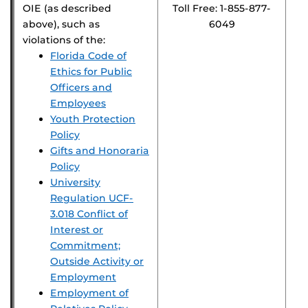
OIE (as described
Toll Free: 1-855-877-
above), such as
6049
violations of the:
Florida Code of
Ethics for Public
Officers and
Employees
Youth Protection
Policy
Gifts and Honoraria
Policy
University
Regulation UCF-
3.018 Conflict of
Interest or
Commitment;
Outside Activity or
Employment
Employment of