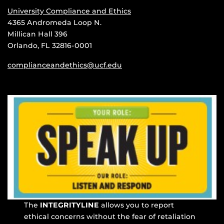
University Compliance and Ethics
4365 Andromeda Loop N.
Millican Hall 396
Orlando, FL 32816-0001
complianceandethics@ucf.edu
The
INTEGRITYLINE
allows you to report
ethical concerns without the fear of retaliation