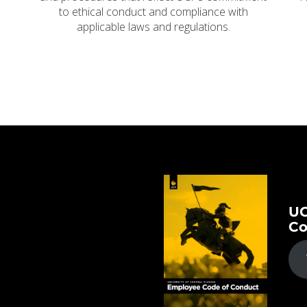
to ethical conduct and compliance with
applicable laws and regulations.
UC
Co