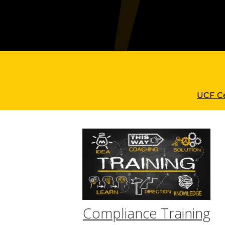
UCF Ce
Compliance Training