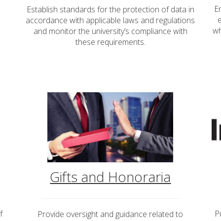
E
Establish standards for the protection of data in
accordance with applicable laws and regulations
wh
and monitor the university’s compliance with
these requirements.
Gifts and Honoraria
f
P
Provide oversight and guidance related to