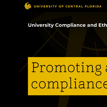
Skip
to
main
content
University Compliance and Eth
Promoting a
compliance