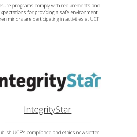
nsure programs comply with requirements and
expectations for providing a safe environment
en minors are participating in activities at UCF.
IntegrityStar
ublish UCF's compliance and ethics newsletter