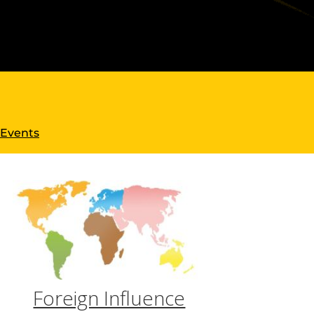
 Events
Foreign Influence