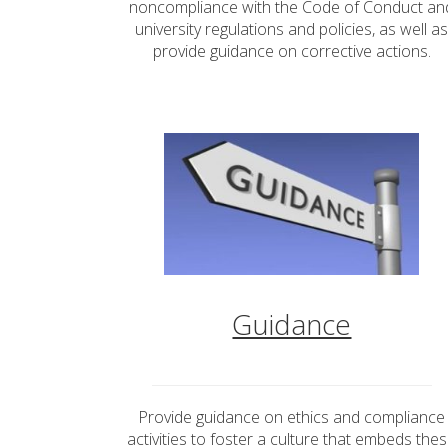
noncompliance with the Code of Conduct an
university regulations and policies, as well a
provide guidance on corrective actions.
Guidance
Provide guidance on ethics and compliance
activities to foster a culture that embeds the