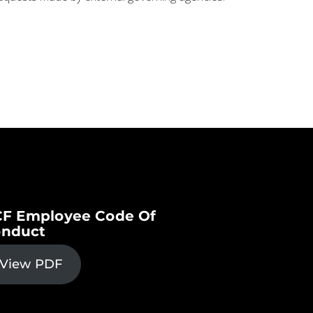
F Employee Code Of
nduct
View PDF