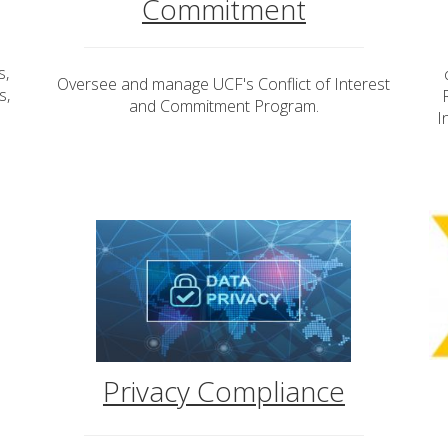
Commitment
s,
Oversee and manage UCF's Conflict of Interest
s,
and Commitment Program.
I
Privacy Compliance