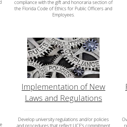
d
compliance with the gift and honoraria section of
s
the Florida Code of Ethics for Public Officers and
Employees.
Implementation of New
Laws and Regulations
Develop university regulations and/or policies
Ov
se
and procedures that reflect UCF’s commitment
r