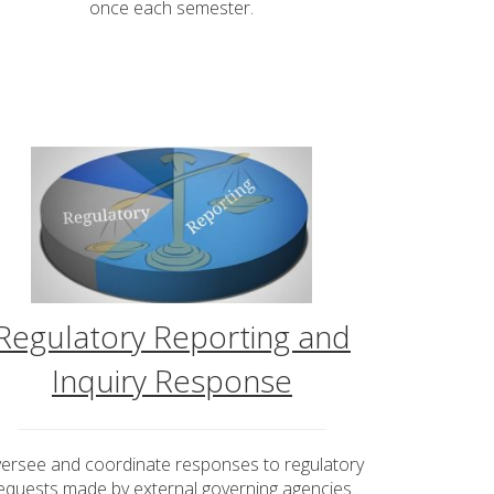
once each semester.
Regulatory Reporting and
Inquiry Response
ersee and coordinate responses to regulatory
equests made by external governing agencies.