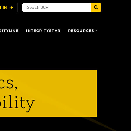
RITYLINE
INTEGRITYSTAR
RESOURCES
cs,
ility