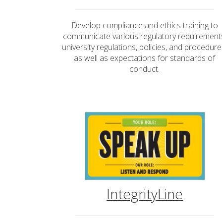
Develop compliance and ethics training to
communicate various regulatory requirement
university regulations, policies, and procedure
as well as expectations for standards of
conduct.
IntegrityLine