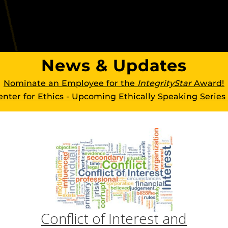
News & Updates
Nominate an Employee for the
IntegrityStar
Award!
nter for Ethics - Upcoming Ethically Speaking Series
Conflict of Interest and