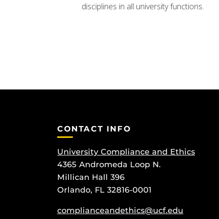
disciplines in all university functions.
CONTACT INFO
University Compliance and Ethics
4365 Andromeda Loop N.
Millican Hall 396
Orlando, FL 32816-0001
complianceandethics@ucf.edu