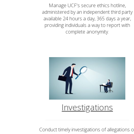
Manage UCF's secure ethics hotline,
administered by an independent third party
available 24 hours a day, 365 days a year,
providing individuals a way to report with
complete anonymity.
Investigations
Conduct timely investigations of allegations o