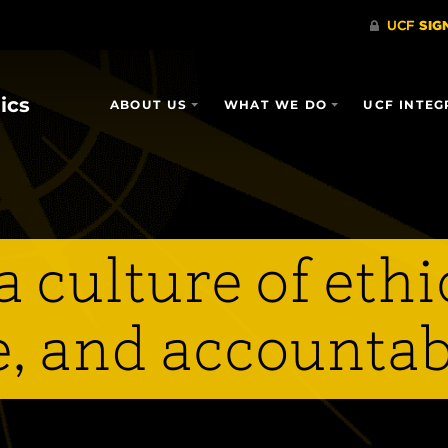
ics
ABOUT US
WHAT WE DO
UCF INTEG
 culture of ethi
, and accountab