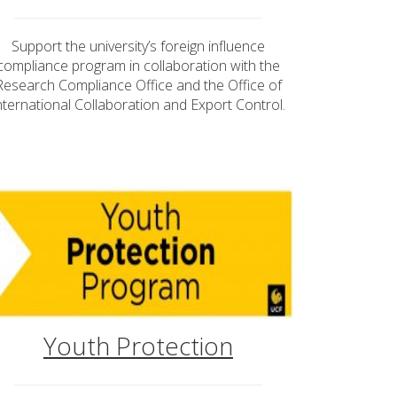
Support the university’s foreign influence
compliance program in collaboration with the
Research Compliance Office and the Office of
nternational Collaboration and Export Control.
Youth Protection