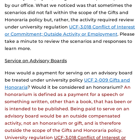
by our office. What we noticed was that sometimes the
scenarios did not fall within the scope of the Gifts and
Honoraria policy but, rather, the activity required review
under university regulation
UCF-3.018 Conflict of Interest
or Commitment; Outside Activity or Employment
. Please
take a minute to review the scenarios and responses to
learn more.
Service on Advisory Boards
How would a payment for serving on an advisory board
be treated under university policy
UCF 2-009 Gifts and
Honoraria
? Would it be considered an honorarium?
An
honorarium is defined as a payment for a speech or
something written, other than a book, that has been or
is intended to be published. Being paid to serve on an
advisory board would be an outside compensated
activity, not an honorarium or gift, and is therefore
outside the scope of the Gifts and Honoraria policy.
University regulation
UCF-3.018 Conflict of Interest or