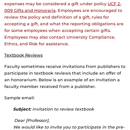
expenses may be considered a gift under policy
UCF 2-
009 Gifts and Honoraria
. Employees are encouraged to
review the policy and definition of a gift, rules for
accepting a gift, and what the reporting obligations are
for some employees when accepting certain gifts.
Employees may also contact University Compliance,
Ethics, and Risk for assistance.
Textbook Reviews
Faculty sometimes receive invitations from publishers to
participate in textbook reviews that include an offer of
an honorarium. Below is an example of an invitation a
faculty member received from a publisher.
Sample email:
Subject:
Invitation to review textbook
Dear [Professor],
We would like to invite you to participate in the pre-