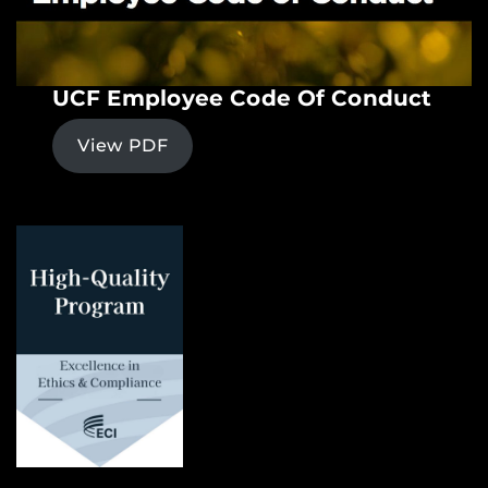
UCF Employee Code Of Conduct
View PDF