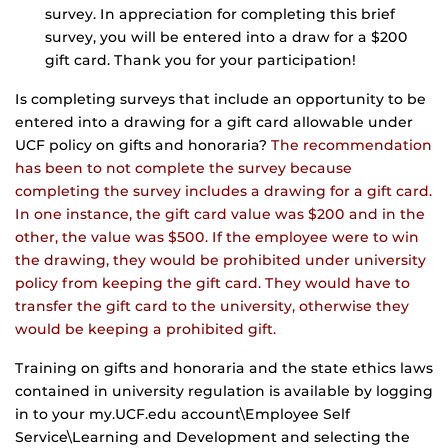
survey. In appreciation for completing this brief
survey, you will be entered into a draw for a $200
gift card. Thank you for your participation!
Is completing surveys that include an opportunity to be
entered into a drawing for a gift card allowable under
UCF policy on gifts and honoraria?
The recommendation
has been to not complete the survey because
completing the survey includes a drawing for a gift card.
In one instance, the gift card value was $200 and in the
other, the value was $500. If the employee were to win
the drawing, they would be prohibited under university
policy from keeping the gift card. They would have to
transfer the gift card to the university, otherwise they
would be keeping a prohibited gift.
Training on gifts and honoraria and the state ethics laws
contained in university regulation is available by logging
in to your my.UCF.edu account\Employee Self
Service\Learning and Development and selecting the