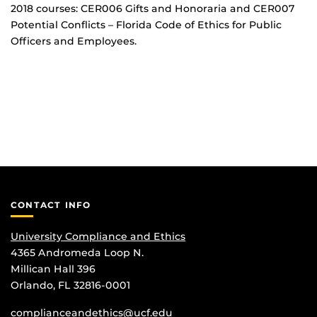
2018 courses: CER006 Gifts and Honoraria and CER007
Potential Conflicts – Florida Code of Ethics for Public
Officers and Employees.
CONTACT INFO
University Compliance and Ethics
4365 Andromeda Loop N.
Millican Hall 396
Orlando, FL 32816-0001
complianceandethics@ucf.edu