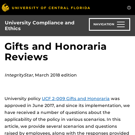
Skip
to
main
University Compliance and
content
NAVIGATION
Ethics
Gifts and Honoraria
Reviews
IntegrityStar
, March 2018 edition
University policy
UCF 2-009 Gifts and Honoraria
was
approved in June 2017, and since its implementation, we
have received a number of questions about the
applicability of the policy in various scenarios. In this
article, we provide several scenarios and questions
raised by employees, along with the responses provided