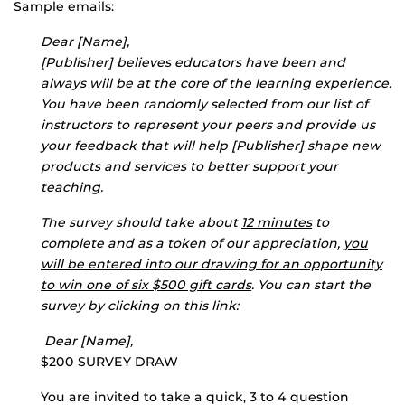
Sample emails:
Dear [Name],
[Publisher] believes educators have been and
always will be at the core of the learning experience.
You have been randomly selected from our list of
instructors to represent your peers and provide us
your feedback that will help [Publisher] shape new
products and services to better support your
teaching.
The survey should take about
12 minutes
to
complete and as a token of our appreciation,
you
will be entered into our drawing for an opportunity
to win one of six $500 gift cards
. You can start the
survey by clicking on this link:
Dear [Name],
$200 SURVEY DRAW
You are invited to take a quick, 3 to 4 question