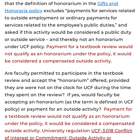
that the definition of honorarium in the
Gifts and
Honoraria policy
excludes “payments for services related
to outside employment or ordinary payments for
services related to the employee’s public duties,” and
asked if this activity would be considered a public duty
or outside service – and thereby not an honorarium
under UCF policy.
Payment for a textbook review would
not qualify as an honorarium under the policy, it would
be considered a compensated outside activity.
Are faculty permitted to participate in the textbook
review and accept the “honorarium” offered, provided
they are were not on the clock for UCF during the time
they spent on the review? If yes, would faculty be
accepting an honorarium (as the term is defined in UCF
policy) or payment for an outside activity?
Payment for
a textbook review would not qualify as an honorarium
under the policy, it would be considered a compensated
outside activity. University regulation
UCF-3.018 Conflict
of Interest or Commitment; Outside Activity or