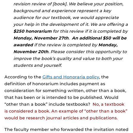
revision review of [book]. We believe your position,
background and experience represent a key
audience for our textbook, we would appreciate
your help in the development of it. We are offering a
$250 honorarium
for this review if it is completed by
Monday, November 27th
.
An additional $50 will be
awarded
if the review is completed by
Monday,
November 20th
. Please consider this opportunity to
improve the book’s quality and value to both your
students and yourself.
According to the
Gifts and Honoraria policy
, the
definition of honorarium includes payment as
consideration for something written, other than a book,
that has been or is intended to be published. Would
“other than a book” include textbooks?
No, a textbook
is considered a book. An example of “other than a book”
would be research journal articles and publications.
The faculty member who forwarded the invitation noted