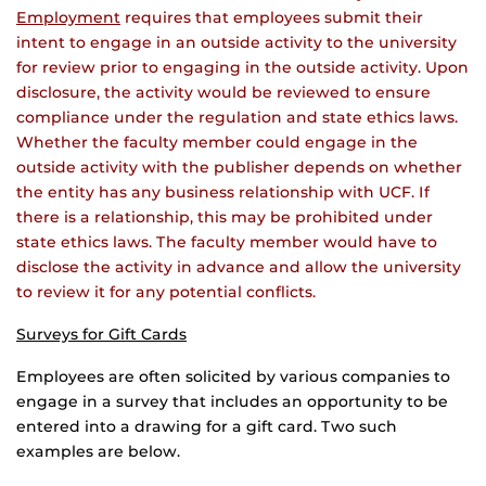
Employment
requires that employees submit their
intent to engage in an outside activity to the university
for review prior to engaging in the outside activity. Upon
disclosure, the activity would be reviewed to ensure
compliance under the regulation and state ethics laws.
Whether the faculty member could engage in the
outside activity with the publisher depends on whether
the entity has any business relationship with UCF. If
there is a relationship, this may be prohibited under
state ethics laws. The faculty member would have to
disclose the activity in advance and allow the university
to review it for any potential conflicts.
Surveys for Gift Cards
Employees are often solicited by various companies to
engage in a survey that includes an opportunity to be
entered into a drawing for a gift card. Two such
examples are below.