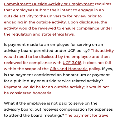
Commitment; Outside Activity or Employment
requires
that employees submit their intent to engage in an
outside activity to the university for review prior to
engaging in the outside activity. Upon disclosure, the
activity would be reviewed to ensure compliance under
the regulation and state ethics laws.
Is payment made to an employee for serving on an
advisory board permitted under UCF policy?
This activity
would need to be disclosed by the employee and then
reviewed for compliance with
UCF-3.018
. It does not fall
within the scope of the
Gifts and Honoraria
policy.
If yes,
is the payment considered an honorarium or payment
for a public duty or outside service related activity?
Payment would be for an outside activity; it would not
be considered honoraria.
What if the employee is not paid to serve on the
advisory board, but receives compensation for expenses
to attend the board meetings?
The payment for travel