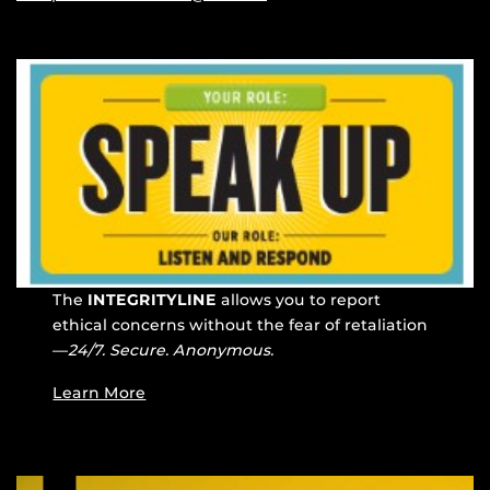
The
INTEGRITYLINE
allows you to report
ethical concerns without the fear of retaliation
—
24/7. Secure. Anonymous.
Learn More