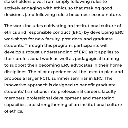
stakeholders pivot from simply following rules to
actively engaging with
ethics
, so that making good
decisions (and following rules) becomes second nature.
The work includes cultivating an institutional culture of
ethics and responsible conduct (ERC) by developing ERC
workshops for new faculty, post docs, and graduate
students. Through this program, participants will
develop a robust understanding of ERC as it applies to
their professional work as well as pedagogical training
to support their becoming ERC advocates in their home
disciplines. The pilot experience will be used to plan and
propose a larger FCTL summer seminar in ERC. The
innovative approach is designed to benefit graduate
students’ transitions into professional careers, faculty
members’ professional development and mentoring
capacities, and strengthening of an institutional culture
of ethics.