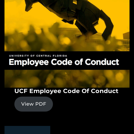
UCF Employee Code Of Conduct
View PDF