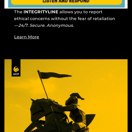
The
INTEGRITYLINE
allows you to report
ethical concerns without the fear of retaliation
—
24/7. Secure. Anonymous.
Learn More