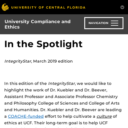
Skip
to
main
University Compliance and
content
NAVIGATION
Ethics
In the Spotlight
IntegrityStar
, March 2019 edition
In this edition of the
IntegrityStar
, we would like to
highlight the work of Dr. Kuebler and Dr. Beever,
Assistant Professor and Associate Professor Chemistry
and Philosophy College of Sciences and College of Arts
and Humanities. Dr. Kuebler and Dr. Beever are leading
a
COACHE-funded
effort to help cultivate a
culture
of
ethics at UCF. Their long-term goal is to help UCF