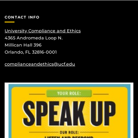
CONTACT INFO
University Compliance and Ethics
4365 Andromeda Loop N.
Millican Hall 396
Orlando, FL 32816-0001
complianceandethics@ucf.edu