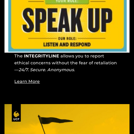
The
INTEGRITYLINE
allows you to report
ethical concerns without the fear of retaliation
—
24/7. Secure. Anonymous.
Learn More