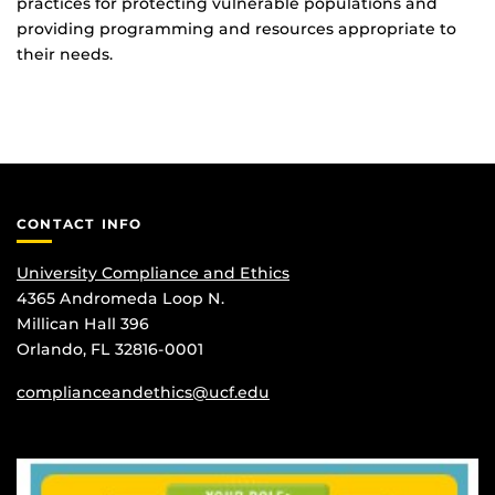
practices for protecting vulnerable populations and
providing programming and resources appropriate to
their needs.
CONTACT INFO
University Compliance and Ethics
4365 Andromeda Loop N.
Millican Hall 396
Orlando, FL 32816-0001
complianceandethics@ucf.edu