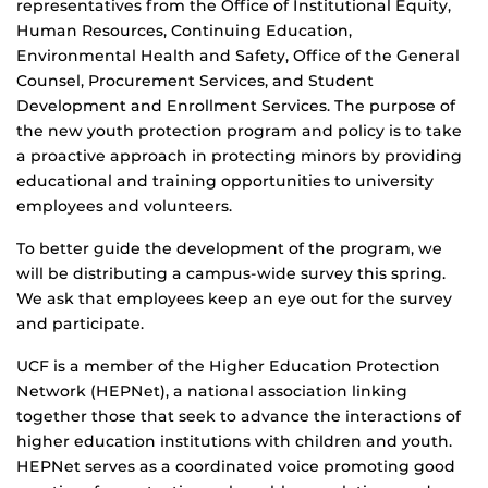
representatives from the Office of Institutional Equity,
Human Resources, Continuing Education,
Environmental Health and Safety, Office of the General
Counsel, Procurement Services, and Student
Development and Enrollment Services. The purpose of
the new youth protection program and policy is to take
a proactive approach in protecting minors by providing
educational and training opportunities to university
employees and volunteers.
To better guide the development of the program, we
will be distributing a campus-wide survey this spring.
We ask that employees keep an eye out for the survey
and participate.
UCF is a member of the Higher Education Protection
Network (HEPNet), a national association linking
together those that seek to advance the interactions of
higher education institutions with children and youth.
HEPNet serves as a coordinated voice promoting good