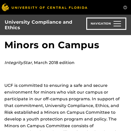
Skip
to
main
University Compliance and
content
NAVIGATION
Ethics
Minors on Campus
IntegrityStar
, March 2018 edition
UCF is committed to ensuring a safe and secure
environment for minors who visit our campus or
participate in our off-campus programs. In support of
that commitment, University Compliance, Ethics, and
Risk established a Minors on Campus Committee to
develop a youth protection program and policy. The
Minors on Campus Committee consists of