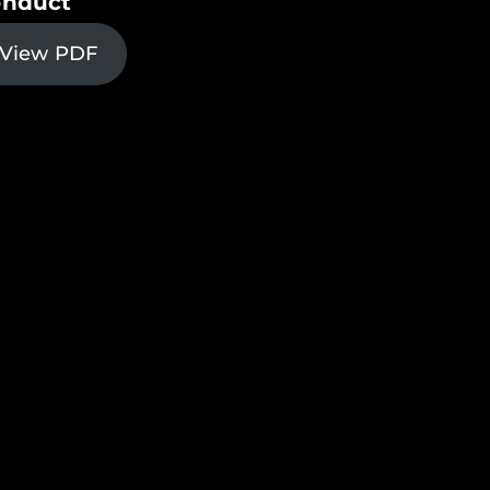
nduct
View PDF