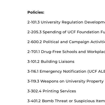
Policies:
2-101.3 University Regulation Developm
2-205.3 Spending of UCF Foundation F
2-600.2 Political and Campaign Activiti
2-701.1 Drug-Free Schools and Workpla
3-101.2 Building Liaisons
3-116.1 Emergency Notification (UCF A
3-119.3 Weapons on University Property
3-302.4 Printing Services
3-401.2 Bomb Threat or Suspicious Item