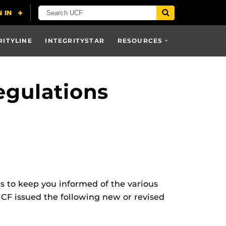
RITYLINE
INTEGRITYSTAR
RESOURCES
egulations
ns to keep you informed of the various
UCF issued the following new or revised