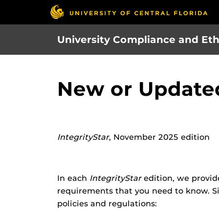
Skip
to
main
University Compliance and Eth
content
New or Updated
IntegrityStar
, November 2025 edition
In each
IntegrityStar
edition, we provid
requirements that you need to know. Si
policies and regulations: