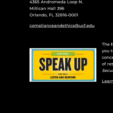
4365 Andromeda Loop N.
Millican Hall 396
Orlando, FL 32816-0001
complianceandethics@ucf.edu
The
you t
conce
of re
Secu
Lear