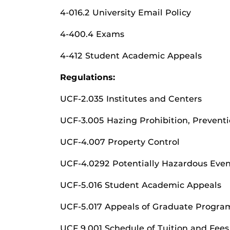
4-016.2 University Email Policy
4-400.4 Exams
4-412 Student Academic Appeals
Regulations:
UCF-2.035 Institutes and Centers
UCF-3.005 Hazing Prohibition, Prevent
UCF-4.007 Property Control
UCF-4.0292 Potentially Hazardous Even
UCF-5.016 Student Academic Appeals
UCF-5.017 Appeals of Graduate Program
UCF 9.001 Schedule of Tuition and Fees