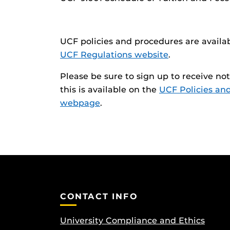
UCF policies and procedures are availa
UCF Regulations website
.
Please be sure to sign up to receive n
this is available on the
UCF Policies an
webpage
.
CONTACT INFO
University Compliance and Ethics