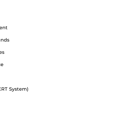
ent
unds
es
ce
LERT System)