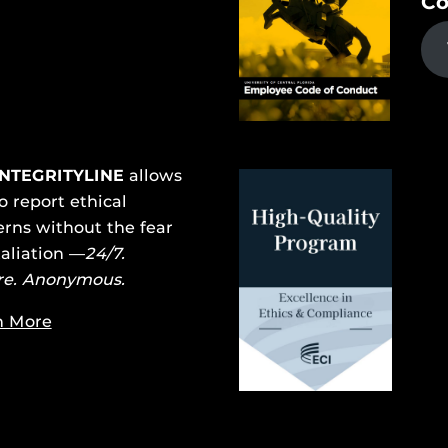
Co
INTEGRITYLINE
allows
o report ethical
rns without the fear
taliation —
24/7.
re. Anonymous.
n More