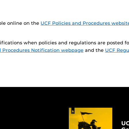
ble online on the
UCF Policies and Procedures websit
otifications when policies and regulations are posted
d Procedures Notification webpage
and the
UCF Regul
UC