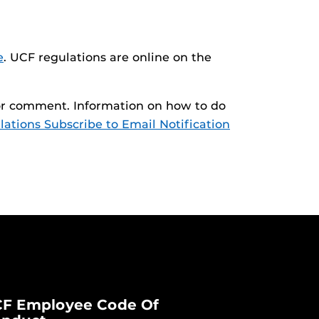
e
. UCF regulations are online on the
 for comment. Information on how to do
ations Subscribe to Email Notification
F Employee Code Of