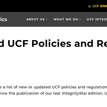
ics
ABOUT US
WHAT WE DO
UCF INTEG
 UCF Policies and R
e a list of new or updated UCF policies and regulatio
nce the publication of our last
IntegrityStar
edition, 