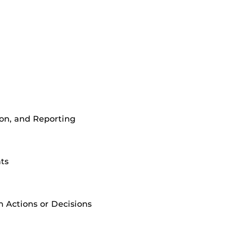
ion, and Reporting
ts
 Actions or Decisions