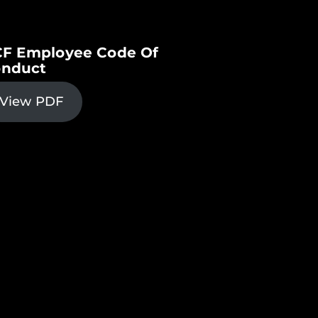
F Employee Code Of
nduct
View PDF