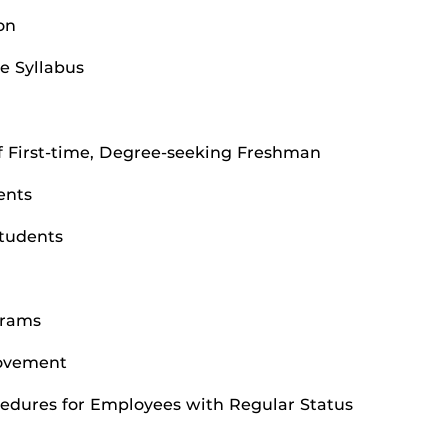
on
e Syllabus
 First-time, Degree-seeking Freshman
ents
Students
grams
rovement
edures for Employees with Regular Status