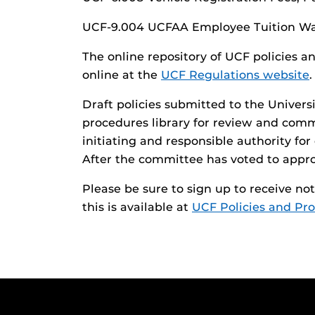
UCF-9.004 UCFAA Employee Tuition Wa
The online repository of UCF policies a
online at the
UCF Regulations website
.
Draft policies submitted to the Univers
procedures library for review and com
initiating and responsible authority fo
After the committee has voted to approve
Please be sure to sign up to receive n
this is available at
UCF Policies and Pr