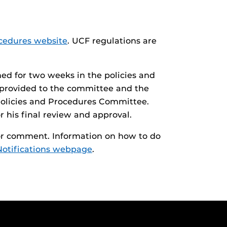
cedures website
. UCF regulations are
hed for two weeks in the policies and
 provided to the committee and the
y Policies and Procedures Committee.
r his final review and approval.
 for comment. Information on how to do
Notifications webpage
.