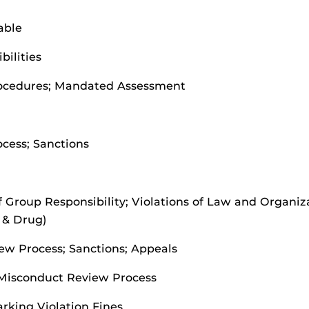
able
ilities
rocedures; Mandated Assessment
cess; Sanctions
of Group Responsibility; Violations of Law and Organiz
 & Drug)
ew Process; Sanctions; Appeals
Misconduct Review Process
rking Violation Fines