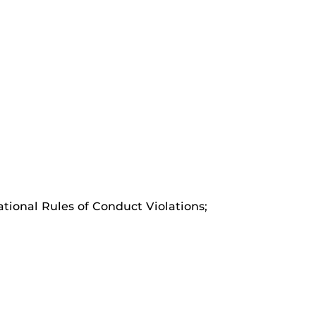
ational Rules of Conduct Violations;