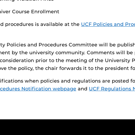
iver Course Enrollment
nd procedures is available at the
UCF Policies and Pro
ity Policies and Procedures Committee will be publis
ment by the university community. Comments will be
r consideration prior to the meeting of the Universit
 the policy, the chair forwards it to the president fo
otifications when policies and regulations are posted
ocedures Notification webpage
and
UCF Regulations 