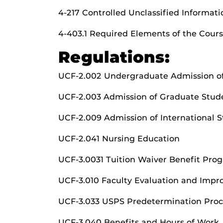
4-217 Controlled Unclassified Informati
4-403.1 Required Elements of the Cours
Regulations:
UCF-2.002 Undergraduate Admission of
UCF-2.003 Admission of Graduate Stud
UCF-2.009 Admission of International 
UCF-2.041 Nursing Education
UCF-3.0031 Tuition Waiver Benefit Pro
UCF-3.010 Faculty Evaluation and Imp
UCF-3.033 USPS Predetermination Proc
UCF-3.040 Benefits and Hours of Work