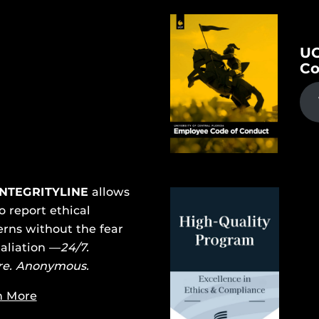
UC
Co
INTEGRITYLINE
allows
o report ethical
rns without the fear
taliation —
24/7.
re. Anonymous.
n More