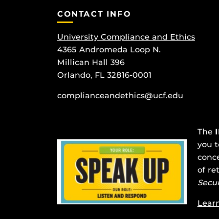
CONTACT INFO
University Compliance and Ethics
4365 Andromeda Loop N.
Millican Hall 396
Orlando, FL 32816-0001
complianceandethics@ucf.edu
The
you t
conce
of re
Secu
Lear