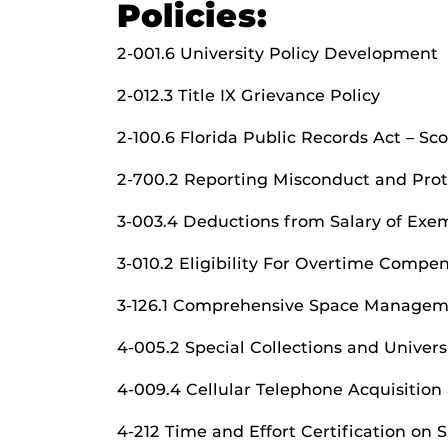
Policies:
2-001.6 University Policy Development
2-012.3 Title IX Grievance Policy
2-100.6 Florida Public Records Act – S
2-700.2 Reporting Misconduct and Prot
3-003.4 Deductions from Salary of Ex
3-010.2 Eligibility For Overtime Compe
3-126.1 Comprehensive Space Manage
4-005.2 Special Collections and Univers
4-009.4 Cellular Telephone Acquisition
4-212 Time and Effort Certification on 