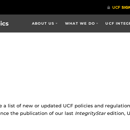
ics
ABOUT US
WHAT WE DO
UCF INTEG
e a list of new or updated UCF policies and regulatio
nce the publication of our last
IntegrityStar
edition, 