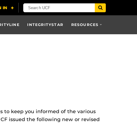
RITYLINE
INTEGRITYSTAR
RESOURCES
ns to keep you informed of the various
UCF issued the following new or revised