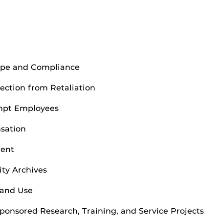
cope and Compliance
ection from Retaliation
empt Employees
nsation
ment
ity Archives
 and Use
Sponsored Research, Training, and Service Projects