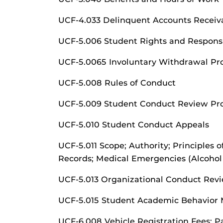
UCF-4.033 Delinquent Accounts Receiv
UCF-5.006 Student Rights and Responsib
UCF-5.0065 Involuntary Withdrawal P
UCF-5.008 Rules of Conduct
UCF-5.009 Student Conduct Review Pro
UCF-5.010 Student Conduct Appeals
UCF-5.011 Scope; Authority; Principles 
Records; Medical Emergencies (Alcohol
UCF-5.013 Organizational Conduct Revi
UCF-5.015 Student Academic Behavior 
UCF-6.008 Vehicle Registration Fees; Pa