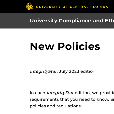
Skip
to
main
University Compliance and Eth
content
New Policies
IntegrityStar
, July 2023 edition
In each
IntegrityStar
edition, we provid
requirements that you need to know. Si
policies and regulations: