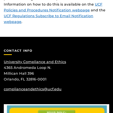
Information on how to do this is available on the
UCF
Policies and Procedures Notification webpage
and the
UCF Regulations Subscribe to Email Notification
webpage
.
CONTACT INFO
University Compliance and Ethics
4365 Andromeda Loop N.
Millican Hall 396
Orlando, FL 32816-0001
complianceandethics@ucf.edu