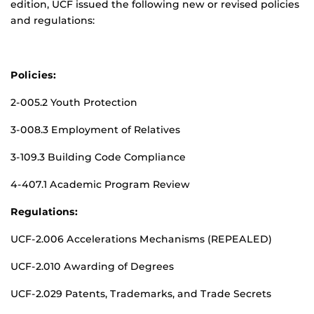
edition, UCF issued the following new or revised policies
and regulations:
Policies:
2-005.2 Youth Protection
3-008.3 Employment of Relatives
3-109.3 Building Code Compliance
4-407.1 Academic Program Review
Regulations:
UCF-2.006 Accelerations Mechanisms (REPEALED)
UCF-2.010 Awarding of Degrees
UCF-2.029 Patents, Trademarks, and Trade Secrets