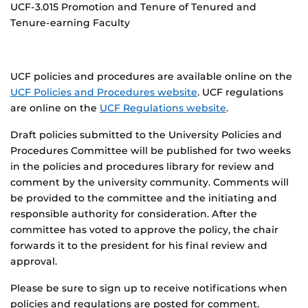
UCF-3.015 Promotion and Tenure of Tenured and
Tenure-earning Faculty
UCF policies and procedures are available online on the
UCF Policies and Procedures website
. UCF regulations
are online on the
UCF Regulations website
.
Draft policies submitted to the University Policies and
Procedures Committee will be published for two weeks
in the policies and procedures library for review and
comment by the university community. Comments will
be provided to the committee and the initiating and
responsible authority for consideration. After the
committee has voted to approve the policy, the chair
forwards it to the president for his final review and
approval.
Please be sure to sign up to receive notifications when
policies and regulations are posted for comment.