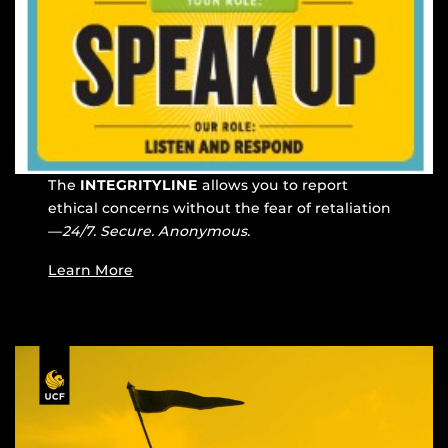
The
INTEGRITYLINE
allows you to report
ethical concerns without the fear of retaliation
—
24/7. Secure. Anonymous.
Learn More