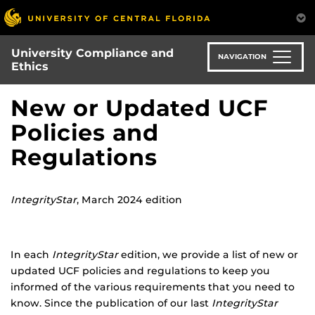
Skip
to
main
University Compliance and
content
NAVIGATION
Ethics
New or Updated UCF
Policies and
Regulations
IntegrityStar
, March 2024 edition
In each
IntegrityStar
edition, we provide a list of new or
updated UCF policies and regulations to keep you
informed of the various requirements that you need to
know. Since the publication of our last
IntegrityStar