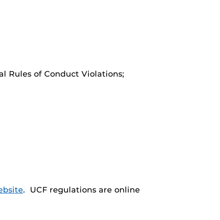
al Rules of Conduct Violations;
ebsite
. UCF regulations are online