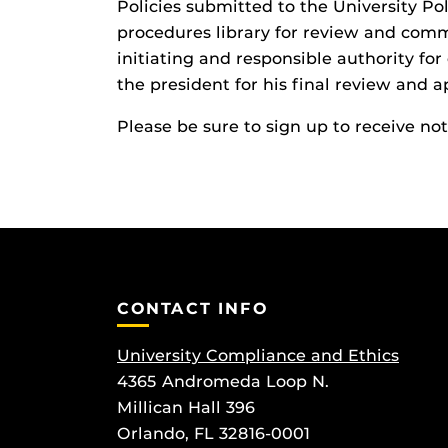
Policies submitted to the University P
procedures library for review and com
initiating and responsible authority for
the president for his final review and a
Please be sure to sign up to receive no
CONTACT INFO
University Compliance and Ethics
4365 Andromeda Loop N.
Millican Hall 396
Orlando, FL 32816-0001