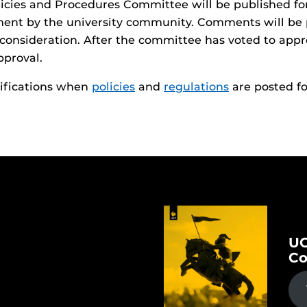
olicies and Procedures Committee will be published fo
ment by the university community. Comments will be
 consideration. After the committee has voted to appro
pproval.
tifications when
policies
and
regulations
are posted f
UC
Co