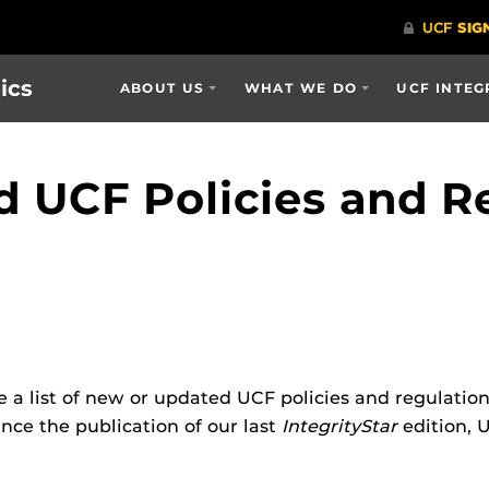
ics
ABOUT US
WHAT WE DO
UCF INTEG
 UCF Policies and R
e a list of new or updated UCF policies and regulatio
nce the publication of our last
IntegrityStar
edition, 