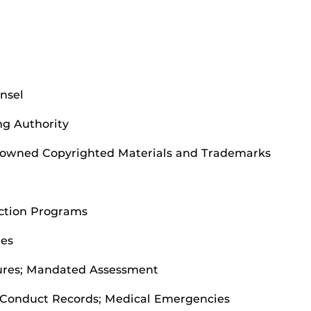
unsel
ng Authority
ty-owned Copyrighted Materials and Trademarks
Action Programs
ies
ures; Mandated Assessment
 Conduct Records; Medical Emergencies