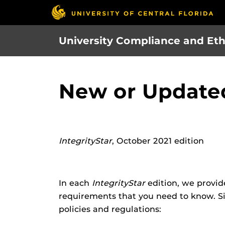
Skip
to
main
University Compliance and Eth
content
New or Updated
IntegrityStar
, October 2021 edition
In each
IntegrityStar
edition, we provid
requirements that you need to know. Si
policies and regulations: