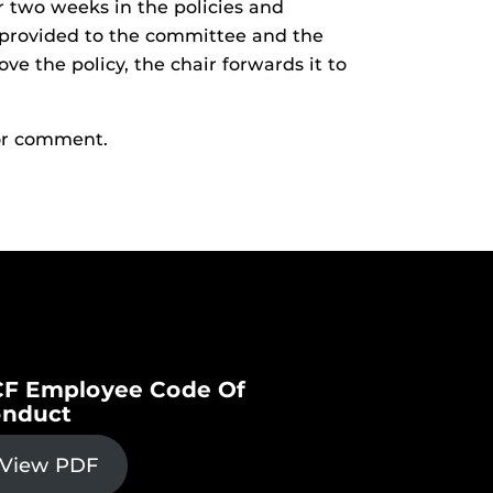
r two weeks in the policies and
 provided to the committee and the
ve the policy, the chair forwards it to
or comment.
F Employee Code Of
nduct
View PDF