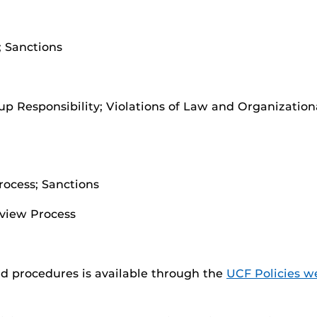
 Sanctions
oup Responsibility; Violations of Law and Organization
rocess; Sanctions
view Process
nd procedures is available through the
UCF Policies w