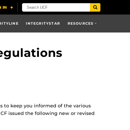
RITYLINE
INTEGRITYSTAR
RESOURCES
egulations
ns to keep you informed of the various
UCF issued the following new or revised