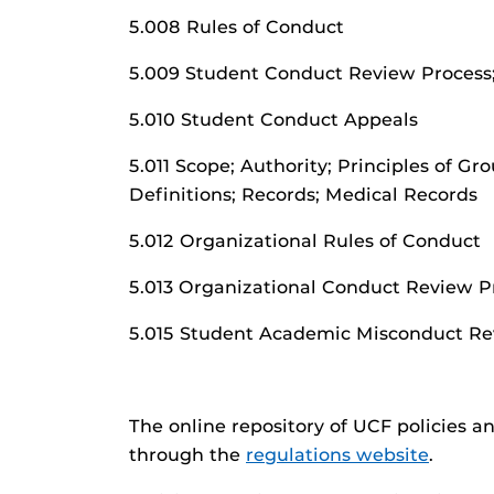
5.008 Rules of Conduct
5.009 Student Conduct Review Process;
5.010 Student Conduct Appeals
5.011 Scope; Authority; Principles of Gr
Definitions; Records; Medical Records
5.012 Organizational Rules of Conduct
5.013 Organizational Conduct Review P
5.015 Student Academic Misconduct Re
The online repository of UCF policies a
through the
regulations website
.