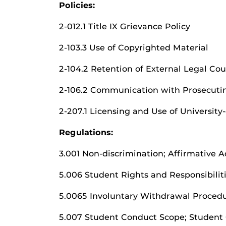
Policies:
2-012.1 Title IX Grievance Policy
2-103.3 Use of Copyrighted Material
2-104.2 Retention of External Legal Co
2-106.2 Communication with Prosecuti
2-207.1 Licensing and Use of Universi
Regulations:
3.001 Non-discrimination; Affirmative 
5.006 Student Rights and Responsibilit
5.0065 Involuntary Withdrawal Proced
5.007 Student Conduct Scope; Student