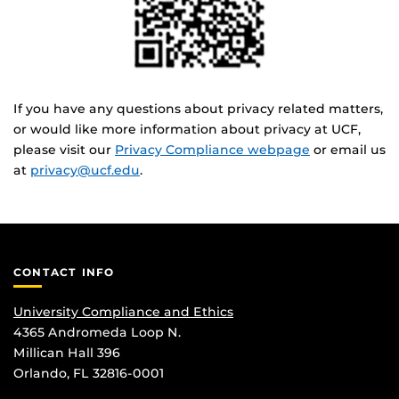
If you have any questions about privacy related matters,
or would like more information about privacy at UCF,
please visit our
Privacy Compliance webpage
or email us
at
privacy@ucf.edu
.
CONTACT INFO
University Compliance and Ethics
4365 Andromeda Loop N.
Millican Hall 396
Orlando, FL 32816-0001