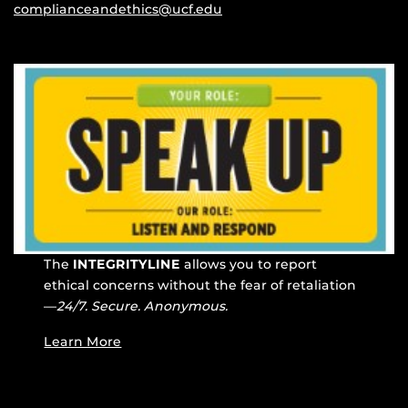
complianceandethics@ucf.edu
The
INTEGRITYLINE
allows you to report
ethical concerns without the fear of retaliation
—
24/7. Secure. Anonymous.
Learn More