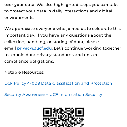
over your data. We also highlighted steps you can take
to protect your data in daily interactions and digital
environments.
We appreciate everyone who joined us to celebrate this
important day. If you have any questions about the
collection, handling, or storing of data, please
email
privacy@ucf.edu
. Let’s continue working together
to uphold data privacy standards and ensure
compliance obligations.
Notable Resources:
UCF Policy 4-008 Data Classification and Protection
Security Awareness – UCF Information Security