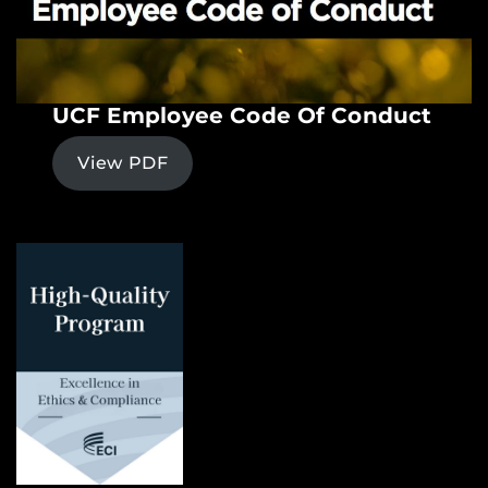
UCF Employee Code Of Conduct
View PDF