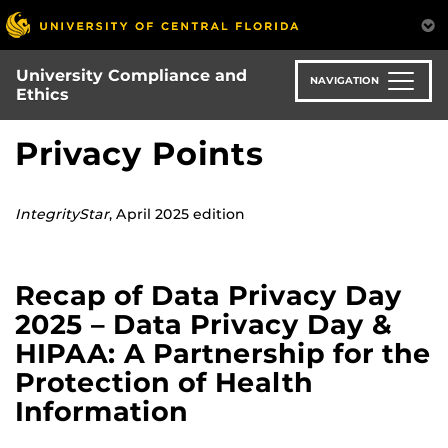
Skip
to
main
University Compliance and
content
NAVIGATION
Ethics
Privacy Points
IntegrityStar
, April 2025 edition
Recap of Data Privacy Day
2025 – Data Privacy Day &
HIPAA: A Partnership for the
Protection of Health
Information