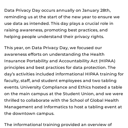
Data Privacy Day occurs annually on January 28th,
reminding us at the start of the new year to ensure we
use data as intended. This day plays a crucial role in
raising awareness, promoting best practices, and
helping people understand their privacy rights.
This year, on Data Privacy Day, we focused our
awareness efforts on understanding the Health
Insurance Portability and Accountability Act (HIPAA)
principles and best practices for data protection. The
day’s activities included informational HIPAA training for
faculty, staff, and student employees and two tabling
events. University Compliance and Ethics hosted a table
on the main campus at the Student Union, and we were
thrilled to collaborate with the School of Global Health
Management and Informatics to host a tabling event at
the downtown campus.
The informational training provided an overview of