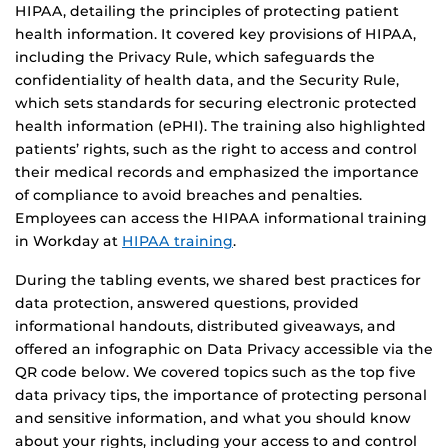
HIPAA, detailing the principles of protecting patient
health information. It covered key provisions of HIPAA,
including the Privacy Rule, which safeguards the
confidentiality of health data, and the Security Rule,
which sets standards for securing electronic protected
health information (ePHI). The training also highlighted
patients’ rights, such as the right to access and control
their medical records and emphasized the importance
of compliance to avoid breaches and penalties.
Employees can access the HIPAA informational training
in Workday at
HIPAA training
.
During the tabling events, we shared best practices for
data protection, answered questions, provided
informational handouts, distributed giveaways, and
offered an infographic on Data Privacy accessible via the
QR code below. We covered topics such as the top five
data privacy tips, the importance of protecting personal
and sensitive information, and what you should know
about your rights, including your access to and control