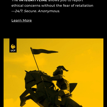
ethical concerns without the fear of retaliation
—
24/7. Secure. Anonymous.
Learn More