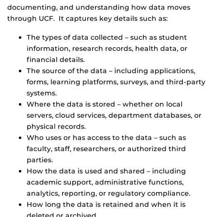
documenting, and understanding how data moves
through UCF. It captures key details such as:
The types of data collected – such as student
information, research records, health data, or
financial details.
The source of the data – including applications,
forms, learning platforms, surveys, and third-party
systems.
Where the data is stored – whether on local
servers, cloud services, department databases, or
physical records.
Who uses or has access to the data – such as
faculty, staff, researchers, or authorized third
parties.
How the data is used and shared – including
academic support, administrative functions,
analytics, reporting, or regulatory compliance.
How long the data is retained and when it is
deleted or archived.