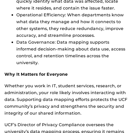
quickly identify what data was affected, locate
where it resides, and contain the issue faster.
Operational Efficiency: When departments know
what data they manage and how it connects to
other systems, they reduce redundancy, improve
accuracy, and streamline processes.
Data Governance: Data mapping supports
informed decision-making about data use, access
control, and retention timelines across the
university.
Why It Matters for Everyone
Whether you work in IT, student services, research, or
administration, your role likely involves interacting with
data. Supporting data mapping efforts protects the UCF
community’s privacy and strengthens the security and
integrity of our shared information.
UCF’s Director of Privacy Compliance oversees the
university’s data mapping process, ensuring it remains