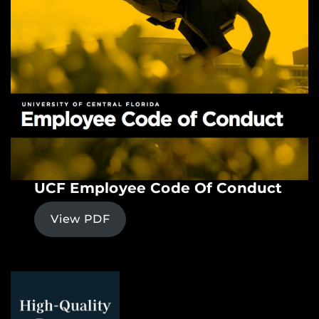
UCF Employee Code Of Conduct
View PDF