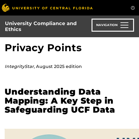
Skip
to
main
University Compliance and
content
NAVIGATION
Ethics
Privacy Points
IntegrityStar
, August 2025 edition
Understanding Data
Mapping: A Key Step in
Safeguarding UCF Data