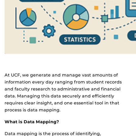
At UCF, we generate and manage vast amounts of
information every day ranging from student records
and faculty research to administrative and financial
data. Managing this data securely and efficiently
requires clear insight, and one essential tool in that
process is data mapping.
What is Data Mapping?
Data mapping is the process of identifying,