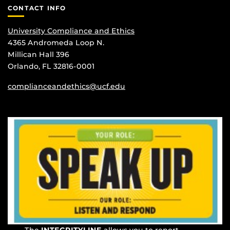
CONTACT INFO
University Compliance and Ethics
4365 Andromeda Loop N.
Millican Hall 396
Orlando, FL 32816-0001
complianceandethics@ucf.edu
The
INTEGRITYLINE
allows you to report