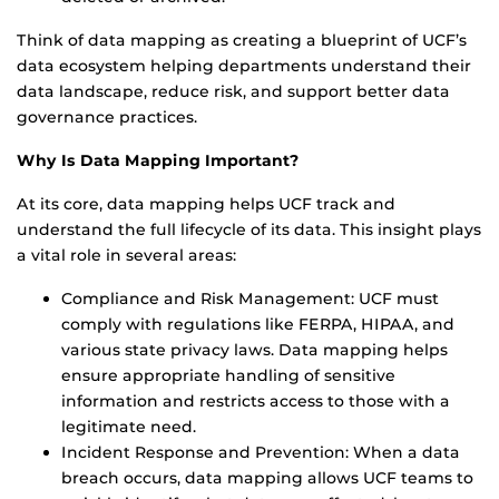
Think of data mapping as creating a blueprint of UCF’s
data ecosystem helping departments understand their
data landscape, reduce risk, and support better data
governance practices.
Why Is Data Mapping Important?
At its core, data mapping helps UCF track and
understand the full lifecycle of its data. This insight plays
a vital role in several areas:
Compliance and Risk Management: UCF must
comply with regulations like FERPA, HIPAA, and
various state privacy laws. Data mapping helps
ensure appropriate handling of sensitive
information and restricts access to those with a
legitimate need.
Incident Response and Prevention: When a data
breach occurs, data mapping allows UCF teams to