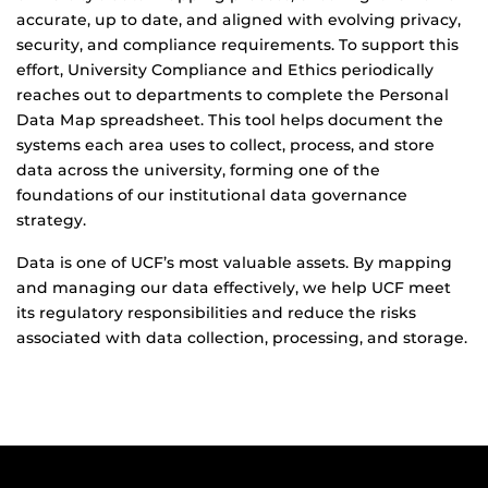
accurate, up to date, and aligned with evolving privacy,
security, and compliance requirements. To support this
effort, University Compliance and Ethics periodically
reaches out to departments to complete the Personal
Data Map spreadsheet. This tool helps document the
systems each area uses to collect, process, and store
data across the university, forming one of the
foundations of our institutional data governance
strategy.
Data is one of UCF’s most valuable assets. By mapping
and managing our data effectively, we help UCF meet
its regulatory responsibilities and reduce the risks
associated with data collection, processing, and storage.