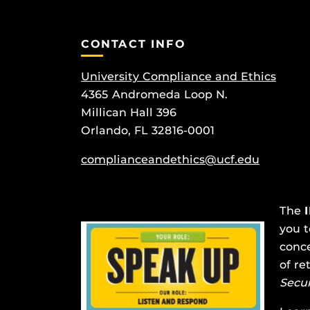
CONTACT INFO
University Compliance and Ethics
4365 Andromeda Loop N.
Millican Hall 396
Orlando, FL 32816-0001
complianceandethics@ucf.edu
The
you t
conce
of re
Secu