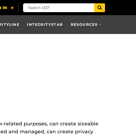
RITYLINE
INTEGRITYSTAR
RESOURCES
rk-related purposes, can create sizeable
rned and managed, can create privacy