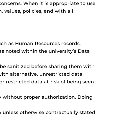
 concerns. When it is appropriate to use
 values, policies, and with all
 such as Human Resources records,
as noted within the university’s Data
 be sanitized before sharing them with
ith alternative, unrestricted data,
or restricted data at risk of being seen
y without proper authorization. Doing
 unless otherwise contractually stated