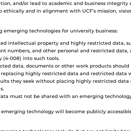
mation, and/or lead to academic and business integrity
ethically and in alignment with UCF’s mission, vision,
 emerging technologies for university business:
ted intellectual property and highly restricted data,
unt numbers, and other personal and restricted data, 
y (4-008) into such tools.
ricted data, documents or other work products should
replacing highly restricted data and restricted data w
sults they seek without placing highly restricted data 
s.
 data must not be shared with an emerging technolog
emerging technology will become publicly accessible