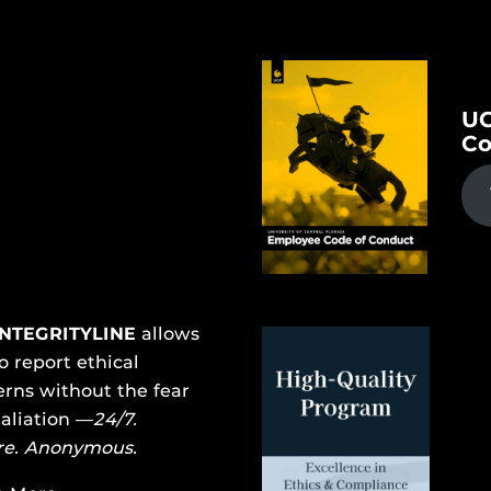
UC
Co
INTEGRITYLINE
allows
o report ethical
rns without the fear
taliation —
24/7.
re. Anonymous.