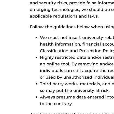
and security risks, provide false infor
emerging technologies, we should do so 
applicable regulations and laws.
Follow the guidelines below when using
We must not insert university-rela
health information, financial acco
Classification and Protection Polic
Highly restricted data and/or rest
an online tool. By removing and/or 
individuals can still acquire the re
or used by unauthorized individual
Third party works, materials, and
so may put the university at risk.
Always presume data entered into 
to the contrary.