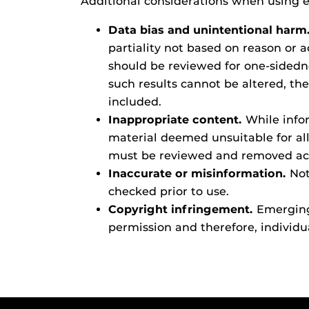
Additional considerations when using e
Data bias and unintentional harm
partiality not based on reason or
should be reviewed for one-sidedne
such results cannot be altered, th
included.
Inappropriate content.
While infor
material deemed unsuitable for all
must be reviewed and removed acc
Inaccurate or misinformation.
Not
checked prior to use.
Copyright infringement.
Emerging 
permission and therefore, individua