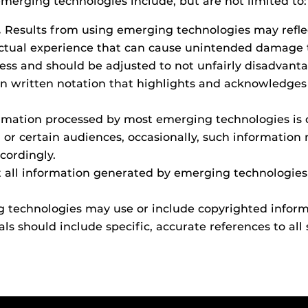
merging technologies include, but are not limited to:
.
Results from using emerging technologies may refl
 actual experience that can cause unintended damage 
ss and should be adjusted to not unfairly disadvantag
en written notation that highlights and acknowledges t
mation processed by most emerging technologies is c
 or certain audiences, occasionally, such information 
ordingly.
 all information generated by emerging technologies i
technologies may use or include copyrighted informa
ls should include specific, accurate references to all