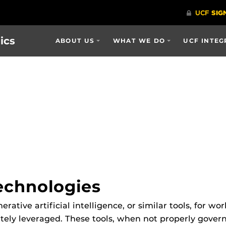
ics
ABOUT US
WHAT WE DO
UCF INTEG
echnologies
tive artificial intelligence, or similar tools, for wo
ately leveraged. These tools, when not properly gove