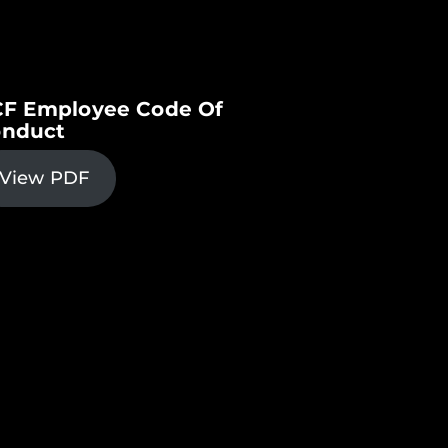
F Employee Code Of
nduct
View PDF