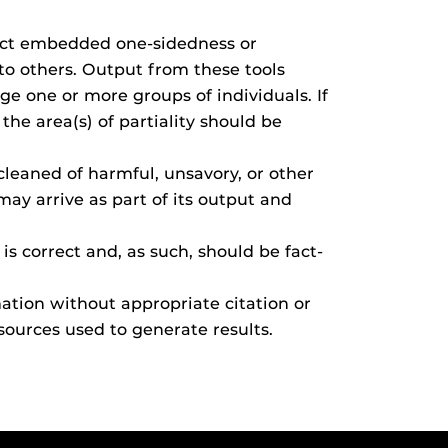
ect embedded one-sidedness or
to others. Output from these tools
e one or more groups of individuals. If
he area(s) of partiality should be
leaned of harmful, unsavory, or other
may arrive as part of its output and
s correct and, as such, should be fact-
tion without appropriate citation or
 sources used to generate results.