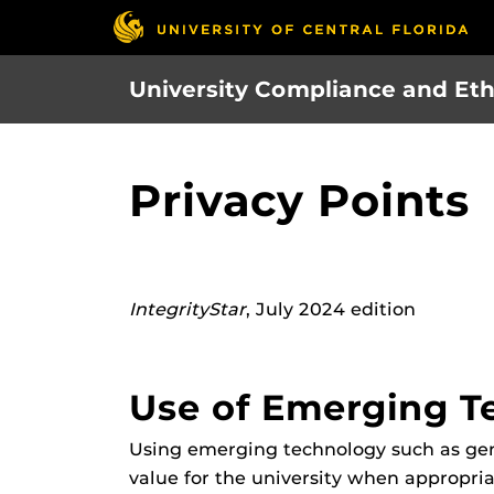
Skip
to
main
University Compliance and Eth
content
Privacy Points
IntegrityStar
, July 2024 edition
Use of Emerging T
Using emerging technology such as genera
value for the university when appropri