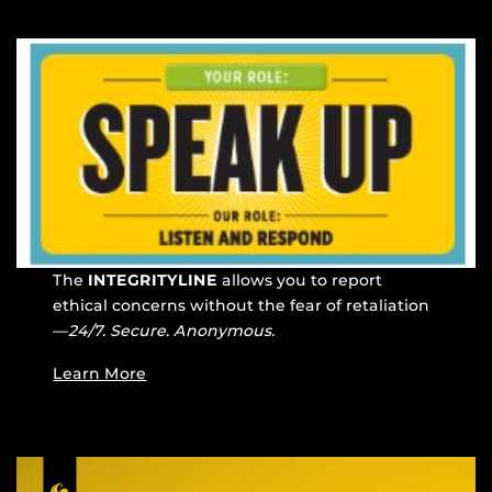
The
INTEGRITYLINE
allows you to report
ethical concerns without the fear of retaliation
—
24/7. Secure. Anonymous.
Learn More