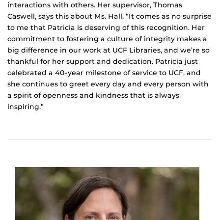
interactions with others. Her supervisor, Thomas
Caswell, says this about Ms. Hall, “It comes as no surprise
to me that Patricia is deserving of this recognition. Her
commitment to fostering a culture of integrity makes a
big difference in our work at UCF Libraries, and we’re so
thankful for her support and dedication. Patricia just
celebrated a 40-year milestone of service to UCF, and
she continues to greet every day and every person with
a spirit of openness and kindness that is always
inspiring.”