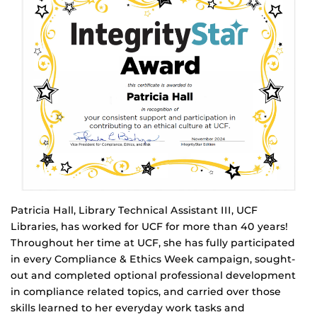
Patricia Hall, Library Technical Assistant III, UCF
Libraries, has worked for UCF for more than 40 years!
Throughout her time at UCF, she has fully participated
in every Compliance & Ethics Week campaign, sought-
out and completed optional professional development
in compliance related topics, and carried over those
skills learned to her everyday work tasks and