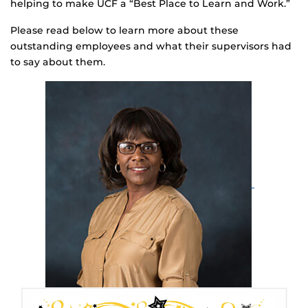
helping to make UCF a “Best Place to Learn and Work.”
Please read below to learn more about these
outstanding employees and what their supervisors had
to say about them.