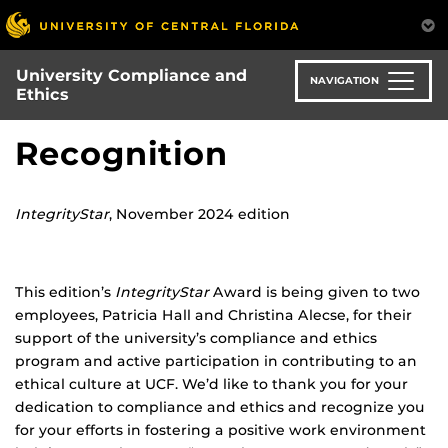
Skip
to
main
University Compliance and
content
NAVIGATION
Ethics
Recognition
IntegrityStar
, November 2024 edition
This edition’s
IntegrityStar
Award is being given to two
employees, Patricia Hall and Christina Alecse, for their
support of the university’s compliance and ethics
program and active participation in contributing to an
ethical culture at UCF. We’d like to thank you for your
dedication to compliance and ethics and recognize you
for your efforts in fostering a positive work environment