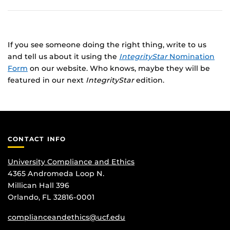
If you see someone doing the right thing, write to us
and tell us about it using the
IntegrityStar
Nomination
Form
on our website. Who knows, maybe they will be
featured in our next
IntegrityStar
edition.
CONTACT INFO
University Compliance and Ethics
4365 Andromeda Loop N.
Millican Hall 396
Orlando, FL 32816-0001
complianceandethics@ucf.edu