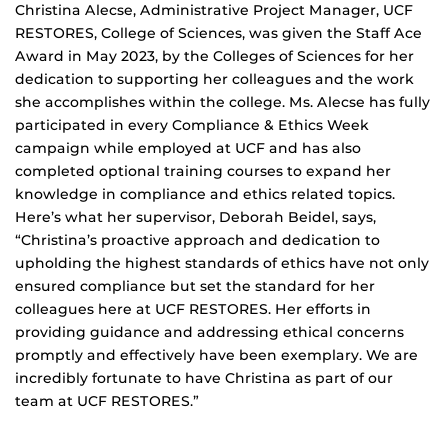
Christina Alecse, Administrative Project Manager, UCF
RESTORES, College of Sciences, was given the Staff Ace
Award in May 2023, by the Colleges of Sciences for her
dedication to supporting her colleagues and the work
she accomplishes within the college. Ms. Alecse has fully
participated in every Compliance & Ethics Week
campaign while employed at UCF and has also
completed optional training courses to expand her
knowledge in compliance and ethics related topics.
Here’s what her supervisor, Deborah Beidel, says,
“Christina’s proactive approach and dedication to
upholding the highest standards of ethics have not only
ensured compliance but set the standard for her
colleagues here at UCF RESTORES. Her efforts in
providing guidance and addressing ethical concerns
promptly and effectively have been exemplary. We are
incredibly fortunate to have Christina as part of our
team at UCF RESTORES.”