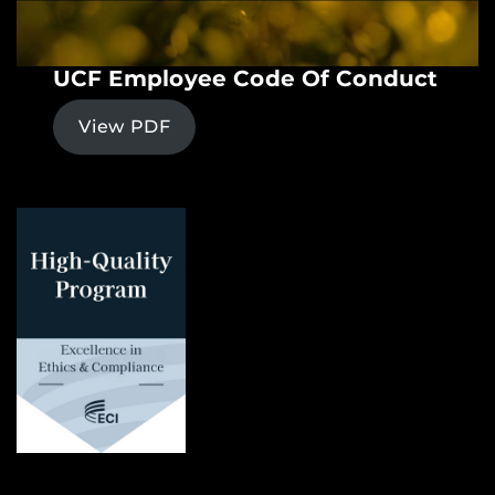
UCF Employee Code Of Conduct
View PDF