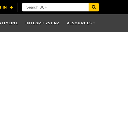
RITYLINE
INTEGRITYSTAR
RESOURCES