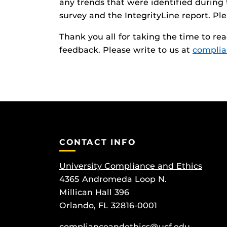
any trends that were identified during t
survey and the IntegrityLine report. Ple
Thank you all for taking the time to re
feedback. Please write to us at
complia
CONTACT INFO
University Compliance and Ethics
4365 Andromeda Loop N.
Millican Hall 396
Orlando, FL 32816-0001
complianceandethics@ucf.edu