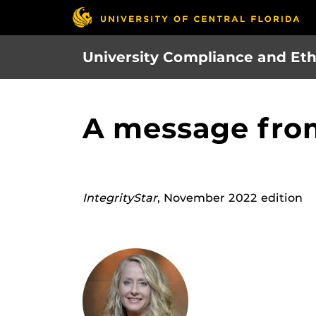
Skip
to
main
University Compliance and Eth
content
A message fro
IntegrityStar
, November 2022 edition