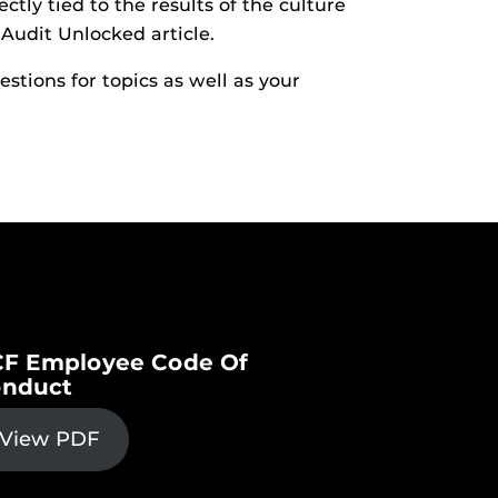
ctly tied to the results of the culture
 Audit Unlocked article.
stions for topics as well as your
F Employee Code Of
nduct
View PDF