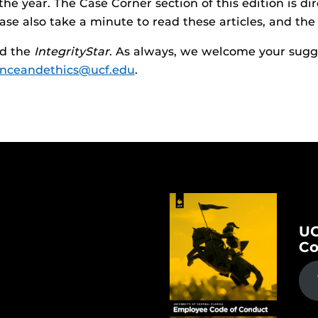
he year. The Case Corner section of this edition is dire
ase also take a minute to read these articles, and the
ad the
IntegrityStar
. As always, we welcome your sugge
nceandethics@ucf.edu
.
UC
Co