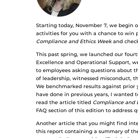
Starting today, November 7, we begin o
activities for you with a chance to win p
Compliance and Ethics Week
and check
This past spring, we launched our four
Excellence and Operational Support, we
to employees asking questions about t
of leadership, witnessed misconduct, t
We benchmarked results against prior ye
have done in previous years, I wanted to
read the article titled
Compliance and E
FAQ section of this edition to address
Another article that you might find int
this report containing a summary of th