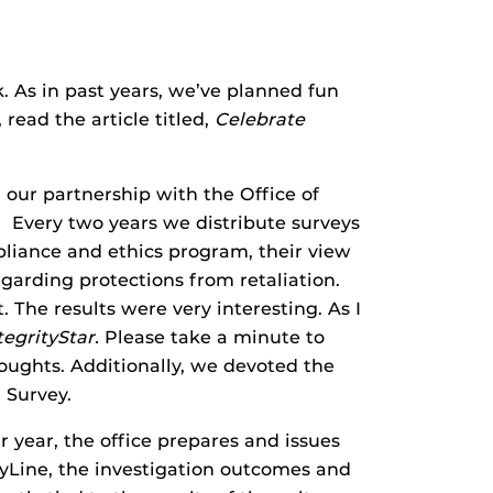
 As in past years, we’ve planned fun
 read the article titled,
Celebrate
our partnership with the Office of
. Every two years we distribute surveys
liance and ethics program, their view
garding protections from retaliation.
 The results were very interesting. As I
tegrityStar.
Please take a minute to
oughts. Additionally, we devoted the
 Survey.
r year, the office prepares and issues
tyLine, the investigation outcomes and