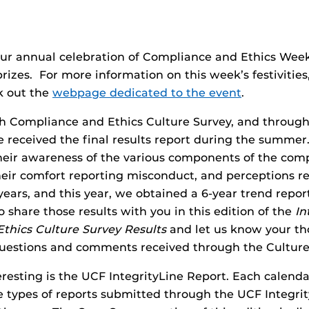
ur annual celebration of Compliance and Ethics Week.
rizes. For more information on this week’s festivities,
 out the
webpage dedicated to the event
.
th Compliance and Ethics Culture Survey, and through 
 received the final results report during the summer
heir awareness of the various components of the comp
heir comfort reporting misconduct, and perceptions re
ars, and this year, we obtained a 6-year trend report.
 share those results with you in this edition of the
In
thics Culture Survey Results
and let us know your th
 questions and comments received through the Culture
eresting is the UCF IntegrityLine Report. Each calenda
e types of reports submitted through the UCF Integri