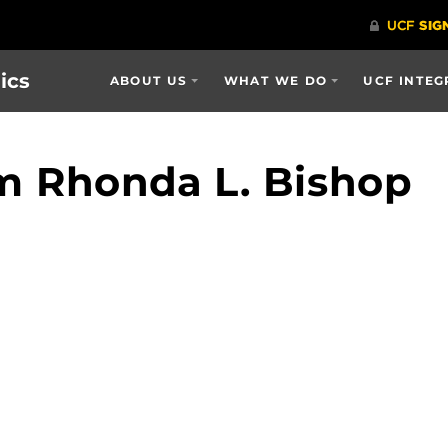
ics
ABOUT US
WHAT WE DO
UCF INTEG
m Rhonda L. Bishop