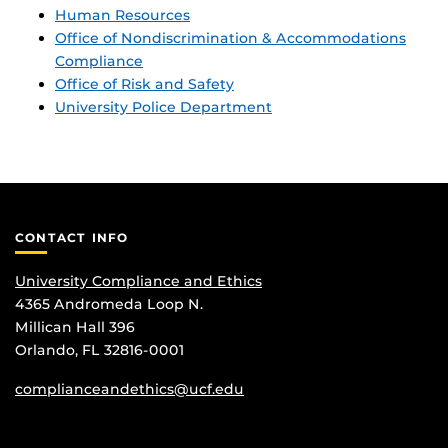
Human Resources
Office of Nondiscrimination & Accommodations
Compliance
Office of Risk and Safety
University Police Department
CONTACT INFO
University Compliance and Ethics
4365 Andromeda Loop N.
Millican Hall 396
Orlando, FL 32816-0001
complianceandethics@ucf.edu