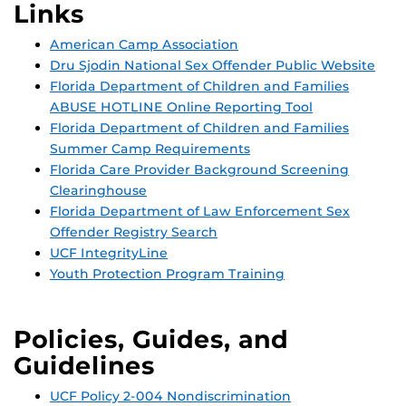
Links
American Camp Association
Dru Sjodin National Sex Offender Public Website
Florida Department of Children and Families
ABUSE HOTLINE Online Reporting Tool
Florida Department of Children and Families
Summer Camp Requirements
Florida Care Provider Background Screening
Clearinghouse
Florida Department of Law Enforcement Sex
Offender Registry Search
UCF IntegrityLine
Youth Protection Program Training
Policies, Guides, and
Guidelines
UCF Policy 2-004 Nondiscrimination