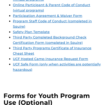
Online Participant & Parent Code of Conduct
(virtual programs)
Participation Agreement & Waiver Form
Program Staff Code of Conduct (completed in
Squire)
Safety Plan Template
Third Party Completed Background Check
Certification Form (completed in Squire)
Third Party Programs Certificate of Insurance
Cheat Sheet
UCF Hosted Camp Insurance Request Form
UCF Safe Form (only when activities are potentially
hazardous)
Forms for Youth Program
Use (Optional)