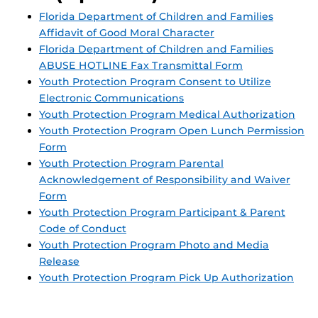
Florida Department of Children and Families
Affidavit of Good Moral Character
Florida Department of Children and Families
ABUSE HOTLINE Fax Transmittal Form
Youth Protection Program Consent to Utilize
Electronic Communications
Youth Protection Program Medical Authorization
Youth Protection Program Open Lunch Permission
Form
Youth Protection Program Parental
Acknowledgement of Responsibility and Waiver
Form
Youth Protection Program Participant & Parent
Code of Conduct
Youth Protection Program Photo and Media
Release
Youth Protection Program Pick Up Authorization