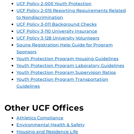
UCF Policy 2-005 Youth Protection
UCF Policy 2-015 Reporting Requirements Related
to Nondiscrimination
UCF Policy 3-011 Background Checks
UCF Policy 3-110 University Insurance
UCF Policy 3-128 University Volunteers
Squire Registration Help Guide for Program
Sponsors
Youth Protection Program Housing Guidelines
Youth Protection Program Laboratory Guidelines
Youth Protection Program Supervision Ratios
Youth Protection Program Transportation
Guidelines
Other UCF Offices
Athletics Compliance
Environmental Health & Safety
Housing and Residence Life