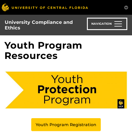
Skip
to
main
University Compliance and
content
NAVIGATION
Ethics
Youth Program
Resources
Youth Program Registration