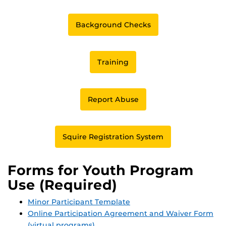
Background Checks
Training
Report Abuse
Squire Registration System
Forms for Youth Program
Use (Required)
Minor Participant Template
Online Participation Agreement and Waiver Form
(virtual programs)