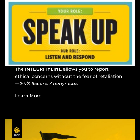
The
INTEGRITYLINE
allows you to report
ethical concerns without the fear of retaliation
—
24/7. Secure. Anonymous.
Learn More